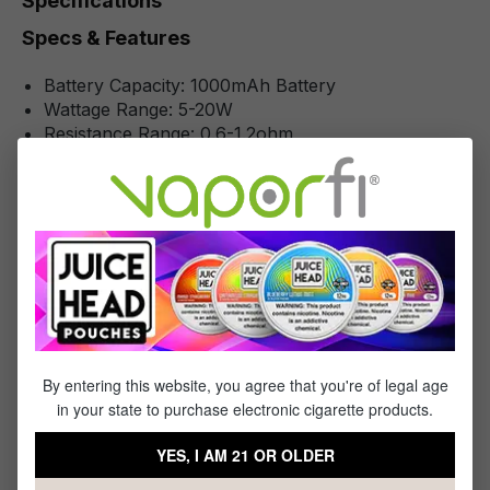
Specifications
Specs & Features
Battery Capacity: 1000mAh Battery
Wattage Range: 5-20W
Resistance Range: 0.6-1.2ohm
Chassis Material: Zinc-Alloy
Charging: Type-C Port
Operation: Draw-Activated
Pod Series: Geek Vape Q Pods
Fill System: Top Fill
Pod Material: PCTG
Pod Capacity: 2mL
Pod Connection: Magnetic Pod
Coil Installation: Integrated Coil
By entering this website, you agree that you're of legal age
in your state to purchase electronic cigarette products.
YES, I AM 21 OR OLDER
Reviews
2
reviews