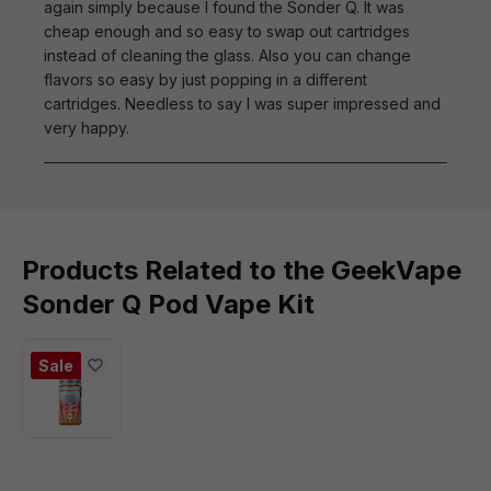
again simply because I found the Sonder Q. It was
cheap enough and so easy to swap out cartridges
instead of cleaning the glass. Also you can change
flavors so easy by just popping in a different
cartridges. Needless to say I was super impressed and
very happy.
Products Related to the GeekVape
Sonder Q Pod Vape Kit
Sale