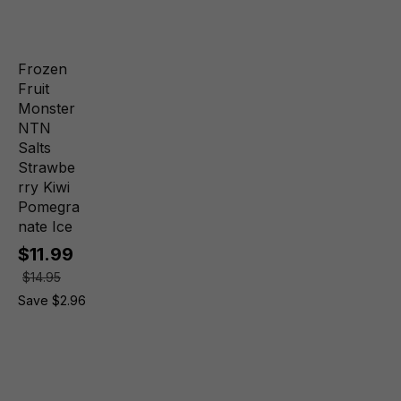
Frozen
Fruit
Monster
NTN
Salts
Strawbe
rry Kiwi
Pomegra
nate Ice
$11.99
$14.95
Save $2.96