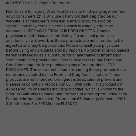
©2025 BD2 Inc. All Rights Reserved.
Not for sale to minors. VaporFi only sells to third-party age-verified
adult consumers (21+). Any use of any product depicted on our
website is at customer’s own risk. Certain products sold on
VaporFi.com may contain nicotine which is a highly addictive
substance. KEEP AWAY FROM CHILDREN OR PETS. Consult a
physician or veterinarian immediately if a non-oral product is
accidentally swallowed, as these products are not intended to be
ingested and may be poisonous. Please consult your physician
before using any products sold by VaporFi. No information contained
herein is intended as a substitute for or alternative to information
from health care practitioners. Please also refer to our Terms and
Conditions page before purchasing any of our products. FDA
DISCLAIMER: The statements made regarding these products have
not been evaluated by the Food and Drug Administration. These
products are not intended to diagnose, treat, cure, or prevent any
disease or condition. Proposition 65 - WARNING: This product can
expose you to chemicals including nicotine, which is known to the
State of California to cause birth defects or other reproductive harm.
For more information, go to Proposition 65 Warnings Website. 2801
SW 149th Ave Ste 295 Miramar Fl 33027