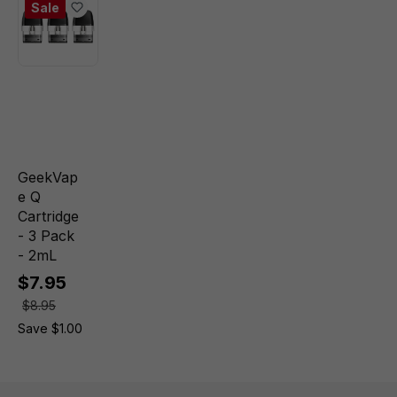
Sale
GeekVap
e Q
Cartridge
- 3 Pack
- 2mL
$7.95
$8.95
Save $1.00