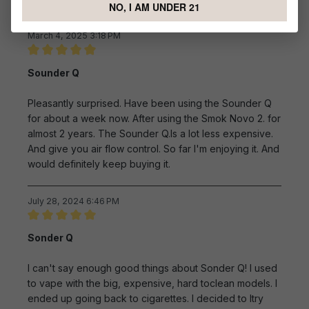
NO, I AM UNDER 21
Sort by
March 4, 2025 3:18 PM
Review with rating of 5 out of 5 stars
Sounder Q
Pleasantly surprised. Have been using the Sounder Q
for about a week now. After using the Smok Novo 2. for
almost 2 years. The Sounder Q.Is a lot less expensive.
And give you air flow control. So far I'm enjoying it. And
would definitely keep buying it.
July 28, 2024 6:46 PM
Review with rating of 5 out of 5 stars
Sonder Q
l can't say enough good things about Sonder Q! I used
to vape with the big, expensive, hard toclean models. I
ended up going back to cigarettes. I decided to ltry