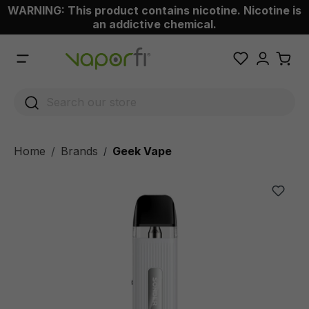
WARNING: This product contains nicotine. Nicotine is
 main content
an addictive chemical.
Home
Brands
Geek Vape
/