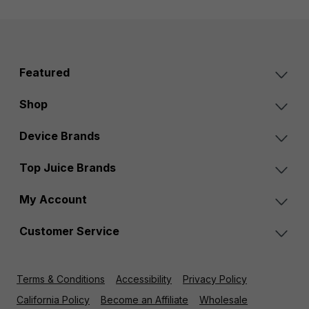
Featured
Shop
Device Brands
Top Juice Brands
My Account
Customer Service
Terms & Conditions
Accessibility
Privacy Policy
California Policy
Become an Affiliate
Wholesale