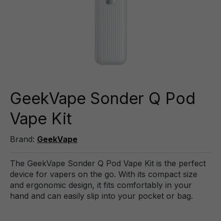
GeekVape Sonder Q Pod
Vape Kit
Brand:
GeekVape
The GeekVape Sonder Q Pod Vape Kit is the perfect
device for vapers on the go. With its compact size
and ergonomic design, it fits comfortably in your
hand and can easily slip into your pocket or bag.