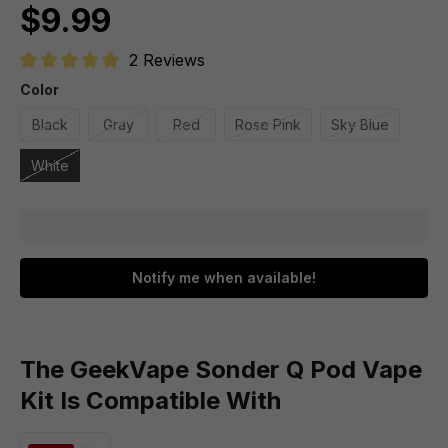
$9.99
2 Reviews
Average rating of 5 out of 5 stars
Color
Black
Gray
Red
Rose Pink
Sky Blue
White
Notify me when available!
The GeekVape Sonder Q Pod Vape
Kit Is Compatible With