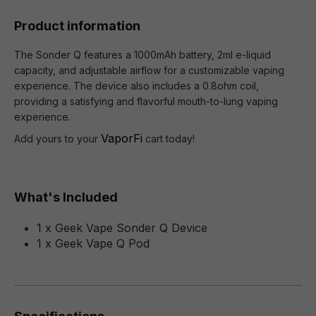
Product information
The Sonder Q features a 1000mAh battery, 2ml e-liquid
capacity, and adjustable airflow for a customizable vaping
experience. The device also includes a 0.8ohm coil,
providing a satisfying and flavorful mouth-to-lung vaping
experience.
VaporFi
Add yours to your
cart today!
What's Included
1 x Geek Vape Sonder Q Device
1 x Geek Vape Q Pod