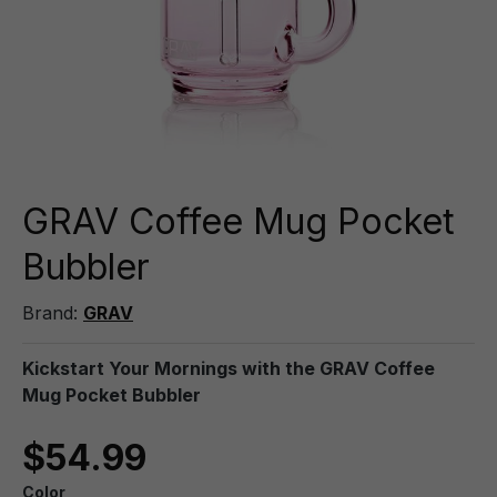
GRAV Coffee Mug Pocket
Bubbler
Brand:
GRAV
Kickstart Your Mornings with the GRAV Coffee
Mug Pocket Bubbler
$54.99
Color