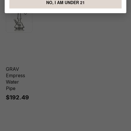
NO, I AM UNDER 21
GRAV
Empress
Water
Pipe
$192.49