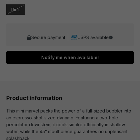
Pink
Secure payment
USPS available
Notify me when available!
Product information
This mini marvel packs the power of a full-sized bubbler into
an espresso-shot-sized dynamo. Featuring a two-hole
percolator downstem, it cools smoke efficiently in shallow
water, while the 45° mouthpiece guarantees no unpleasant
splashback.