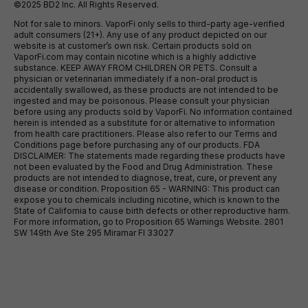
©2025 BD2 Inc. All Rights Reserved.
Not for sale to minors. VaporFi only sells to third-party age-verified
adult consumers (21+). Any use of any product depicted on our
website is at customer’s own risk. Certain products sold on
VaporFi.com may contain nicotine which is a highly addictive
substance. KEEP AWAY FROM CHILDREN OR PETS. Consult a
physician or veterinarian immediately if a non-oral product is
accidentally swallowed, as these products are not intended to be
ingested and may be poisonous. Please consult your physician
before using any products sold by VaporFi. No information contained
herein is intended as a substitute for or alternative to information
from health care practitioners. Please also refer to our Terms and
Conditions page before purchasing any of our products. FDA
DISCLAIMER: The statements made regarding these products have
not been evaluated by the Food and Drug Administration. These
products are not intended to diagnose, treat, cure, or prevent any
disease or condition. Proposition 65 - WARNING: This product can
expose you to chemicals including nicotine, which is known to the
State of California to cause birth defects or other reproductive harm.
For more information, go to Proposition 65 Warnings Website. 2801
SW 149th Ave Ste 295 Miramar Fl 33027