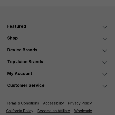
Featured
Shop
Device Brands
Top Juice Brands
My Account
Customer Service
Terms & Conditions
Accessibility
Privacy Policy
California Policy
Become an Affiliate
Wholesale