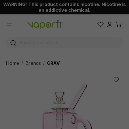
WARNING: This product contains nicotine. Nicotine is
 main content
an addictive chemical.
Home
Brands
GRAV
/