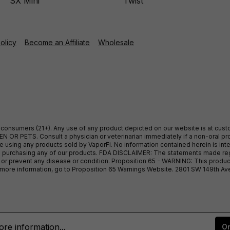
SX Mini
Twist
Policy
Become an Affiliate
Wholesale
ult consumers (21+). Any use of any product depicted on our website is at cu
 OR PETS. Consult a physician or veterinarian immediately if a non-oral pro
sing any products sold by VaporFi. No information contained herein is intend
ore purchasing any of our products. FDA DISCLAIMER: The statements made r
, or prevent any disease or condition. Proposition 65 - WARNING: This produc
or more information, go to Proposition 65 Warnings Website. 2801 SW 149th A
re information...
On