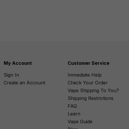
My Account
Customer Service
Sign In
Immediate Help
Create an Account
Check Your Order
Vape Shipping To You?
Shipping Restrictions
FAQ
Learn
Vape Guide