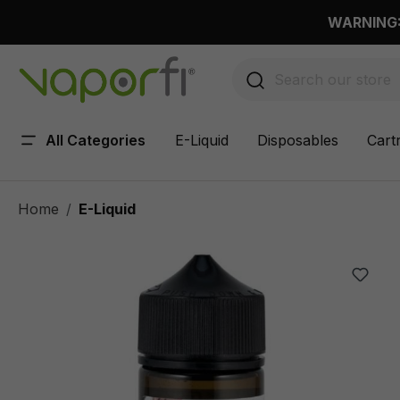
 main content
WARNING: 
All Categories
E-Liquid
Disposables
Cart
Home
E-Liquid