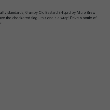
uality standards, Grumpy Old Bastard E-liquid by Micro Brew
Wave the checkered flag—this one's a wrap! Drive a bottle of
!