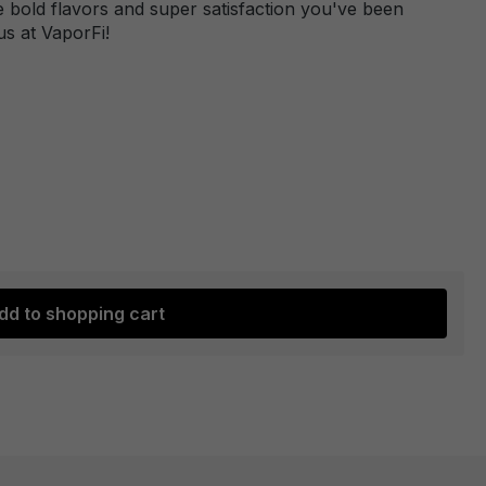
 bold flavors and super satisfaction you've been
us at VaporFi!
dd to shopping cart