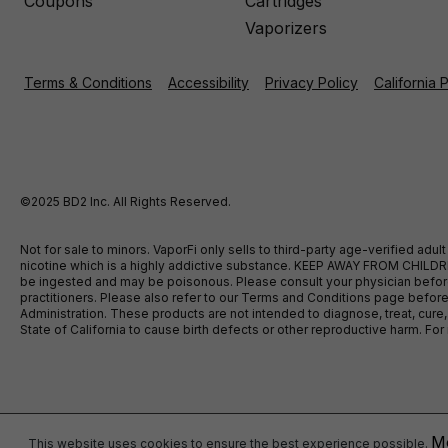
Coupons
Cartridges
Vaporizers
Terms & Conditions
Accessibility
Privacy Policy
California 
©2025 BD2 Inc. All Rights Reserved.
Not for sale to minors. VaporFi only sells to third-party age-verified ad
nicotine which is a highly addictive substance. KEEP AWAY FROM CHILDREN
be ingested and may be poisonous. Please consult your physician before u
practitioners. Please also refer to our Terms and Conditions page bef
Administration. These products are not intended to diagnose, treat, cure
State of California to cause birth defects or other reproductive harm. F
Mo
This website uses cookies to ensure the best experience possible.