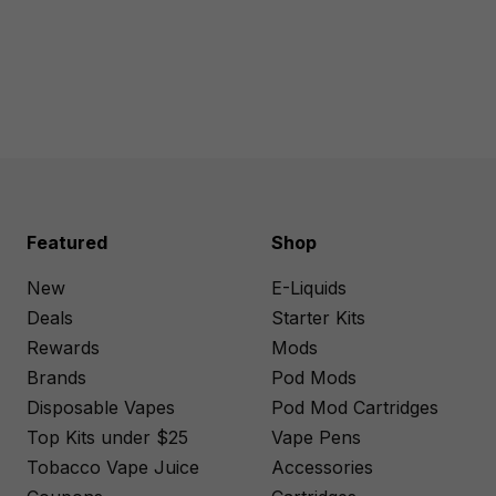
Featured
Shop
New
E-Liquids
Deals
Starter Kits
Rewards
Mods
Brands
Pod Mods
Disposable Vapes
Pod Mod Cartridges
Top Kits under $25
Vape Pens
Tobacco Vape Juice
Accessories