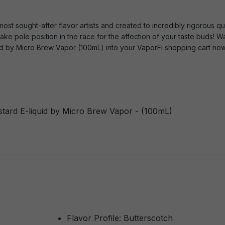
ost sought-after flavor artists and created to incredibly rigorous q
ake pole position in the race for the affection of your taste buds! 
id by Micro Brew Vapor (100mL) into your VaporFi shopping cart now
tard E-liquid by Micro Brew Vapor - (100mL)
Flavor Profile: Butterscotch