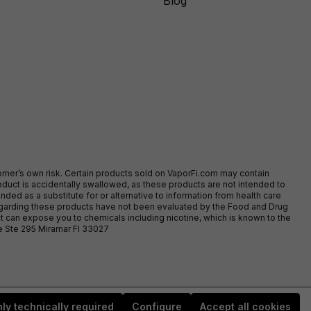
Blog
stomer’s own risk. Certain products sold on VaporFi.com may contain
duct is accidentally swallowed, as these products are not intended to
ed as a substitute for or alternative to information from health care
egarding these products have not been evaluated by the Food and Drug
t can expose you to chemicals including nicotine, which is known to the
ve Ste 295 Miramar Fl 33027
ly technically required
Configure
Accept all cookies