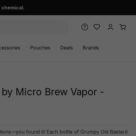
 chemical.
cessories
Pouches
Deals
Brands
 by Micro Brew Vapor -
tions—you found it! Each bottle of Grumpy Old Bastard