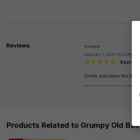
Reviews
1
review
February 1, 2025 10:32 PM
Best fla
Review with rating of 5 out 
Smells and tastes like butt
Products Related to Grumpy Old Bast