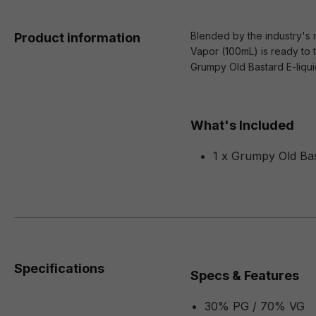
Blended by the industry's m
Product information
Vapor (100mL) is ready to t
Grumpy Old Bastard E-liqu
What's Included
1 x Grumpy Old Bas
Specifications
Specs & Features
30% PG / 70% VG