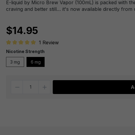
E-liquid by Micro Brew Vapor (100mL) is packed with the
craving and better still… it's now available directly from 
$14.95
1 Review
Average rating of 5 out of 5 stars
Nicotine Strength
3 mg
6 mg
Quantity
A