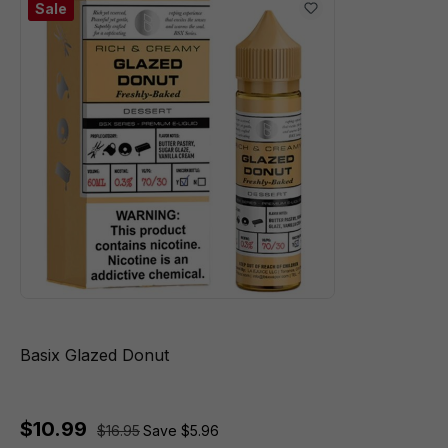
Sale
Basix Glazed Donut
$10.99
$16.95
Save $5.96