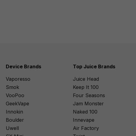
Device Brands
Top Juice Brands
Vaporesso
Juice Head
Smok
Keep It 100
VooPoo
Four Seasons
GeekVape
Jam Monster
Innokin
Naked 100
Boulder
Innevape
Uwell
Air Factory