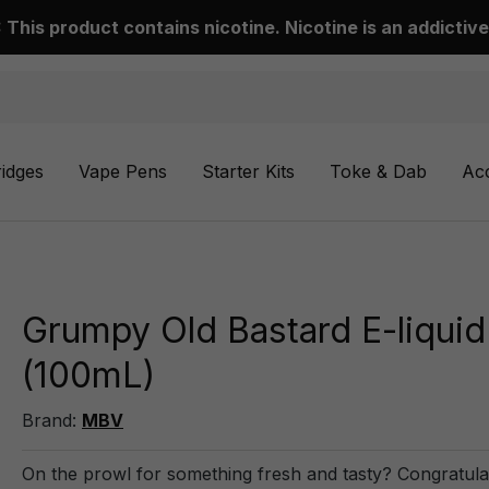
This product contains nicotine. Nicotine is an addictive
ridges
Vape Pens
Starter Kits
Toke & Dab
Ac
Grumpy Old Bastard E-liquid
(100mL)
Brand:
MBV
On the prowl for something fresh and tasty? Congratula