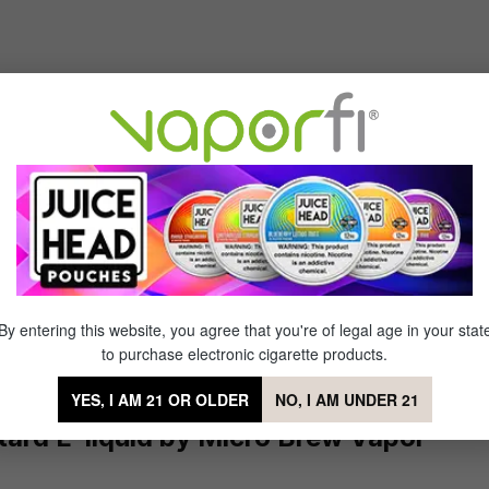
Sort by
vor ever
of 5 stars
erscotch and people get hungry smelling it
By entering this website, you agree that you're of legal age in your stat
to purchase electronic cigarette products.
YES, I AM 21 OR OLDER
NO, I AM UNDER 21
ard E-liquid by Micro Brew Vapor