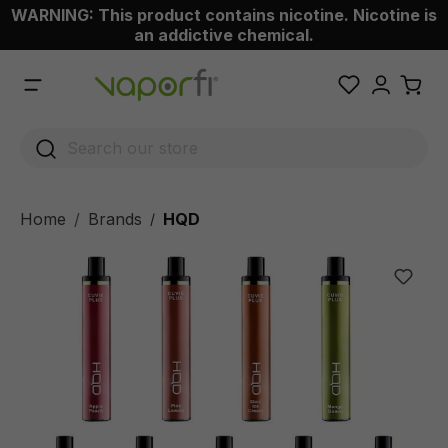
WARNING: This product contains nicotine. Nicotine is
 main content
an addictive chemical.
Home
Brands
HQD
/