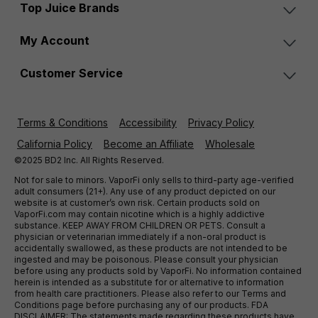
Top Juice Brands
My Account
Customer Service
Terms & Conditions
Accessibility
Privacy Policy
California Policy
Become an Affiliate
Wholesale
©2025 BD2 Inc. All Rights Reserved.
Not for sale to minors. VaporFi only sells to third-party age-verified
adult consumers (21+). Any use of any product depicted on our
website is at customer’s own risk. Certain products sold on
VaporFi.com may contain nicotine which is a highly addictive
substance. KEEP AWAY FROM CHILDREN OR PETS. Consult a
physician or veterinarian immediately if a non-oral product is
accidentally swallowed, as these products are not intended to be
ingested and may be poisonous. Please consult your physician
before using any products sold by VaporFi. No information contained
herein is intended as a substitute for or alternative to information
from health care practitioners. Please also refer to our Terms and
Conditions page before purchasing any of our products. FDA
DISCLAIMER: The statements made regarding these products have