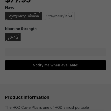
Flavor
Strawberry Banana
Strawberry Kiwi
Nicotine Strength
50 mg
Notify me when available!
Product information
The HQD Cuvie Plus is one of HQD's most portable