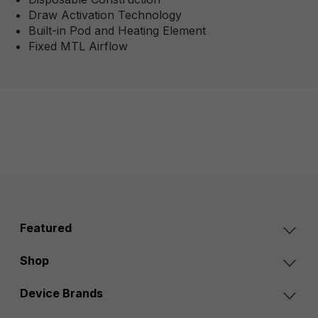
Draw Activation Technology
Built-in Pod and Heating Element
Fixed MTL Airflow
Featured
Shop
Device Brands