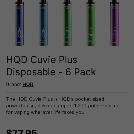
HQD Cuvie Plus
Disposable - 6 Pack
Brand:
HQD
The HQD Cuvie Plus is HQD’s pocket-sized
powerhouse, delivering up to 1,200 puffs—perfect
for vaping wherever life takes you.
$77.95