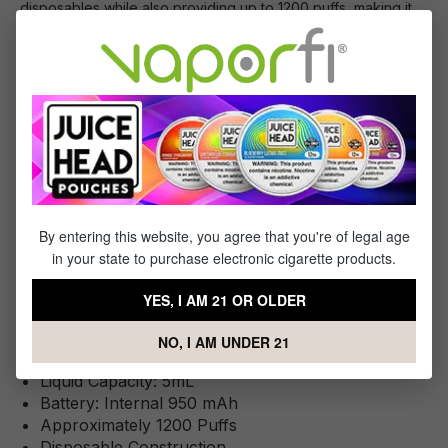
disposables while also providing up to 1200 puffs, making it
an excellent choice for on-the-go vaping. It features a long-
lasting 950mAh battery and 5mL of satisfying, high-nicotine e-
liquid.
You Will Receive:
1x - 6 Pack of HQD Cuvie Plus Disposable
By entering this website, you agree that you're of legal age
in your state to purchase electronic cigarette products.
YES, I AM 21 OR OLDER
Specifications
This Product Features:
NO, I AM UNDER 21
Liquid Capacity: 5mL
Battery: Internal 950 mAh
Approximately 1200 Puffs
Disposable Construction