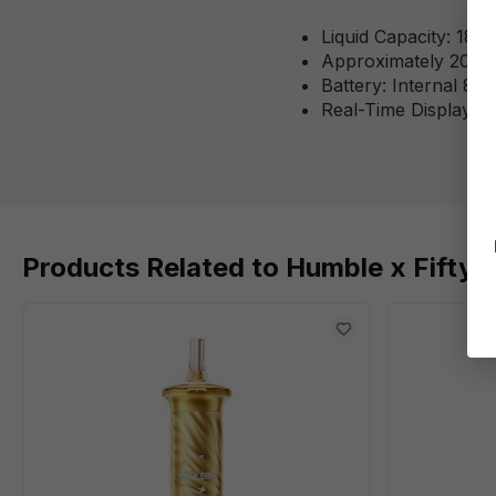
Liquid Capacity: 18m
Approximately 20,00
Battery: Internal 8
Real-Time Display S
Products Related to Humble x Fifty 