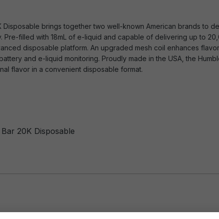
K Disposable brings together two well-known American brands to de
y. Pre-filled with 18mL of e-liquid and capable of delivering up to 2
advanced disposable platform. An upgraded mesh coil enhances flavor 
battery and e-liquid monitoring. Proudly made in the USA, the Humbl
l flavor in a convenient disposable format.
y Bar 20K Disposable
es: