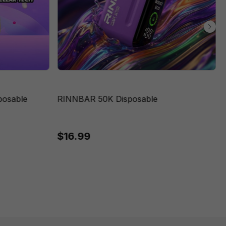
posable
RINNBAR 50K Disposable
$16.99