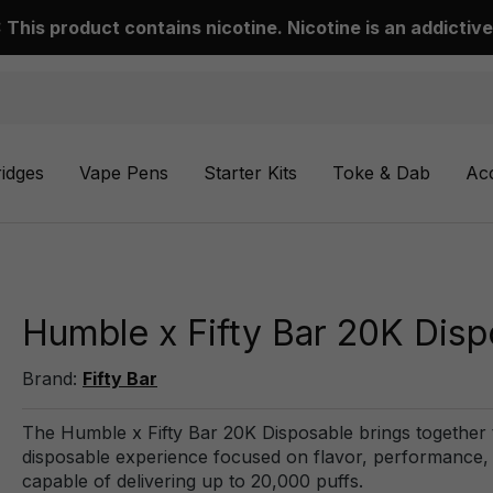
This product contains nicotine. Nicotine is an addictive
ridges
Vape Pens
Starter Kits
Toke & Dab
Ac
Humble x Fifty Bar 20K Disp
Brand:
Fifty Bar
The Humble x Fifty Bar 20K Disposable brings together
disposable experience focused on flavor, performance, and
capable of delivering up to 20,000 puffs.