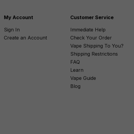
My Account
Customer Service
Sign In
Immediate Help
Create an Account
Check Your Order
Vape Shipping To You?
Shipping Restrictions
FAQ
Learn
Vape Guide
Blog