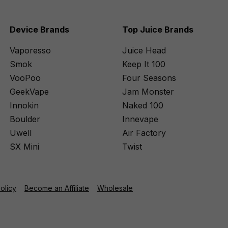
Device Brands
Top Juice Brands
Vaporesso
Juice Head
Smok
Keep It 100
VooPoo
Four Seasons
GeekVape
Jam Monster
Innokin
Naked 100
Boulder
Innevape
Uwell
Air Factory
SX Mini
Twist
Policy
Become an Affiliate
Wholesale