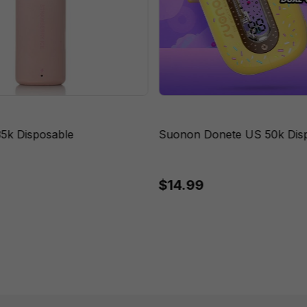
35k Disposable
Suonon Donete US 50k Dis
$14.99