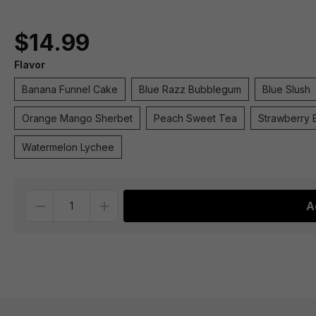
$14.99
Flavor
Banana Funnel Cake
Blue Razz Bubblegum
Blue Slush
Orange Mango Sherbet
Peach Sweet Tea
Strawberry 
Watermelon Lychee
Quantity
A