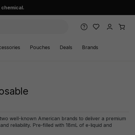
 chemical.
cessories
Pouches
Deals
Brands
osable
 two well-known American brands to deliver a premium
 reliability. Pre-filled with 18mL of e-liquid and