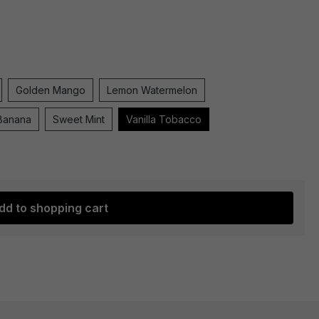
Golden Mango
Lemon Watermelon
Banana
Sweet Mint
Vanilla Tobacco
dd to shopping cart