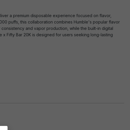
liver a premium disposable experience focused on flavor,
0,000 puffs, this collaboration combines Humble's popular flavor
consistency and vapor production, while the built-in digital
e x Fifty Bar 20K is designed for users seeking long-lasting