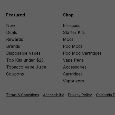
Featured
Shop
New
E-Liquids
Deals
Starter Kits
Rewards
Mods
Brands
Pod Mods
Disposable Vapes
Pod Mod Cartridges
Top Kits under $25
Vape Pens
Tobacco Vape Juice
Accessories
Coupons
Cartridges
Vaporizers
Terms & Conditions
Accessibility
Privacy Policy
California 