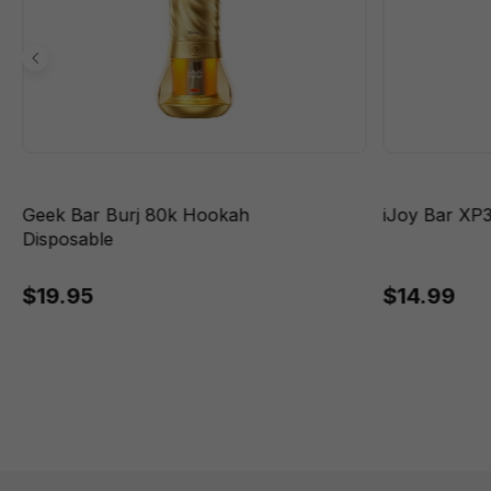
Geek Bar Burj 80k Hookah
iJoy Bar XP
Disposable
$19.95
$14.99