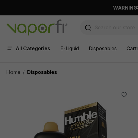
 main content
WARNING: 
All Categories
E-Liquid
Disposables
Cart
Home
Disposables