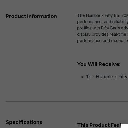
The Humble x Fifty Bar 20
Product information
performance, and reliabilit
profiles with Fifty Bar's 
display provides real-time 
performance and exceptiona
You Will Receive:
1x - Humble x Fift
Specifications
This Product Featur