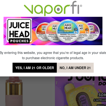
L
Dual Parallel Mesh Coil
0 Puffs
Rechargeable
00 mAh
Draw Activation Technology
creen
Type-C Charging
By entering this website, you agree that you're of legal age in your stat
Bar 20K Disposable
to purchase electronic cigarette products.
YES, I AM 21 OR OLDER
NO, I AM UNDER 21