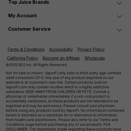
Top Juice Brands
My Account
Customer Service
Terms & Conditions
Accessibility
Privacy Policy
California Policy
Become an Affiliate
Wholesale
©2025 BD2 Inc. All Rights Reserved.
Not for sale to minors. VaporFi only sells to third-party age-verified
adult consumers (21+). Any use of any product depicted on our
website is at customer’s own risk. Certain products sold on
VaporFi.com may contain nicotine which is a highly addictive
substance. KEEP AWAY FROM CHILDREN OR PETS. Consult a
physician or veterinarian immediately if a non-oral product is
accidentally swallowed, as these products are not intended to be
ingested and may be poisonous. Please consult your physician
before using any products sold by VaporFi. No information contained
herein is intended as a substitute for or alternative to information
from health care practitioners. Please also refer to our Terms and
Conditions page before purchasing any of our products. FDA
DISCLAIMER: The statements made regarding these products have