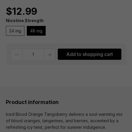
$12.99
Nicotine Strength
24 mg
48 mg
Quantity
Add to shopping cart
Product information
Iced Blood Orange Tangoberry delivers a soul-warming mix
of blood oranges, tangerines, and berries, accented by a
refreshing icy twist, perfect for summer indulgence.