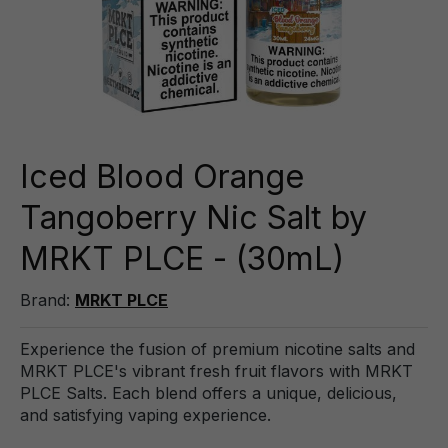
Iced Blood Orange
Tangoberry Nic Salt by
MRKT PLCE - (30mL)
Brand:
MRKT PLCE
Experience the fusion of premium nicotine salts and
MRKT PLCE's vibrant fresh fruit flavors with MRKT
PLCE Salts. Each blend offers a unique, delicious,
and satisfying vaping experience.