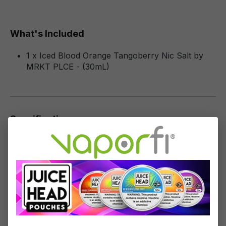
What's Included
1 x Iced Blood Orange Tangoberry Nic Salt by
MRKT PLCE - (30mL)
Specifications
Specs & Features
50% PG / 50% VG
Flavor Profile: Blood Orange, Tangerine, Berries,
Menthol