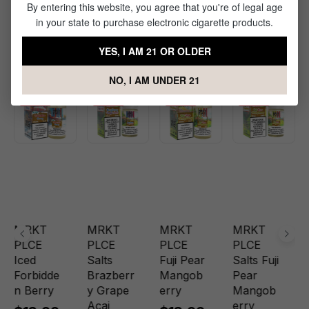
By entering this website, you agree that you're of legal age
Products Related to Iced Blood
in your state to purchase electronic cigarette products.
Orange Tangoberry Nic Salt by
YES, I AM 21 OR OLDER
MRKT PLCE
NO, I AM UNDER 21
Sale
Sale
Sale
Sale
MRKT
MRKT
MRKT
MRKT
PLCE
PLCE
PLCE
PLCE
Iced
Salts
Fuji Pear
Salts Fuji
Forbidde
Brazberr
Mangob
Pear
n Berry
y Grape
erry
Mangob
Acai
erry