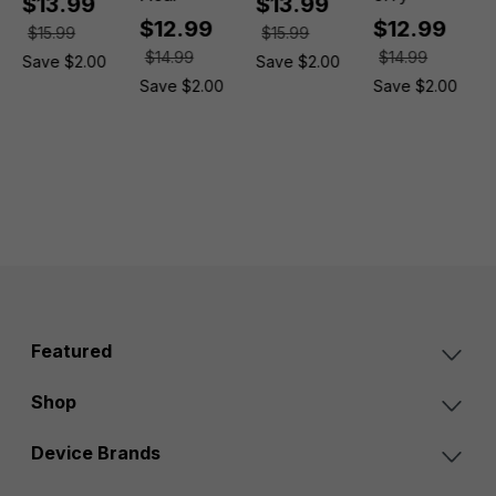
$13.99
$13.99
$12.99
$12.99
$15.99
$15.99
$14.99
$14.99
Save $2.00
Save $2.00
Save $2.00
Save $2.00
Featured
Shop
Device Brands