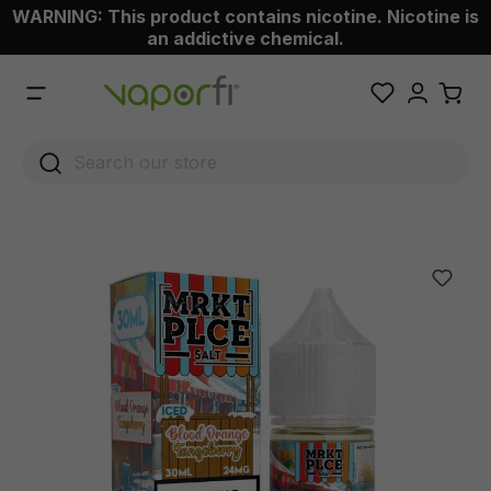
WARNING: This product contains nicotine. Nicotine is
 main content
an addictive chemical.