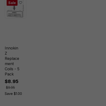
Sale
Innokin
Z
Replace
ment
Coils - 5
Pack
$8.95
$9.95
Save $1.00