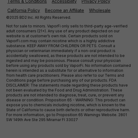
Terms & Conditions
Accessibility
Privacy Policy
California Policy
Become an Affiliate
Wholesale
©2025 BD2 Inc. All Rights Reserved.
Not for sale to minors. VaporFi only sells to third-party age-verified
adult consumers (21+). Any use of any product depicted on our
website is at customer’s own risk. Certain products sold on
VaporFi.com may contain nicotine which is a highly addictive
substance. KEEP AWAY FROM CHILDREN OR PETS. Consult a
physician or veterinarian immediately if a non-oral product is
accidentally swallowed, as these products are not intended to be
ingested and may be poisonous. Please consult your physician
before using any products sold by VaporFi. No information contained
herein is intended as a substitute for or alternative to information
from health care practitioners. Please also refer to our Terms and
Conditions page before purchasing any of our products. FDA
DISCLAIMER: The statements made regarding these products have
not been evaluated by the Food and Drug Administration. These
products are not intended to diagnose, treat, cure, or prevent any
disease or condition. Proposition 65 - WARNING: This product can
expose you to chemicals including nicotine, which is known to the
State of California to cause birth defects or other reproductive harm.
For more information, go to Proposition 65 Warnings Website. 2801
SW 149th Ave Ste 295 Miramar Fl 33027