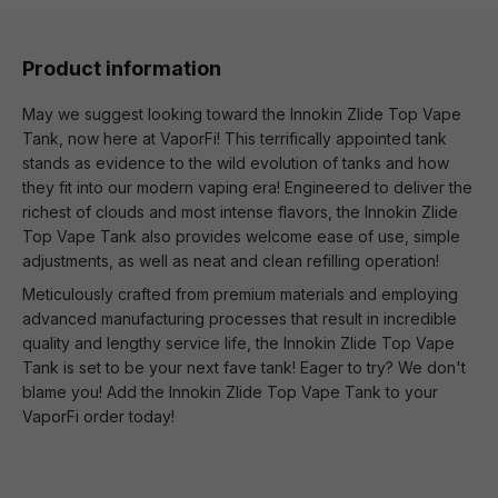
Product information
May we suggest looking toward the Innokin Zlide Top Vape
Tank, now here at VaporFi! This terrifically appointed tank
stands as evidence to the wild evolution of tanks and how
they fit into our modern vaping era! Engineered to deliver the
richest of clouds and most intense flavors, the Innokin Zlide
Top Vape Tank also provides welcome ease of use, simple
adjustments, as well as neat and clean refilling operation!
Meticulously crafted from premium materials and employing
advanced manufacturing processes that result in incredible
quality and lengthy service life, the Innokin Zlide Top Vape
Tank is set to be your next fave tank! Eager to try? We don't
blame you! Add the Innokin Zlide Top Vape Tank to your
VaporFi order today!