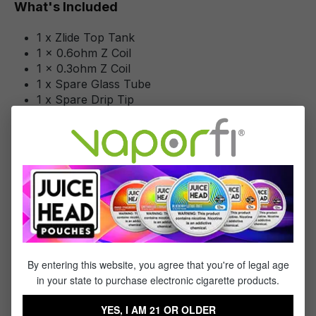
What's Included
1 x Zlide Top Tank
1 x 0.6ohm Z Coil
1 x 0.3ohm Z Coil
1 x Spare Glass Tube
1 x Spare Drip Tip
1 x Spare O-Ring Set
1 x Quick Start Guide
1 x Warning Booklet
Specifications
Specs & Features
By entering this website, you agree that you're of legal age
Tank Capacity: 3mL
in your state to purchase electronic cigarette products.
Sliding Top Fill System - Single Fill Port
Pyrex Glass Reinforcement
YES, I AM 21 OR OLDER