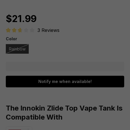
$21.99
3 Reviews
Average rating of 2.6 out of 5 stars
Color
Rainbow
Notify me when available!
The Innokin Zlide Top Vape Tank Is
Compatible With