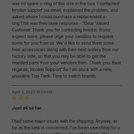
was no spare o-ring of this size in the box. I contacted
Innokin support via email, explained the problem, and
asked where I could purchase a replacement o-
ring.This was their lame response - "Dear Valued
Customer Thank you for contacting Innokin. If you
expect more, please urge your vendors to request
some for you from us. We'd like to send them some
free accessories along with their next orders from our
factory side, so that you may be able to get the
needed parts from your vendors then. Thank you. Best
regards, Innokin Support"So I am stuck with a new,
unusable Top Tank. Time to switch brands.
April 3, 2023 10:04 AM
Review with rating of 3 out of 5 stars
Just ok so far.
I had some major issues with the shipping. Anyway, as
far as the tank is concerned, I've been searching for a