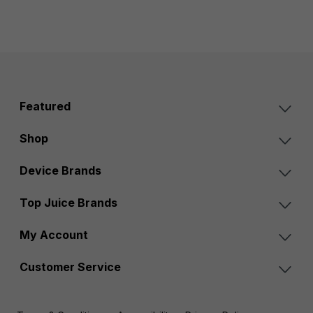
Featured
Shop
Device Brands
Top Juice Brands
My Account
Customer Service