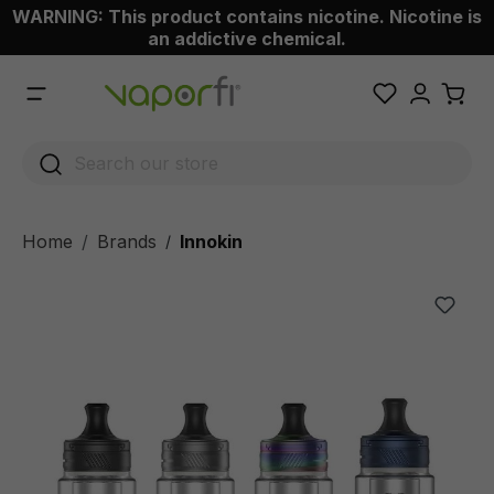
WARNING: This product contains nicotine. Nicotine is
 main content
an addictive chemical.
Home
Brands
Innokin
/