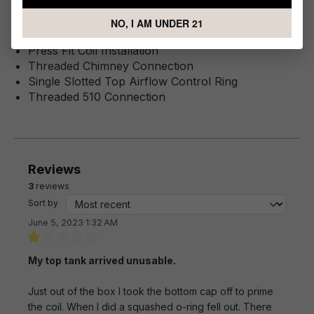
Stainless Steel Tank Construction
Innokin Z Coil Series
NO, I AM UNDER 21
0.6ohm KAL Z Coil
Press Fit Coil Installation
Threaded Chimney Connection
Single Slotted Top Airflow Control Ring
Threaded 510 Connection
Reviews
3
reviews
Sort by
June 5, 2023 1:32 AM
Review with rating of 1 out of 5 stars
My top tank arrived unusable.
Just out of the box I took the bottom cap off to prime
the coil. When I did a squashed o-ring fell out. There