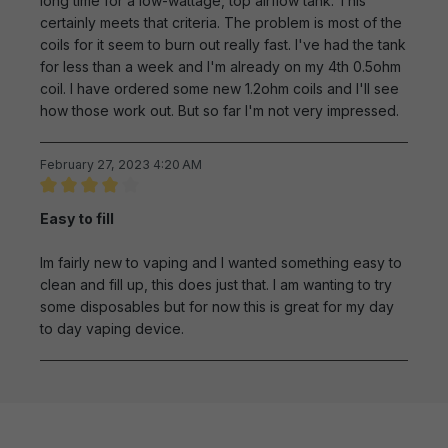
long time for a low-wattage, top airflow tank. This
certainly meets that criteria. The problem is most of the
coils for it seem to burn out really fast. I've had the tank
for less than a week and I'm already on my 4th 0.5ohm
coil. I have ordered some new 1.2ohm coils and I'll see
how those work out. But so far I'm not very impressed.
February 27, 2023 4:20 AM
Review with rating of 4 out of 5 stars
Easy to fill
Im fairly new to vaping and I wanted something easy to
clean and fill up, this does just that. I am wanting to try
some disposables but for now this is great for my day
to day vaping device.