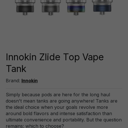
Innokin Zlide Top Vape
Tank
Brand:
Innokin
Simply because pods are here for the long haul
doesn't mean tanks are going anywhere! Tanks are
the ideal choice when your goals revolve more
around bold flavors and intense satisfaction than
ultimate convenience and portability. But the question
remains: which to choose?