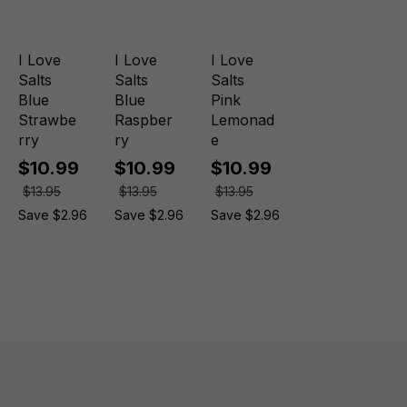
I Love
I Love
I Love
Salts
Salts
Salts
Blue
Blue
Pink
Strawbe
Raspber
Lemonad
rry
ry
e
$10.99
$10.99
$10.99
$13.95
$13.95
$13.95
Save $2.96
Save $2.96
Save $2.96