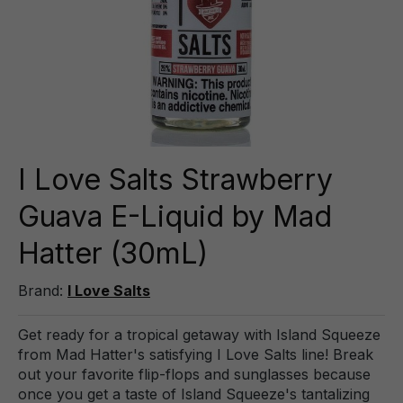
I Love Salts Strawberry
Guava E-Liquid by Mad
Hatter (30mL)
Brand:
I Love Salts
Get ready for a tropical getaway with Island Squeeze
from Mad Hatter's satisfying I Love Salts line! Break
out your favorite flip-flops and sunglasses because
once you get a taste of Island Squeeze's tantalizing