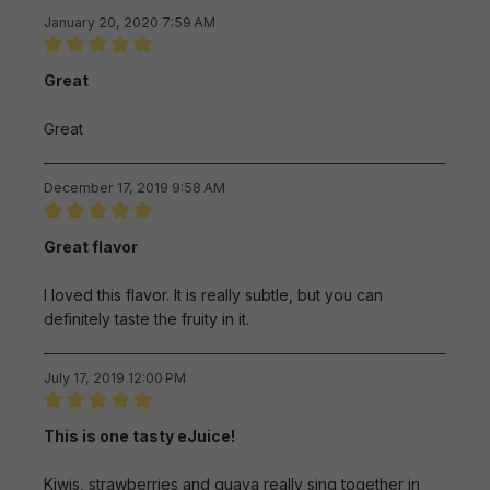
January 20, 2020 7:59 AM
Review with rating of 5 out of 5 stars
Great
Great
December 17, 2019 9:58 AM
Review with rating of 5 out of 5 stars
Great flavor
I loved this flavor. It is really subtle, but you can
definitely taste the fruity in it.
July 17, 2019 12:00 PM
Review with rating of 5 out of 5 stars
This is one tasty eJuice!
Kiwis, strawberries and guava really sing together in