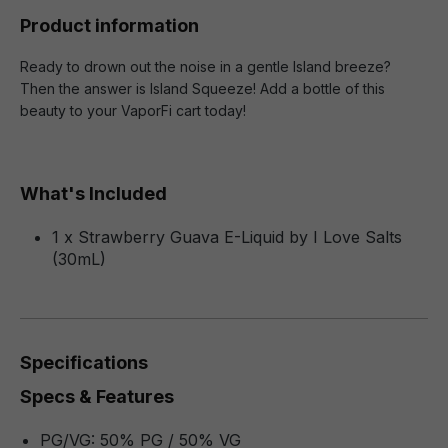
Product information
Ready to drown out the noise in a gentle Island breeze?
Then the answer is Island Squeeze! Add a bottle of this
beauty to your VaporFi cart today!
What's Included
1 x Strawberry Guava E-Liquid by I Love Salts
(30mL)
Specifications
Specs & Features
PG/VG: 50% PG / 50% VG