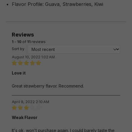
Flavor Profile: Guava, Strawberries, Kiwi
Reviews
1
-
10
of
11
reviews
Sort by
August 10, 2022 1:02 AM
Review with rating of 5 out of 5 stars
Love it
Great strawberry flavor. Recommend.
April 8, 2022 2:10 AM
Review with rating of 3 out of 5 stars
Weak Flavor
It's ok, won't purchase again. I could barely taste the