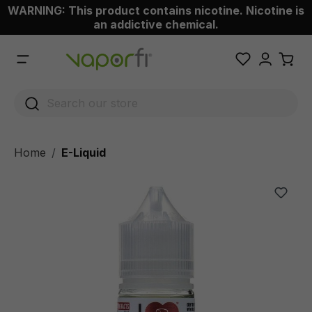
WARNING: This product contains nicotine. Nicotine is
 main content
an addictive chemical.
Home
E-Liquid