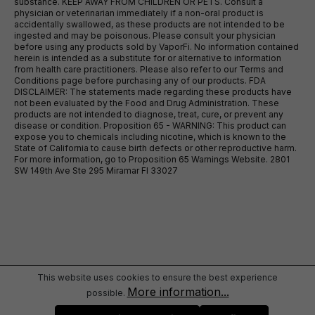
substance. KEEP AWAY FROM CHILDREN OR PETS. Consult a
physician or veterinarian immediately if a non-oral product is
accidentally swallowed, as these products are not intended to be
ingested and may be poisonous. Please consult your physician
before using any products sold by VaporFi. No information contained
herein is intended as a substitute for or alternative to information
from health care practitioners. Please also refer to our Terms and
Conditions page before purchasing any of our products. FDA
DISCLAIMER: The statements made regarding these products have
not been evaluated by the Food and Drug Administration. These
products are not intended to diagnose, treat, cure, or prevent any
disease or condition. Proposition 65 - WARNING: This product can
expose you to chemicals including nicotine, which is known to the
State of California to cause birth defects or other reproductive harm.
For more information, go to Proposition 65 Warnings Website. 2801
SW 149th Ave Ste 295 Miramar Fl 33027
This website uses cookies to ensure the best experience
More information...
possible.