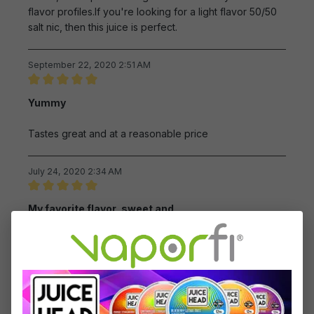
flavor profiles.If you're looking for a light flavor 50/50
salt nic, then this juice is perfect.
September 22, 2020 2:51 AM
Review with rating of 5 out of 5 stars
Yummy
Tastes great and at a reasonable price
July 24, 2020 2:34 AM
Review with rating of 5 out of 5 stars
My favorite flavor, sweet and
My favorite flavor, sweet and taste good
June 27, 2020 9:10 AM
Review with rating of 5 out of 5 stars