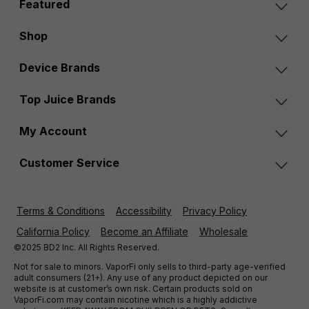
Featured
Shop
Device Brands
Top Juice Brands
My Account
Customer Service
Terms & Conditions
Accessibility
Privacy Policy
California Policy
Become an Affiliate
Wholesale
©2025 BD2 Inc. All Rights Reserved.
Not for sale to minors. VaporFi only sells to third-party age-verified
adult consumers (21+). Any use of any product depicted on our
website is at customer’s own risk. Certain products sold on
VaporFi.com may contain nicotine which is a highly addictive