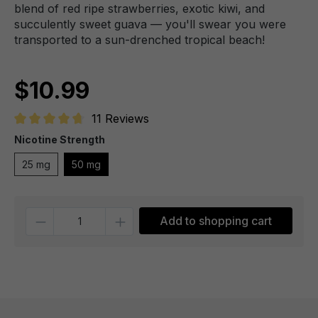
blend of red ripe strawberries, exotic kiwi, and
succulently sweet guava — you'll swear you were
transported to a sun-drenched tropical beach!
$10.99
11 Reviews
Average rating of 4.7 out of 5 stars
Nicotine Strength
25 mg
50 mg
Quantity
Add to shopping cart