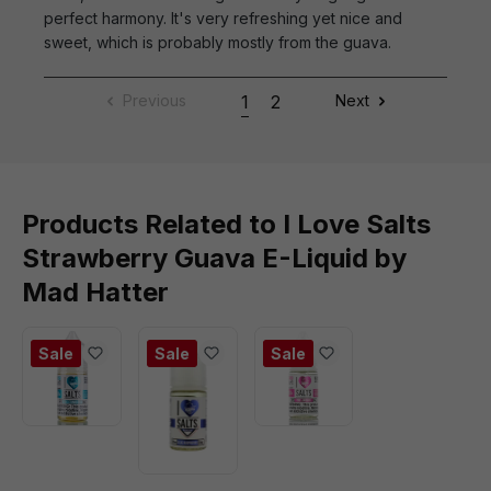
perfect harmony. It's very refreshing yet nice and
sweet, which is probably mostly from the guava.
Previous
1
2
Next
Products Related to I Love Salts
Strawberry Guava E-Liquid by
Mad Hatter
Sale
Sale
Sale