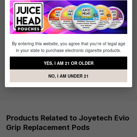
Product information
The Joyetech EVIO Grip Replacement Pods are tailor-made
refillable pods designed for the EVIO Grip Pod System.
These pods are available in different versions, such as
0.6ohm, 0.8ohm, and an empty pod variant, with a 2.8ml
capacity and a side-filling mecha
By entering this website, you agree that you're of legal age
in your state to purchase electronic cigarette products.
What's Included
YES, I AM 21 OR OLDER
NO, I AM UNDER 21
1 x Joyetech Evio Grip Replacement Pod - 2
Pack
Products Related to Joyetech Evio
Grip Replacement Pods