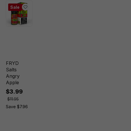
Sale
FRYD
Salts
Angry
Apple
$3.99
$11.95
Save $7.96