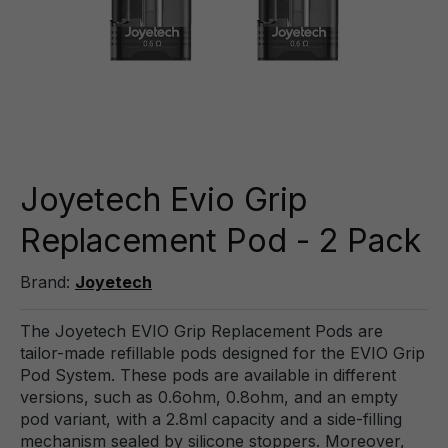
Joyetech Evio Grip
Replacement Pod - 2 Pack
Brand:
Joyetech
The Joyetech EVIO Grip Replacement Pods are
tailor-made refillable pods designed for the EVIO Grip
Pod System. These pods are available in different
versions, such as 0.6ohm, 0.8ohm, and an empty
pod variant, with a 2.8ml capacity and a side-filling
mechanism sealed by silicone stoppers. Moreover,