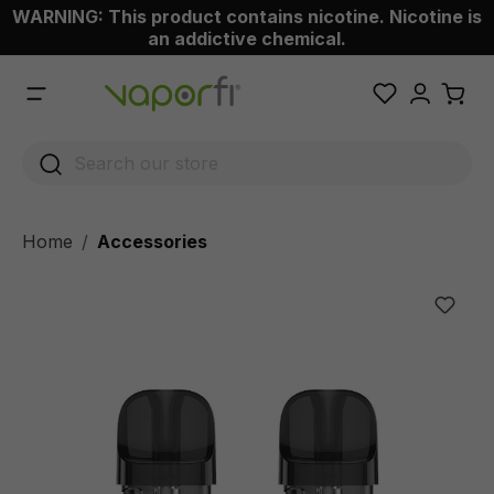
WARNING: This product contains nicotine. Nicotine is
 main content
an addictive chemical.
Home
Accessories