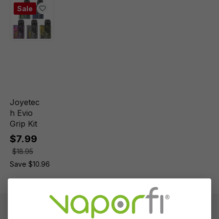
Sale
Joyetec
h Evio
Grip Kit
$7.99
$18.95
Save $10.96