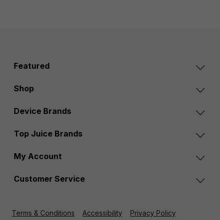
Featured
Shop
Device Brands
Top Juice Brands
My Account
Customer Service
Terms & Conditions
Accessibility
Privacy Policy