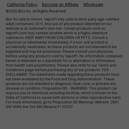
California Policy
Become an Affiliate
Wholesale
©2025 BD2 Inc. All Rights Reserved.
Not for sale to minors. VaporFi only sells to third-party age-verified
adult consumers (21+). Any use of any product depicted on our
website is at customer’s own risk. Certain products sold on
VaporFi.com may contain nicotine which is a highly addictive
substance. KEEP AWAY FROM CHILDREN OR PETS. Consult a
physician or veterinarian immediately if a non-oral product is
accidentally swallowed, as these products are not intended to be
ingested and may be poisonous. Please consult your physician
before using any products sold by VaporFi. No information contained
herein is intended as a substitute for or alternative to information
from health care practitioners. Please also refer to our Terms and
Conditions page before purchasing any of our products. FDA
DISCLAIMER: The statements made regarding these products have
not been evaluated by the Food and Drug Administration. These
products are not intended to diagnose, treat, cure, or prevent any
disease or condition. Proposition 65 - WARNING: This product can
expose you to chemicals including nicotine, which is known to the
State of California to cause birth defects or other reproductive harm.
For more information, go to Proposition 65 Warnings Website. 2801
SW 149th Ave Ste 295 Miramar Fl 33027