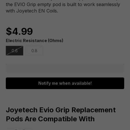
the EVIO Grip empty pod is built to work seamlessly
with Joyetech EN Coils.
$4.99
Electric Resistance (Ohms)
0.6
0.8
Notify me when available!
Joyetech Evio Grip Replacement
Pods Are Compatible With