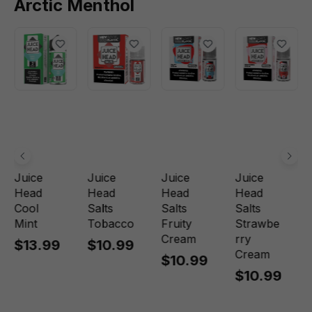
Arctic Menthol
Juice
Juice
Juice
Juice
Head
Head
Head
Head
Cool
Salts
Salts
Salts
Mint
Tobacco
Fruity
Strawbe
Cream
rry
$13.99
$10.99
Cream
$10.99
$10.99