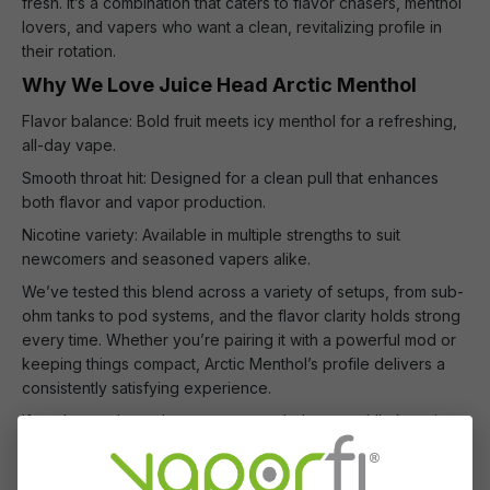
fresh. It’s a combination that caters to flavor chasers, menthol
lovers, and vapers who want a clean, revitalizing profile in
their rotation.
Why We Love Juice Head Arctic Menthol
Flavor balance: Bold fruit meets icy menthol for a refreshing,
all-day vape.
Smooth throat hit: Designed for a clean pull that enhances
both flavor and vapor production.
Nicotine variety: Available in multiple strengths to suit
newcomers and seasoned vapers alike.
We’ve tested this blend across a variety of setups, from sub-
ohm tanks to pod systems, and the flavor clarity holds strong
every time. Whether you’re pairing it with a powerful mod or
keeping things compact, Arctic Menthol’s profile delivers a
consistently satisfying experience.
If you’re ready to elevate your menthol game while keeping
your fruit fix intact, Juice Head Arctic Menthol belongs in your
collection. Pick up a bottle and see why it’s a favorite among