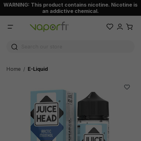
WARNING: This product contains nicotine. Nicotine is
 main content
an addictive chemical.
Home
E-Liquid