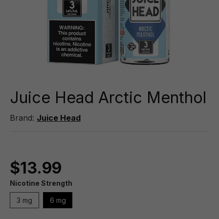
Juice Head Arctic Menthol
Brand:
Juice Head
$13.99
Nicotine Strength
3 mg
6 mg