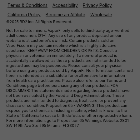
Terms & Conditions
Accessibility
Privacy Policy
California Policy
Become an Affiliate
Wholesale
©2025 BD2 Inc. All Rights Reserved.
Not for sale to minors. VaporFi only sells to third-party age-verified
adult consumers (21+). Any use of any product depicted on our
website is at customer’s own risk. Certain products sold on
VaporFi.com may contain nicotine which is a highly addictive
substance. KEEP AWAY FROM CHILDREN OR PETS. Consult a
physician or veterinarian immediately if a non-oral product is
accidentally swallowed, as these products are not intended to be
ingested and may be poisonous. Please consult your physician
before using any products sold by VaporFi. No information contained
herein is intended as a substitute for or alternative to information
from health care practitioners. Please also refer to our Terms and
Conditions page before purchasing any of our products. FDA
DISCLAIMER: The statements made regarding these products have
not been evaluated by the Food and Drug Administration. These
products are not intended to diagnose, treat, cure, or prevent any
disease or condition. Proposition 65 - WARNING: This product can
expose you to chemicals including nicotine, which is known to the
State of California to cause birth defects or other reproductive harm.
For more information, go to Proposition 65 Warnings Website. 2801
SW 149th Ave Ste 295 Miramar Fl 33027