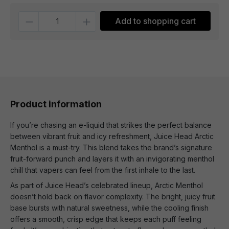
Quantity
Add to shopping cart
Product information
If you’re chasing an e-liquid that strikes the perfect balance
between vibrant fruit and icy refreshment, Juice Head Arctic
Menthol is a must-try. This blend takes the brand’s signature
fruit-forward punch and layers it with an invigorating menthol
chill that vapers can feel from the first inhale to the last.
As part of Juice Head’s celebrated lineup, Arctic Menthol
doesn’t hold back on flavor complexity. The bright, juicy fruit
base bursts with natural sweetness, while the cooling finish
offers a smooth, crisp edge that keeps each puff feeling