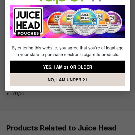
the vaping community.
You Will Receive:
1x
- Bottle of Juice Head Arctic Menthol
By entering this website, you agree that you're of legal age
in your state to purchase electronic cigarette products.
YES, I AM 21 OR OLDER
Specifications
NO, I AM UNDER 21
VG to PG Ratio:
70/30
Products Related to Juice Head