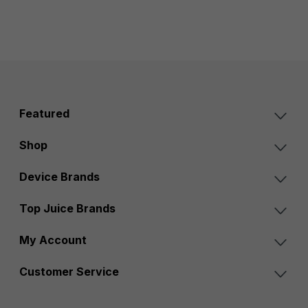
Featured
Shop
Device Brands
Top Juice Brands
My Account
Customer Service