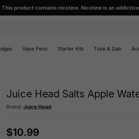
This product contains nicotine. Nicotine is an addictive
ridges
Vape Pens
Starter Kits
Toke & Dab
Ac
Juice Head Salts Apple Wat
Brand:
Juice Head
$10.99