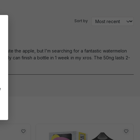
Sort by
n't taste the apple, but I'm searching for a fantastic watermelon
rally can finish a bottle in 1 week in my xros. The 50ng lasts 2-
e