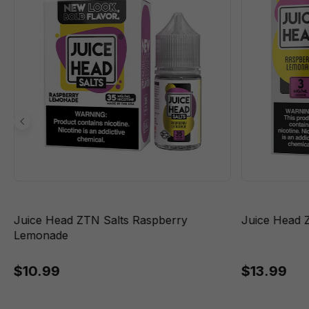
Juice Head ZTN Salts Raspberry
Juice Head 
Lemonade
$10.99
$13.99