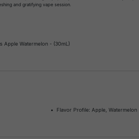
eshing and gratifying vape session.
ts Apple Watermelon - (30mL)
Flavor Profile: Apple, Watermelon