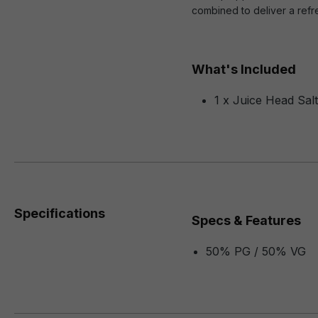
combined to deliver a refr
What's Included
1 x Juice Head Sal
Specifications
Specs & Features
50% PG / 50% VG