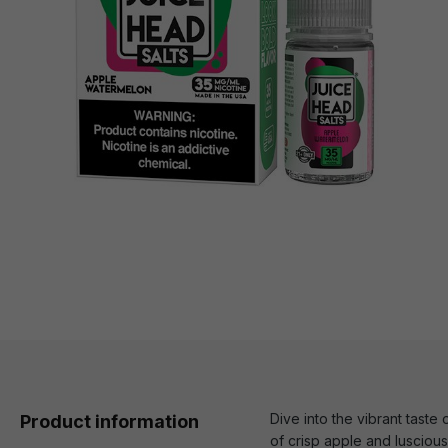
Dive into the vibrant tast
Product information
of crisp apple and lusciou