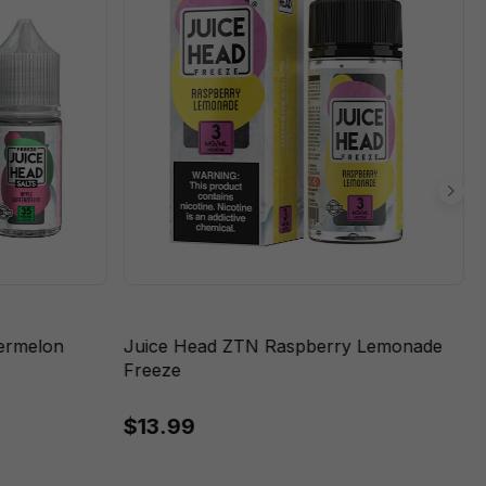
termelon
Juice Head ZTN Raspberry Lemonade
Freeze
$13.99