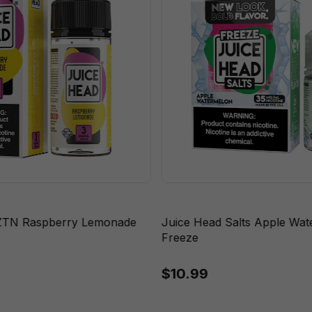
ZTN Raspberry Lemonade
Juice Head Salts Apple Wa
Freeze
$10.99