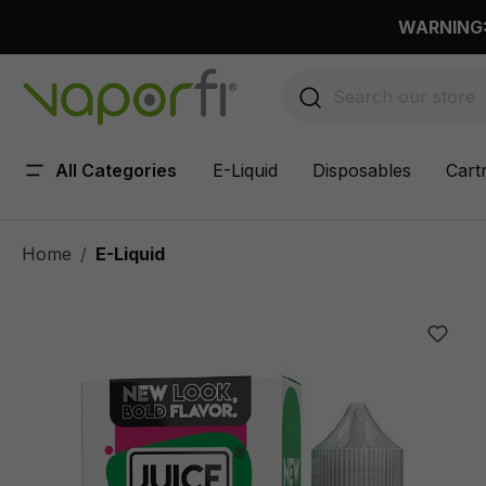
 main content
WARNING: 
All Categories
E-Liquid
Disposables
Cart
Home
E-Liquid