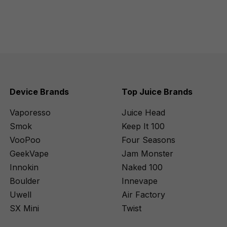
Device Brands
Top Juice Brands
Vaporesso
Juice Head
Smok
Keep It 100
VooPoo
Four Seasons
GeekVape
Jam Monster
Innokin
Naked 100
Boulder
Innevape
Uwell
Air Factory
SX Mini
Twist