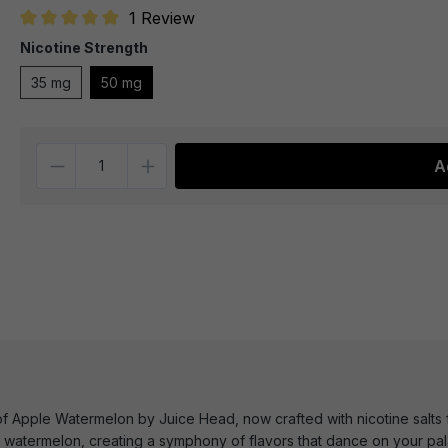
1 Review
Average rating of 5 out of 5 stars
Nicotine Strength
35 mg
50 mg
Quantity
A
e of Apple Watermelon by Juice Head, now crafted with nicotine salts
s watermelon, creating a symphony of flavors that dance on your pala