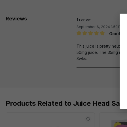
Reviews
1
review
September 6, 2024 1:59 PM
Good neu
Review with rating of 5 out 
This juice is pretty neutral
50mg juice. The 35mg isn't 
3wks.
Products Related to Juice Head Sal