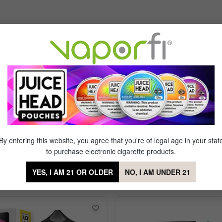
tral
of 5 stars
. Can't say it's got a strong watermelon taste, but scent is strong. Ca
worth wasting your $.... as a heavy smoker gone vape, the 35mg I lite
By entering this website, you agree that you're of legal age in your stat
to purchase electronic cigarette products.
YES, I AM 21 OR OLDER
NO, I AM UNDER 21
ts Apple Watermelon