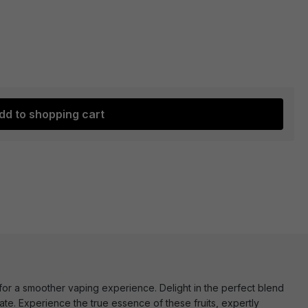
dd to shopping cart
 for a smoother vaping experience. Delight in the perfect blend
te. Experience the true essence of these fruits, expertly