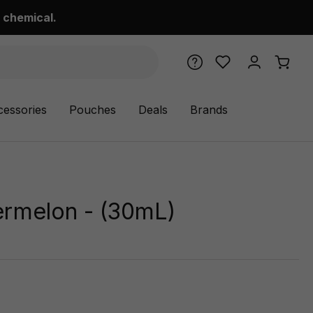
 chemical.
cessories
Pouches
Deals
Brands
ermelon - (30mL)