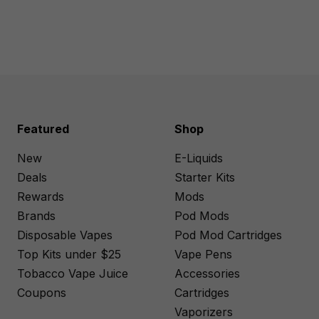
Featured
Shop
New
E-Liquids
Deals
Starter Kits
Rewards
Mods
Brands
Pod Mods
Disposable Vapes
Pod Mod Cartridges
Top Kits under $25
Vape Pens
Tobacco Vape Juice
Accessories
Coupons
Cartridges
Vaporizers