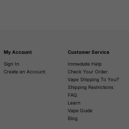
My Account
Customer Service
Sign In
Immediate Help
Create an Account
Check Your Order
Vape Shipping To You?
Shipping Restrictions
FAQ
Learn
Vape Guide
Blog