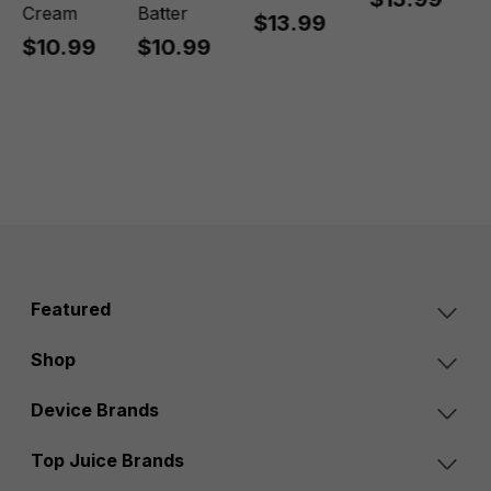
Cream
Batter
$13.99
$10.99
$10.99
Featured
Shop
Device Brands
Top Juice Brands