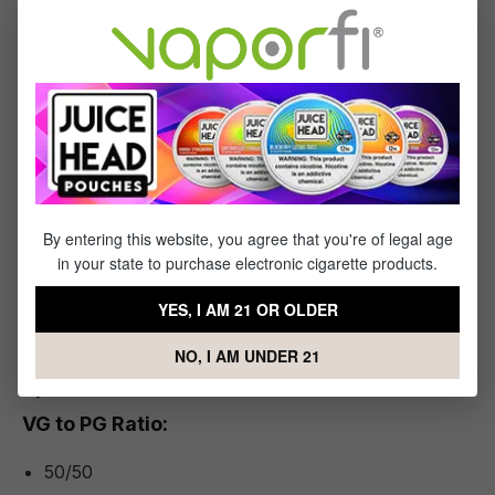
Why Vapers Choose Arctic Menthol
This e-liquid strips it down to the essentials: refreshing
menthol, balanced delivery, and a reliable brand behind the
bottle. For vapers who want a clean, invigorating profile
without distraction, Arctic Menthol is a standout.
You Will Receive:
By entering this website, you agree that you're of legal age
in your state to purchase electronic cigarette products.
1x
- Bottle of Juice Head Salts Arctic Menthol
YES, I AM 21 OR OLDER
NO, I AM UNDER 21
Specifications
VG to PG Ratio:
50/50