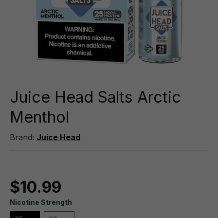
Juice Head Salts Arctic
Menthol
Brand:
Juice Head
$10.99
Nicotine Strength