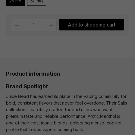
25 mg
50 mg
Quantity
Add to shopping cart
Product information
Brand Spotlight
Juice Head has earned its place in the vaping community for
bold, consistent flavors that never feel overdone. Their Salts
collection is carefully crafted for pod users who want
premium taste and reliable performance. Arctic Menthol is
one of their most iconic blends, delivering a crisp, cooling
profile that keeps vapers coming back.