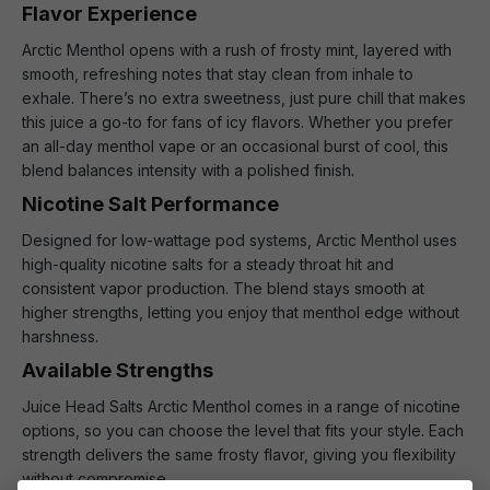
Flavor Experience
Arctic Menthol opens with a rush of frosty mint, layered with
smooth, refreshing notes that stay clean from inhale to
exhale. There’s no extra sweetness, just pure chill that makes
this juice a go-to for fans of icy flavors. Whether you prefer
an all-day menthol vape or an occasional burst of cool, this
blend balances intensity with a polished finish.
Nicotine Salt Performance
Designed for low-wattage pod systems, Arctic Menthol uses
high-quality nicotine salts for a steady throat hit and
consistent vapor production. The blend stays smooth at
higher strengths, letting you enjoy that menthol edge without
harshness.
Available Strengths
Juice Head Salts Arctic Menthol comes in a range of nicotine
options, so you can choose the level that fits your style. Each
strength delivers the same frosty flavor, giving you flexibility
without compromise.