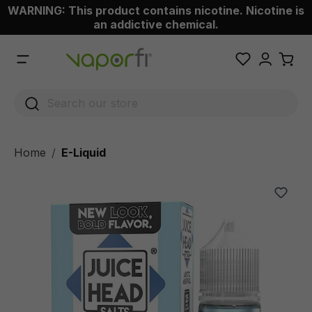
WARNING: This product contains nicotine. Nicotine is
 main content
an addictive chemical.
Home
E-Liquid