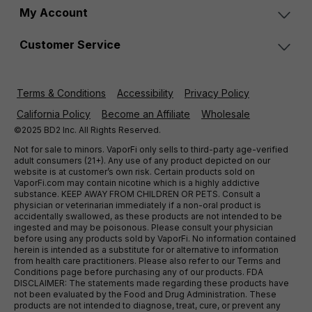
My Account
Customer Service
Terms & Conditions
Accessibility
Privacy Policy
California Policy
Become an Affiliate
Wholesale
©2025 BD2 Inc. All Rights Reserved.
Not for sale to minors. VaporFi only sells to third-party age-verified
adult consumers (21+). Any use of any product depicted on our
website is at customer’s own risk. Certain products sold on
VaporFi.com may contain nicotine which is a highly addictive
substance. KEEP AWAY FROM CHILDREN OR PETS. Consult a
physician or veterinarian immediately if a non-oral product is
accidentally swallowed, as these products are not intended to be
ingested and may be poisonous. Please consult your physician
before using any products sold by VaporFi. No information contained
herein is intended as a substitute for or alternative to information
from health care practitioners. Please also refer to our Terms and
Conditions page before purchasing any of our products. FDA
DISCLAIMER: The statements made regarding these products have
not been evaluated by the Food and Drug Administration. These
products are not intended to diagnose, treat, cure, or prevent any