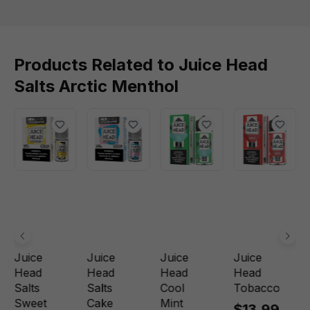
Products Related to Juice Head
Salts Arctic Menthol
Juice
Juice
Juice
Juice
Head
Head
Head
Head
Salts
Salts
Cool
Tobacco
Sweet
Cake
Mint
$13.99