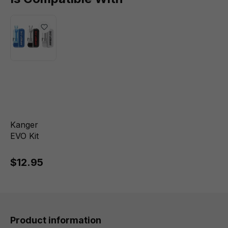
Kanger
EVO Kit
$12.95
Product information