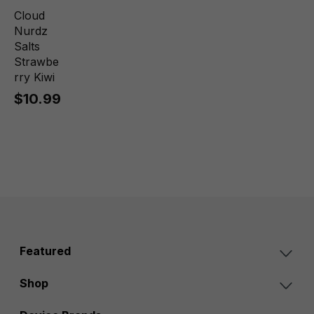
Cloud
Nurdz
Salts
Strawbe
rry Kiwi
$10.99
Featured
Shop