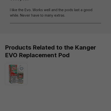
I like the Evo. Works well and the pods last a good
while. Never have to many extras.
Products Related to the Kanger
EVO Replacement Pod