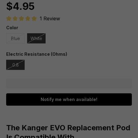
$4.95
1 Review
Average rating of 5 out of 5 stars
Color
Blue
White
Electric Resistance (Ohms)
0.8
Notify me when available!
The Kanger EVO Replacement Pod
Is Compatible With