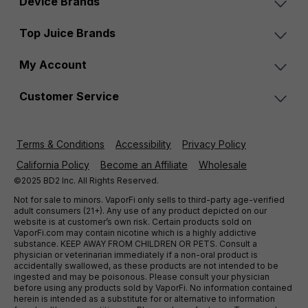
Device Brands
Top Juice Brands
My Account
Customer Service
Terms & Conditions
Accessibility
Privacy Policy
California Policy
Become an Affiliate
Wholesale
©2025 BD2 Inc. All Rights Reserved.
Not for sale to minors. VaporFi only sells to third-party age-verified
adult consumers (21+). Any use of any product depicted on our
website is at customer’s own risk. Certain products sold on
VaporFi.com may contain nicotine which is a highly addictive
substance. KEEP AWAY FROM CHILDREN OR PETS. Consult a
physician or veterinarian immediately if a non-oral product is
accidentally swallowed, as these products are not intended to be
ingested and may be poisonous. Please consult your physician
before using any products sold by VaporFi. No information contained
herein is intended as a substitute for or alternative to information