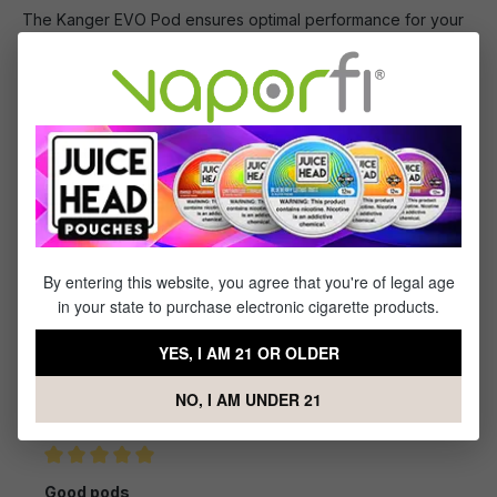
The Kanger EVO Pod ensures optimal performance for your
Kanger EVO device, equipped with an integrated, top-tier
mesh coil, a generous 4mL capacity, and fine-tuned airflow
control.
What's Included
1 x Kanger EVO Replacement Pod
By entering this website, you agree that you're of legal age
in your state to purchase electronic cigarette products.
Reviews
YES, I AM 21 OR OLDER
1
review
NO, I AM UNDER 21
Sort by
April 4, 2024 2:09 AM
Review with rating of 5 out of 5 stars
Good pods