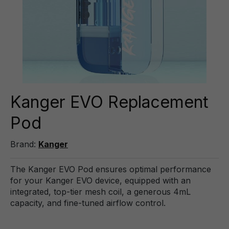
Kanger EVO Replacement
Pod
Brand:
Kanger
The Kanger EVO Pod ensures optimal performance
for your Kanger EVO device, equipped with an
integrated, top-tier mesh coil, a generous 4mL
capacity, and fine-tuned airflow control.