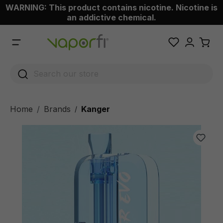
WARNING: This product contains nicotine. Nicotine is
 main content
an addictive chemical.
Home
Brands
Kanger
/