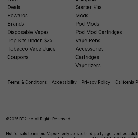
Deals
Starter Kits
Rewards
Mods
Brands
Pod Mods
Disposable Vapes
Pod Mod Cartridges
Top Kits under $25
Vape Pens
Tobacco Vape Juice
Accessories
Coupons
Cartridges
Vaporizers
Terms & Conditions
Accessibility
Privacy Policy
California 
©2025 BD2 Inc. All Rights Reserved.
Not for sale to minors. VaporFi only sells to third-party age-verified ad