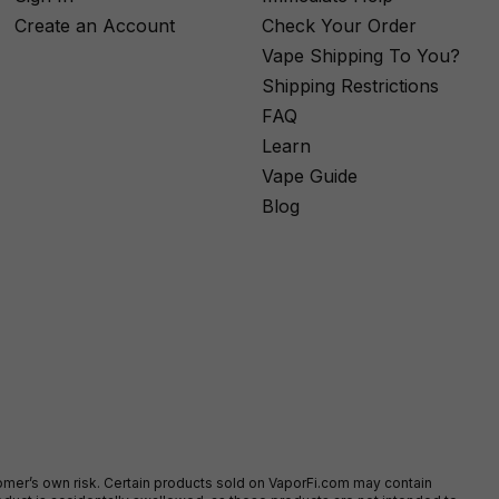
Create an Account
Check Your Order
Vape Shipping To You?
Shipping Restrictions
FAQ
Learn
Vape Guide
Blog
stomer’s own risk. Certain products sold on VaporFi.com may contain