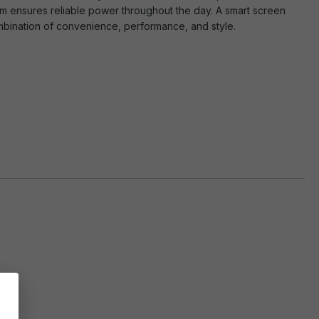
em ensures reliable power throughout the day. A smart screen
ombination of convenience, performance, and style.