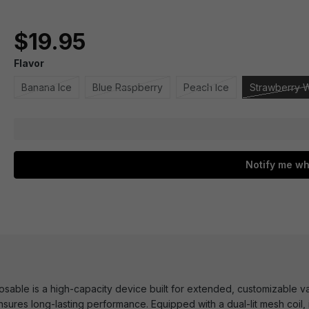
$19.95
Flavor
Banana Ice
Blue Raspberry
Peach Ice
Strawberry 
Notify me wh
able is a high-capacity device built for extended, customizable va
 ensures long-lasting performance. Equipped with a dual-lit mesh coil,