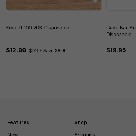
Keep It 100 20K Disposable
Geek Bar Bu
Disposable
$12.99
$19.95
$18.99
Save $6.00
Featured
Shop
New
E-Liquids