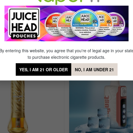
T 20k Disposable
By entering this website, you agree that you're of legal age in your stat
to purchase electronic cigarette products.
YES, I AM 21 OR OLDER
NO, I AM UNDER 21