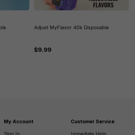
ble
Adjust MyFlavor 40k Disposable
$9.99
My Account
Customer Service
Sign In
Immediate Help