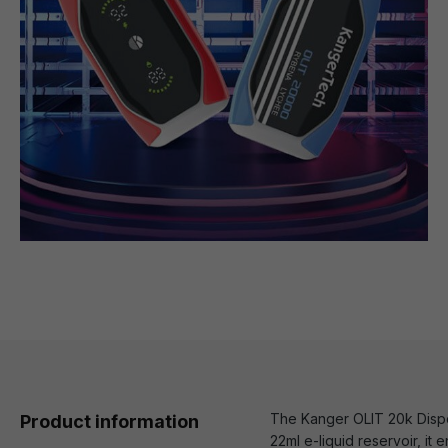
The Kanger OLIT 20k Dispos
Product information
22ml e-liquid reservoir, it