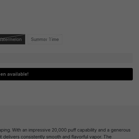
Watermelon
Summer Time
en available!
ping. With an impressive 20,000 puff capability and a generous
 it delivers consistently smooth and flavorful vapor. The