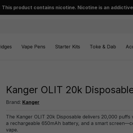
This product contains nicotine. Nicotine is an addictive
ridges
Vape Pens
Starter Kits
Toke & Dab
Ac
Kanger OLIT 20k Disposabl
Brand:
Kanger
The Kanger OLIT 20k Disposable delivers 20,000 puffs wit
a rechargeable 650mAh battery, and a smart screen—comb
vape.