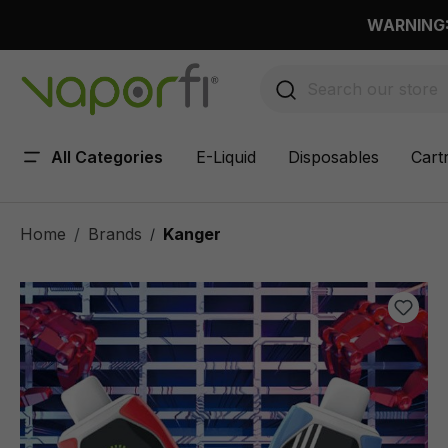
 main content
WARNING: 
All Categories
E-Liquid
Disposables
Cart
Home
Brands
Kanger
/