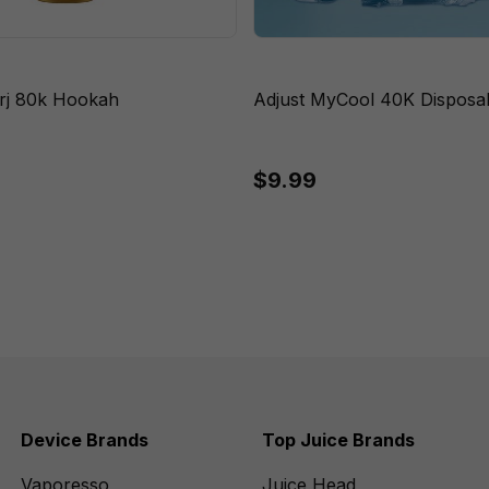
rj 80k Hookah
Adjust MyCool 40K Disposa
$9.99
Device Brands
Top Juice Brands
Vaporesso
Juice Head