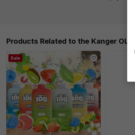
Products Related to the Kanger OLI
Sale