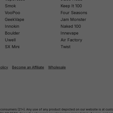
Smok
Keep It 100
VooPoo
Four Seasons
GeekVape
Jam Monster
Innokin
Naked 100
Boulder
Innevape
Uwell
Air Factory
SX Mini
Twist
Policy
Become an Affiliate
Wholesale
ult consumers (21+). Any use of any product depicted on our website is at cu