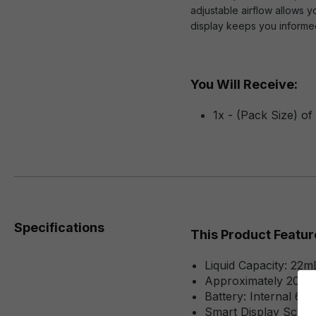
adjustable airflow allows 
display keeps you informed
You Will Receive:
1x - (Pack Size) o
Specifications
This Product Featur
Liquid Capacity: 22m
Approximately 2000
Battery: Internal 6
Smart Display Scree