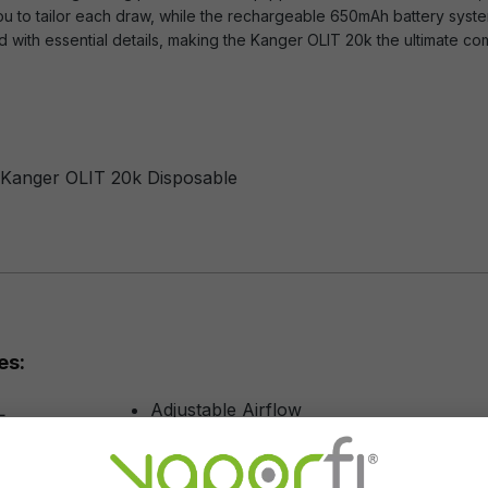
you to tailor each draw, while the rechargeable 650mAh battery syst
 with essential details, making the Kanger OLIT 20k the ultimate c
f Kanger OLIT 20k Disposable
es:
L
Adjustable Airflow
0 Puffs
Rechargeable
50 mAh
Draw Activation Technology
n
Dual Lit Mesh Coil