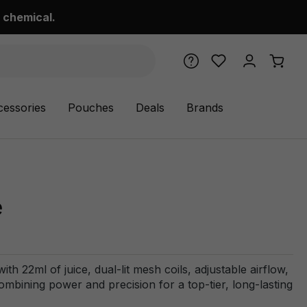
 chemical.
cessories
Pouches
Deals
Brands
e
h 22ml of juice, dual-lit mesh coils, adjustable airflow,
ining power and precision for a top-tier, long-lasting