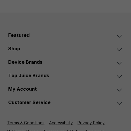
Featured
Shop
Device Brands
Top Juice Brands
My Account
Customer Service
Terms & Conditions
Accessibility
Privacy Policy