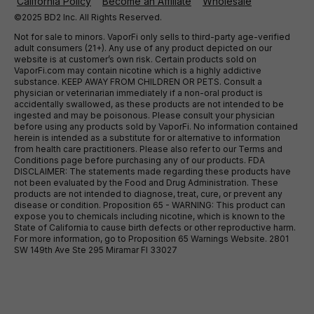
California Policy
Become an Affiliate
Wholesale
©2025 BD2 Inc. All Rights Reserved.
Not for sale to minors. VaporFi only sells to third-party age-verified
adult consumers (21+). Any use of any product depicted on our
website is at customer’s own risk. Certain products sold on
VaporFi.com may contain nicotine which is a highly addictive
substance. KEEP AWAY FROM CHILDREN OR PETS. Consult a
physician or veterinarian immediately if a non-oral product is
accidentally swallowed, as these products are not intended to be
ingested and may be poisonous. Please consult your physician
before using any products sold by VaporFi. No information contained
herein is intended as a substitute for or alternative to information
from health care practitioners. Please also refer to our Terms and
Conditions page before purchasing any of our products. FDA
DISCLAIMER: The statements made regarding these products have
not been evaluated by the Food and Drug Administration. These
products are not intended to diagnose, treat, cure, or prevent any
disease or condition. Proposition 65 - WARNING: This product can
expose you to chemicals including nicotine, which is known to the
State of California to cause birth defects or other reproductive harm.
For more information, go to Proposition 65 Warnings Website. 2801
SW 149th Ave Ste 295 Miramar Fl 33027