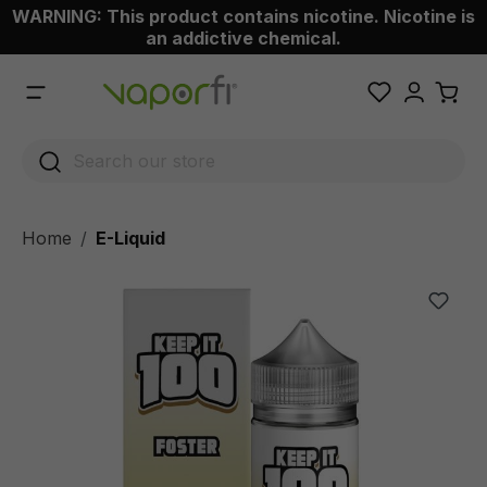
WARNING: This product contains nicotine. Nicotine is
 main content
an addictive chemical.
Home
E-Liquid