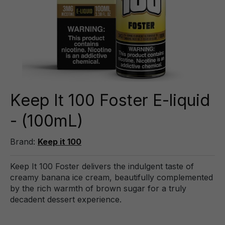
Keep It 100 Foster E-liquid
- (100mL)
Brand:
Keep it 100
Keep It 100 Foster delivers the indulgent taste of
creamy banana ice cream, beautifully complemented
by the rich warmth of brown sugar for a truly
decadent dessert experience.