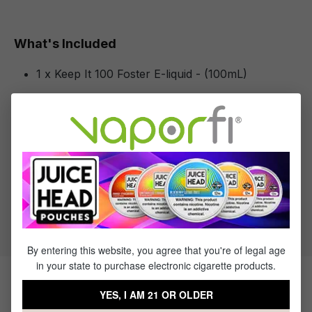
What's Included
1 x Keep It 100 Foster E-liquid - (100mL)
Specifications
Specs & Features
30% PG / 70% VG
Flavor Profile: Banana
By entering this website, you agree that you're of legal age
in your state to purchase electronic cigarette products.
Products Related to Keep It 100
YES, I AM 21 OR OLDER