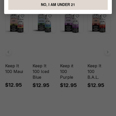
Foster E-liquid
NO, I AM UNDER 21
Keep It
Keep It
Keep it
Keep It
100 Maui
100 Iced
100
100
Blue
Purple
B.A.L.
$12.95
$12.95
$12.95
$12.95