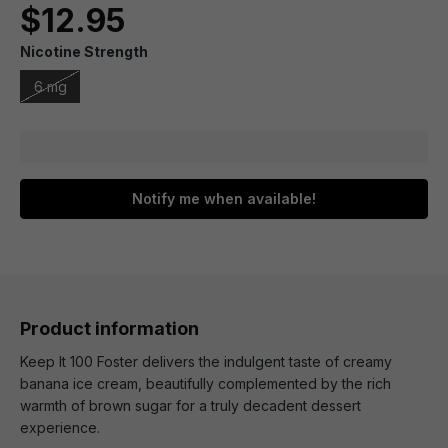
$12.95
Nicotine Strength
6 mg
Notify me when available!
Product information
Keep It 100 Foster delivers the indulgent taste of creamy
banana ice cream, beautifully complemented by the rich
warmth of brown sugar for a truly decadent dessert
experience.