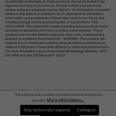
accidentally swallowed, as these products are not intended to be
ingested and may be poisonous. Please consult your physician
before using any products sold by VaporFi. No information contained
herein is intended as a substitute for or alternative to information
from health care practitioners. Please also refer to our Terms and
Conditions page before purchasing any of our products. FDA
DISCLAIMER: The statements made regarding these products have
not been evaluated by the Food and Drug Administration. These
products are not intended to diagnose, treat, cure, or prevent any
disease or condition. Proposition 65 - WARNING: This product can
expose you to chemicals including nicotine, which is known to the
State of California to cause birth defects or other reproductive harm.
For more information, go to Proposition 65 Warnings Website. 2801
SW 149th Ave Ste 295 Miramar Fl 33027
This website uses cookies to ensure the best experience
More information...
possible.
Only technically required
Configure