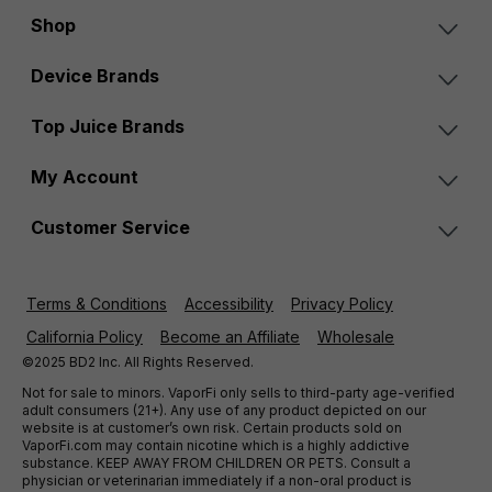
Shop
Device Brands
Top Juice Brands
My Account
Customer Service
Terms & Conditions
Accessibility
Privacy Policy
California Policy
Become an Affiliate
Wholesale
©2025 BD2 Inc. All Rights Reserved.
Not for sale to minors. VaporFi only sells to third-party age-verified
adult consumers (21+). Any use of any product depicted on our
website is at customer’s own risk. Certain products sold on
VaporFi.com may contain nicotine which is a highly addictive
substance. KEEP AWAY FROM CHILDREN OR PETS. Consult a
physician or veterinarian immediately if a non-oral product is