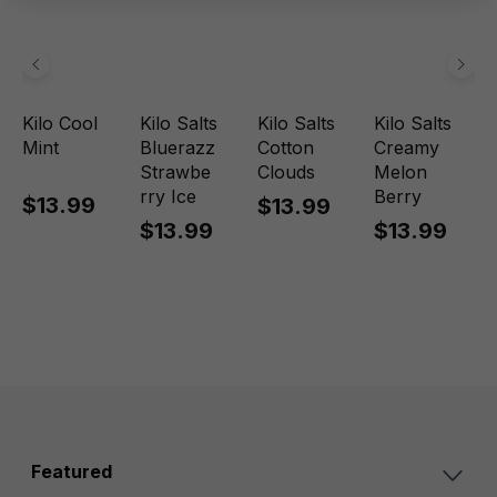
Kilo Cool
Kilo Salts
Kilo Salts
Kilo Salts
Mint
Bluerazz
Cotton
Creamy
Strawbe
Clouds
Melon
rry Ice
Berry
$13.99
$13.99
$13.99
$13.99
Featured