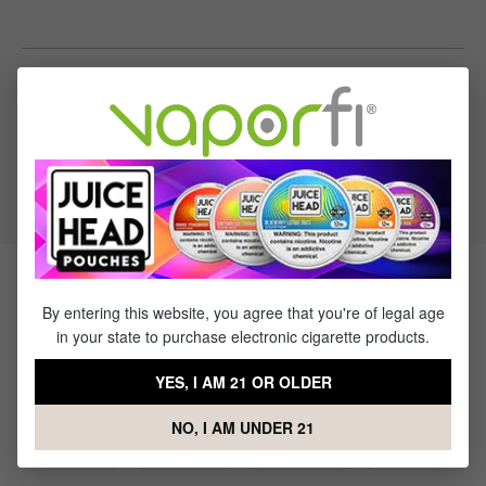
Specifications
VG to PG Ratio:
50/50
Products Related to Kilo Salts Cool
By entering this website, you agree that you're of legal age
Mint
in your state to purchase electronic cigarette products.
YES, I AM 21 OR OLDER
NO, I AM UNDER 21