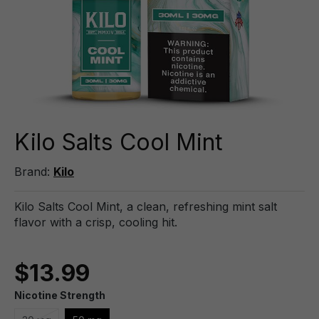
Kilo Salts Cool Mint
Brand:
Kilo
Kilo Salts Cool Mint, a clean, refreshing mint salt
flavor with a crisp, cooling hit.
$13.99
Nicotine Strength