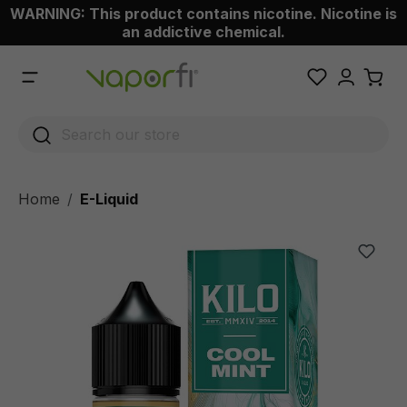
WARNING: This product contains nicotine. Nicotine is
 main content
an addictive chemical.
Home
E-Liquid