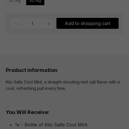
30 mg
50 mg
Quantity
Add to shopping cart
Product information
Kilo Salts Cool Mint, a straight-shooting mint salt flavor with a
cool, refreshing pull every time.
You Will Receive:
1x - Bottle of Kilo Salts Cool Mint