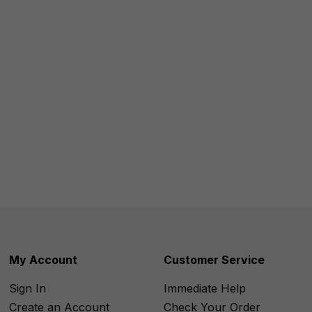
My Account
Customer Service
Sign In
Immediate Help
Create an Account
Check Your Order