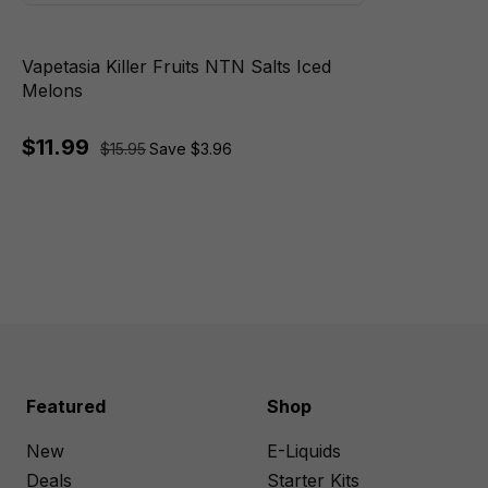
Vapetasia Killer Fruits NTN Salts Iced
Melons
$11.99
$15.95
Save $3.96
Featured
Shop
New
E-Liquids
Deals
Starter Kits