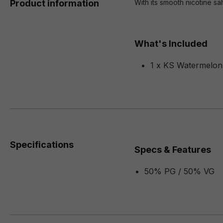
Product information
With its smooth nicotine sa
What's Included
1 x KS Watermelon
Specifications
Specs & Features
50% PG / 50% VG