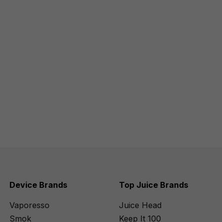
Device Brands
Top Juice Brands
Vaporesso
Juice Head
Smok
Keep It 100