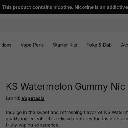
This product contains nicotine. Nicotine is an addictive
ridges
Vape Pens
Starter Kits
Toke & Dab
Ac
KS Watermelon Gummy Nic Sa
Brand:
Vapetasia
Indulge in the sweet and refreshing flavor of KS Water
quality ingredients, this e-liquid captures the taste of
fruity vaping experience.