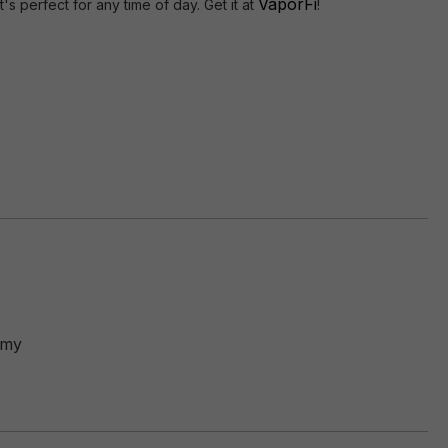
VaporFi
's perfect for any time of day. Get it at
!
mmy