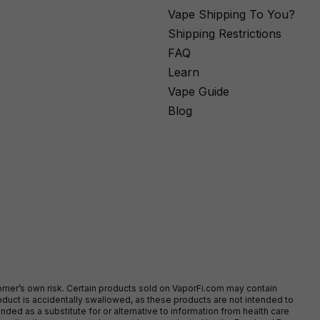
Vape Shipping To You?
Shipping Restrictions
FAQ
Learn
Vape Guide
Blog
stomer’s own risk. Certain products sold on VaporFi.com may contain
duct is accidentally swallowed, as these products are not intended to
ed as a substitute for or alternative to information from health care