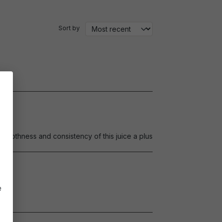
Sort by
.Smoothness and consistency of this juice a plus
e