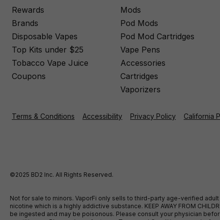
Rewards
Mods
Brands
Pod Mods
Disposable Vapes
Pod Mod Cartridges
Top Kits under $25
Vape Pens
Tobacco Vape Juice
Accessories
Coupons
Cartridges
Vaporizers
Terms & Conditions
Accessibility
Privacy Policy
California 
©2025 BD2 Inc. All Rights Reserved.
Not for sale to minors. VaporFi only sells to third-party age-verified ad
nicotine which is a highly addictive substance. KEEP AWAY FROM CHILDREN
be ingested and may be poisonous. Please consult your physician before u