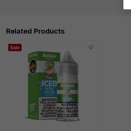
Related Products
Sale