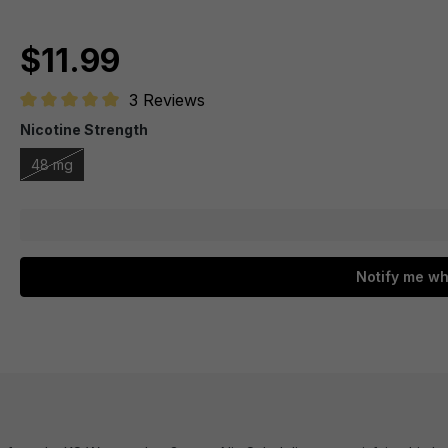
$11.99
3 Reviews
Average rating of 5 out of 5 stars
Nicotine Strength
48 mg
Notify me wh