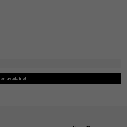
en available!