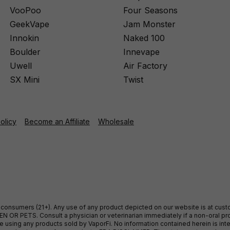
VooPoo
Four Seasons
GeekVape
Jam Monster
Innokin
Naked 100
Boulder
Innevape
Uwell
Air Factory
SX Mini
Twist
Policy
Become an Affiliate
Wholesale
ult consumers (21+). Any use of any product depicted on our website is at cu
 OR PETS. Consult a physician or veterinarian immediately if a non-oral pro
sing any products sold by VaporFi. No information contained herein is intend