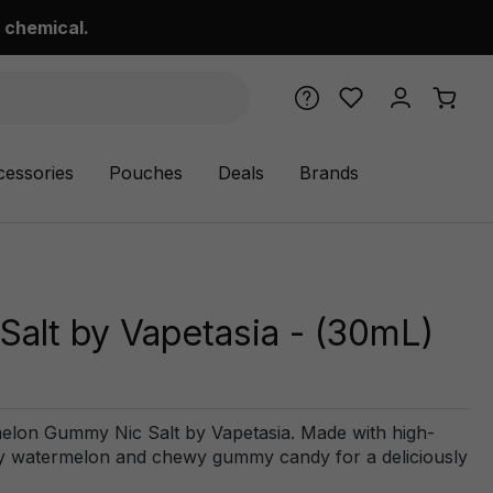
 chemical.
cessories
Pouches
Deals
Brands
lt by Vapetasia - (30mL)
melon Gummy Nic Salt by Vapetasia. Made with high-
 juicy watermelon and chewy gummy candy for a deliciously