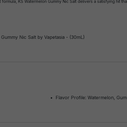
lt formula, KS Watermelon Gummy Nic Salt delivers a satisfying hit that
 Gummy Nic Salt by Vapetasia - (30mL)
Flavor Profile: Watermelon, Gu