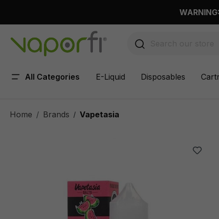
 main content
WARNING: 
All Categories
E-Liquid
Disposables
Cart
Home
Brands
Vapetasia
/