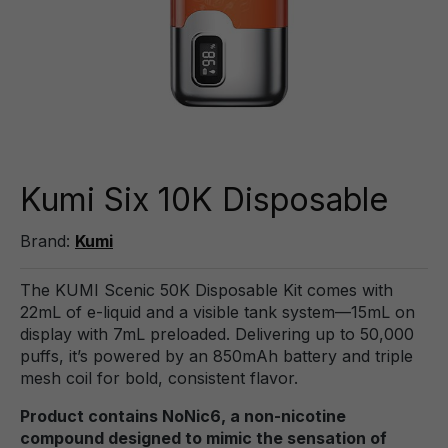
Kumi Six 10K Disposable
Brand:
Kumi
The KUMI Scenic 50K Disposable Kit comes with
22mL of e-liquid and a visible tank system—15mL on
display with 7mL preloaded. Delivering up to 50,000
puffs, it’s powered by an 850mAh battery and triple
mesh coil for bold, consistent flavor.
Product contains NoNic6, a non-nicotine
compound designed to mimic the sensation of