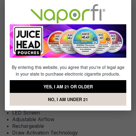
You Will Receive:
1x - Kumi Six 10K Disposable
Specifications
By entering this website, you agree that you're of legal age
This Product Features:
in your state to purchase electronic cigarette products.
Liquid Capacity: 16mL
YES, I AM 21 OR OLDER
Approximately 10000 Puffs
Battery: Internal 600 mAh
NO, I AM UNDER 21
50mg NoNic6
LED Screen
Adjustable Airflow
Rechargeable
Draw Activation Technology