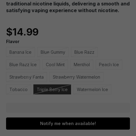
traditional nicotine liquids, delivering a smooth and
satisfying vaping experience without nicotine.
$14.99
Flavor
Banana Ice
Blue Gummy
Blue Razz
Blue Razz Ice
Cool Mint
Menthol
Peach Ice
Strawberry Fanta
Strawberry Watermelon
Tobacco
Triple Berry Ice
Watermelon Ice
Notify me when available!