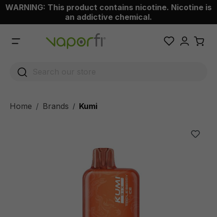
WARNING: This product contains nicotine. Nicotine is
 main content
an addictive chemical.
Home
Brands
Kumi
/