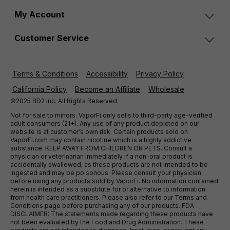
My Account
Customer Service
Terms & Conditions
Accessibility
Privacy Policy
California Policy
Become an Affiliate
Wholesale
©2025 BD2 Inc. All Rights Reserved.
Not for sale to minors. VaporFi only sells to third-party age-verified
adult consumers (21+). Any use of any product depicted on our
website is at customer’s own risk. Certain products sold on
VaporFi.com may contain nicotine which is a highly addictive
substance. KEEP AWAY FROM CHILDREN OR PETS. Consult a
physician or veterinarian immediately if a non-oral product is
accidentally swallowed, as these products are not intended to be
ingested and may be poisonous. Please consult your physician
before using any products sold by VaporFi. No information contained
herein is intended as a substitute for or alternative to information
from health care practitioners. Please also refer to our Terms and
Conditions page before purchasing any of our products. FDA
DISCLAIMER: The statements made regarding these products have
not been evaluated by the Food and Drug Administration. These