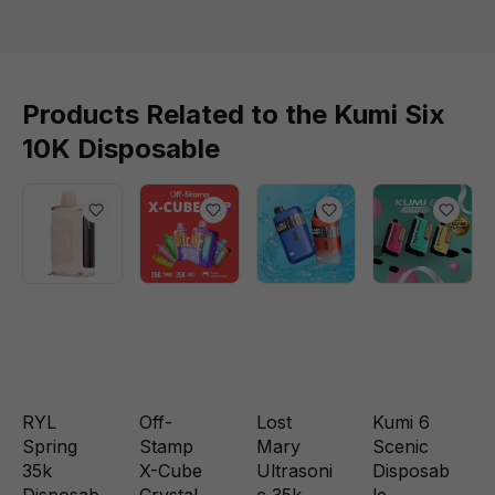
Products Related to the Kumi Six
10K Disposable
RYL
Off-
Lost
Kumi 6
Spring
Stamp
Mary
Scenic
35k
X-Cube
Ultrasoni
Disposab