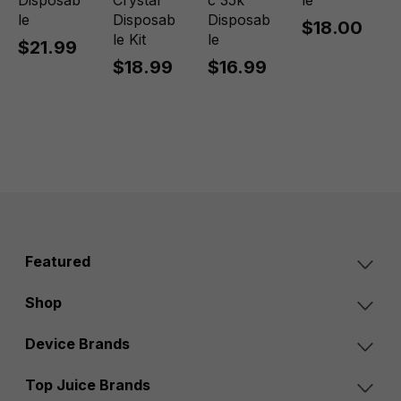
Disposab
Crystal
c 35k
le
le
Disposab
Disposab
$18.00
le Kit
le
$21.99
$18.99
$16.99
Featured
Shop
Device Brands
Top Juice Brands