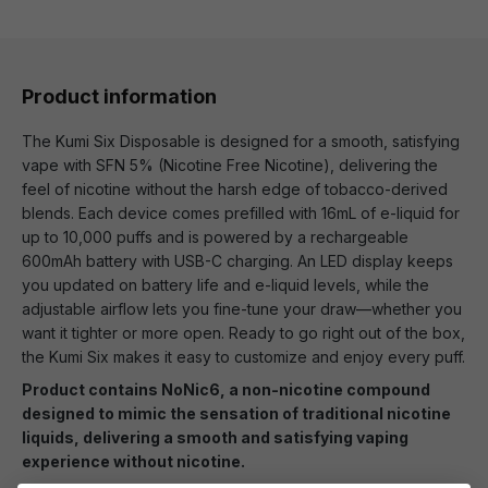
Product information
The Kumi Six Disposable is designed for a smooth, satisfying
vape with SFN 5% (Nicotine Free Nicotine), delivering the
feel of nicotine without the harsh edge of tobacco-derived
blends. Each device comes prefilled with 16mL of e-liquid for
up to 10,000 puffs and is powered by a rechargeable
600mAh battery with USB-C charging. An LED display keeps
you updated on battery life and e-liquid levels, while the
adjustable airflow lets you fine-tune your draw—whether you
want it tighter or more open. Ready to go right out of the box,
the Kumi Six makes it easy to customize and enjoy every puff.
Product contains NoNic6, a non-nicotine compound
designed to mimic the sensation of traditional nicotine
liquids, delivering a smooth and satisfying vaping
experience without nicotine.