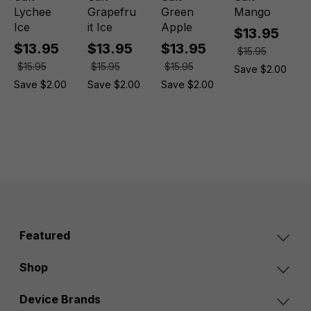
Lychee
Grapefru
Green
Mango
Ice
it Ice
Apple
$13.95
$13.95
$13.95
$13.95
$15.95
$15.95
$15.95
$15.95
Save $2.00
Save $2.00
Save $2.00
Save $2.00
Featured
Shop
Device Brands