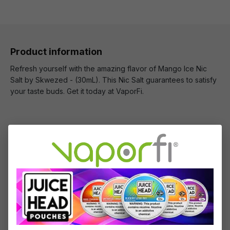
Product information
Refresh yourself with the amazing flavor of Mango Ice Nic
Salt by Skwezed - (30mL). This Nic Salt guarantees to satisfy
your taste buds. Get it today at VaporFi.
What's Included
1 x Mango Ice Nic Salt by Skwezed - (30mL)
Specifications
Specs & Features