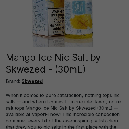
Mango Ice Nic Salt by
Skwezed - (30mL)
Brand:
Skwezed
When it comes to pure satisfaction, nothing tops nic
salts -- and when it comes to incredible flavor, no nic
salt tops Mango Ice Nic Salt by Skwezed (30mL) --
available at VaporFi now! This incredible concoction
combines every bit of the awe-inspiring satisfaction
that drew you to nic salts in the first place with the