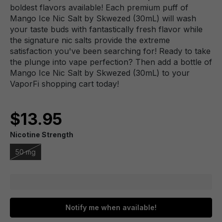
boldest flavors available! Each premium puff of
Mango Ice Nic Salt by Skwezed (30mL) will wash
your taste buds with fantastically fresh flavor while
the signature nic salts provide the extreme
satisfaction you've been searching for! Ready to take
the plunge into vape perfection? Then add a bottle of
Mango Ice Nic Salt by Skwezed (30mL) to your
VaporFi shopping cart today!
$13.95
Nicotine Strength
50 mg
Notify me when available!