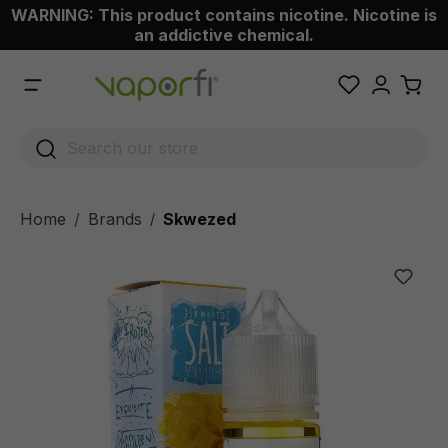
WARNING: This product contains nicotine. Nicotine is
 main content
an addictive chemical.
Home
Brands
Skwezed
/