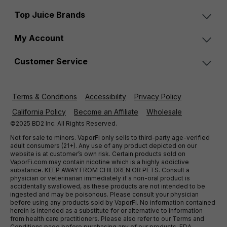
Top Juice Brands
My Account
Customer Service
Terms & Conditions
Accessibility
Privacy Policy
California Policy
Become an Affiliate
Wholesale
©2025 BD2 Inc. All Rights Reserved.
Not for sale to minors. VaporFi only sells to third-party age-verified
adult consumers (21+). Any use of any product depicted on our
website is at customer’s own risk. Certain products sold on
VaporFi.com may contain nicotine which is a highly addictive
substance. KEEP AWAY FROM CHILDREN OR PETS. Consult a
physician or veterinarian immediately if a non-oral product is
accidentally swallowed, as these products are not intended to be
ingested and may be poisonous. Please consult your physician
before using any products sold by VaporFi. No information contained
herein is intended as a substitute for or alternative to information
from health care practitioners. Please also refer to our Terms and
Conditions page before purchasing any of our products. FDA