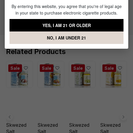
By entering this website, you agree that you're of legal age
50% PG / 50% VG
in your state to purchase electronic cigarette products.
Flavor Profile: Mango. Menthol
YES, I AM 21 OR OLDER
NO, I AM UNDER 21
Related Products
Sale
Sale
Sale
Sale
Skwezed
Skwezed
Skwezed
Skwezed
Salt
Salt
Salt
Salt