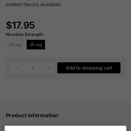
boldest flavors available!
$17.95
Nicotine Strength
24 mg
36 mg
Quantity
Add to shopping cart
Product information
Each premium puff of Melon Nic Salt by Chubby Bubble