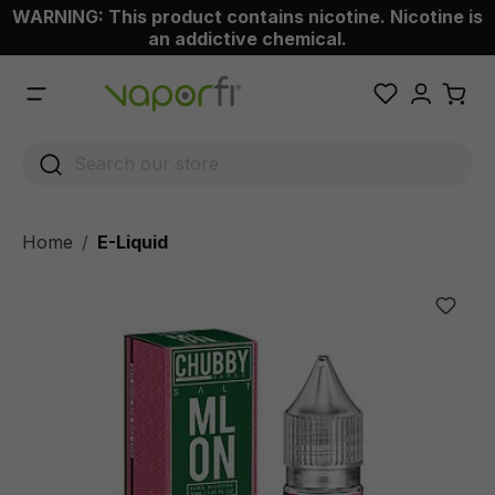
WARNING: This product contains nicotine. Nicotine is
 main content
an addictive chemical.
Home
E-Liquid