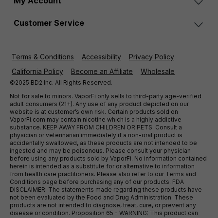
My Account
Customer Service
Terms & Conditions
Accessibility
Privacy Policy
California Policy
Become an Affiliate
Wholesale
©2025 BD2 Inc. All Rights Reserved.
Not for sale to minors. VaporFi only sells to third-party age-verified
adult consumers (21+). Any use of any product depicted on our
website is at customer’s own risk. Certain products sold on
VaporFi.com may contain nicotine which is a highly addictive
substance. KEEP AWAY FROM CHILDREN OR PETS. Consult a
physician or veterinarian immediately if a non-oral product is
accidentally swallowed, as these products are not intended to be
ingested and may be poisonous. Please consult your physician
before using any products sold by VaporFi. No information contained
herein is intended as a substitute for or alternative to information
from health care practitioners. Please also refer to our Terms and
Conditions page before purchasing any of our products. FDA
DISCLAIMER: The statements made regarding these products have
not been evaluated by the Food and Drug Administration. These
products are not intended to diagnose, treat, cure, or prevent any
disease or condition. Proposition 65 - WARNING: This product can