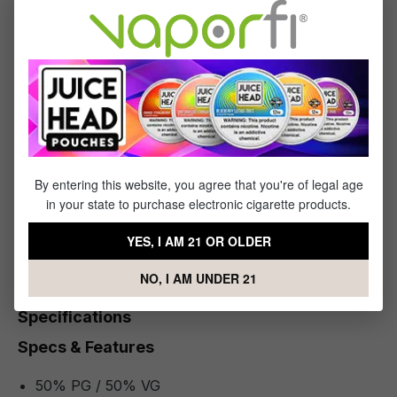
(30mL) will wash your taste buds with fantastically fresh flavor
while the signature nic salts provide the extreme satisfaction
you've been searching for!
Ready to take the plunge into vape perfection? Then add a
bottle of Melon Nic Salt by Chubby Bubble (30mL) to your
VaporFi shopping cart today!
By entering this website, you agree that you're of legal age
What's Included
in your state to purchase electronic cigarette products.
1 x Melon Nic Salt by Chubby Bubble - (30mL)
YES, I AM 21 OR OLDER
NO, I AM UNDER 21
Specifications
Specs & Features
50% PG / 50% VG