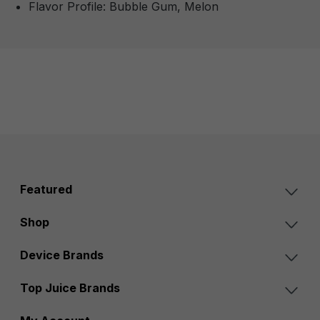
Flavor Profile: Bubble Gum, Melon
Featured
Shop
Device Brands
Top Juice Brands