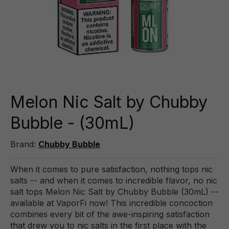
Melon Nic Salt by Chubby
Bubble - (30mL)
Brand:
Chubby Bubble
When it comes to pure satisfaction, nothing tops nic
salts -- and when it comes to incredible flavor, no nic
salt tops Melon Nic Salt by Chubby Bubble (30mL) --
available at VaporFi now! This incredible concoction
combines every bit of the awe-inspiring satisfaction
that drew you to nic salts in the first place with the