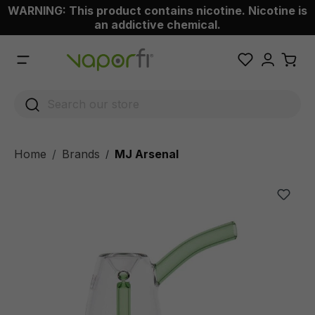
WARNING: This product contains nicotine. Nicotine is
 main content
an addictive chemical.
Home
Brands
MJ Arsenal
/