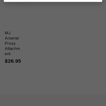
MJ
Arsenal
Proxy
Attachm
ent
$26.95