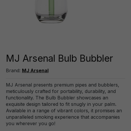
MJ Arsenal Bulb Bubbler
Brand:
MJ Arsenal
MJ Arsenal presents premium pipes and bubblers,
meticulously crafted for portability, durability, and
functionality. The Bulb Bubbler showcases an
exquisite design tailored to fit snugly in your palm.
Available in a range of vibrant colors, it promises an
unparalleled smoking experience that accompanies
you wherever you go!