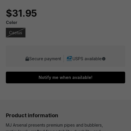
$31.95
Color
Cactus
Secure payment
USPS available
Notify me when available!
Product information
MJ Arsenal presents premium pipes and bubblers,