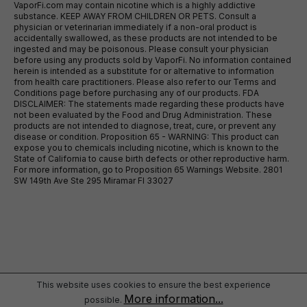
VaporFi.com may contain nicotine which is a highly addictive
substance. KEEP AWAY FROM CHILDREN OR PETS. Consult a
physician or veterinarian immediately if a non-oral product is
accidentally swallowed, as these products are not intended to be
ingested and may be poisonous. Please consult your physician
before using any products sold by VaporFi. No information contained
herein is intended as a substitute for or alternative to information
from health care practitioners. Please also refer to our Terms and
Conditions page before purchasing any of our products. FDA
DISCLAIMER: The statements made regarding these products have
not been evaluated by the Food and Drug Administration. These
products are not intended to diagnose, treat, cure, or prevent any
disease or condition. Proposition 65 - WARNING: This product can
expose you to chemicals including nicotine, which is known to the
State of California to cause birth defects or other reproductive harm.
For more information, go to Proposition 65 Warnings Website. 2801
SW 149th Ave Ste 295 Miramar Fl 33027
This website uses cookies to ensure the best experience
More information...
possible.