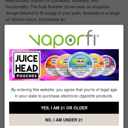
meticulously crafted for portability, durability, and
functionality. The Bulb Bubbler showcases an exquisite
design tailored to fit snugly in your palm. Available in a range
of vibrant colors, it promises an
What's Included
1 x MJ Arsenal Bulb Bubbler
Products Related to the MJ
By entering this website, you agree that you're of legal age
in your state to purchase electronic cigarette products.
Arsenal Bulb Bubbler
YES, I AM 21 OR OLDER
NO, I AM UNDER 21