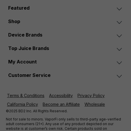
Featured
Shop
Device Brands
Top Juice Brands
My Account
Customer Service
Terms & Conditions
Accessibility
Privacy Policy
California Policy
Become an Affiliate
Wholesale
©2025 BD2 Inc. All Rights Reserved.
Not for sale to minors. VaporFi only sells to third-party age-verified
adult consumers (21+). Any use of any product depicted on our
website is at customer’s own risk. Certain products sold on