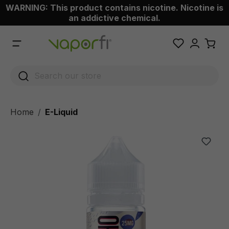
WARNING: This product contains nicotine. Nicotine is
 main content
an addictive chemical.
Home
E-Liquid