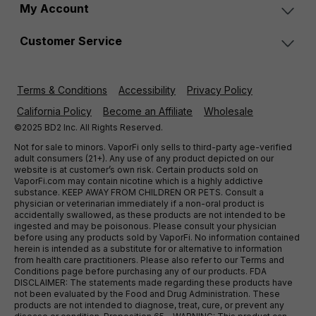
My Account
Customer Service
Terms & Conditions
Accessibility
Privacy Policy
California Policy
Become an Affiliate
Wholesale
©2025 BD2 Inc. All Rights Reserved.
Not for sale to minors. VaporFi only sells to third-party age-verified
adult consumers (21+). Any use of any product depicted on our
website is at customer’s own risk. Certain products sold on
VaporFi.com may contain nicotine which is a highly addictive
substance. KEEP AWAY FROM CHILDREN OR PETS. Consult a
physician or veterinarian immediately if a non-oral product is
accidentally swallowed, as these products are not intended to be
ingested and may be poisonous. Please consult your physician
before using any products sold by VaporFi. No information contained
herein is intended as a substitute for or alternative to information
from health care practitioners. Please also refer to our Terms and
Conditions page before purchasing any of our products. FDA
DISCLAIMER: The statements made regarding these products have
not been evaluated by the Food and Drug Administration. These
products are not intended to diagnose, treat, cure, or prevent any