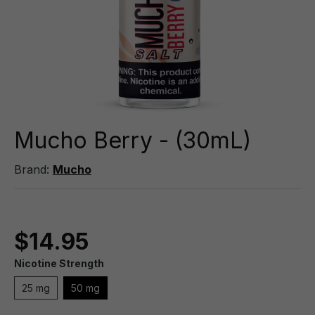
Mucho Berry - (30mL)
Brand:
Mucho
$14.95
Nicotine Strength
25 mg
50 mg