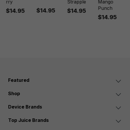
rry
Strapple
Mango
Punch
$14.95
$14.95
$14.95
$14.95
Featured
Shop
Device Brands
Top Juice Brands