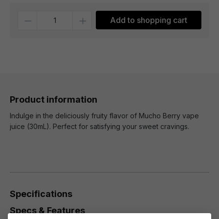
Quantity
Add to shopping cart
Product information
Indulge in the deliciously fruity flavor of Mucho Berry vape
juice (30mL). Perfect for satisfying your sweet cravings.
Specifications
Specs & Features