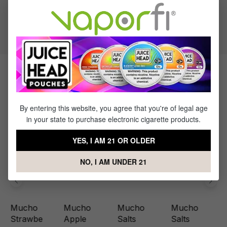
50% PG / 50% VG
Flavor Profile: Berry
Products Related to Mucho Berry
By entering this website, you agree that you're of legal age
in your state to purchase electronic cigarette products.
YES, I AM 21 OR OLDER
NO, I AM UNDER 21
Mucho
Mucho
Mucho
Mucho
Strawbe
Apple
Salts
Salts