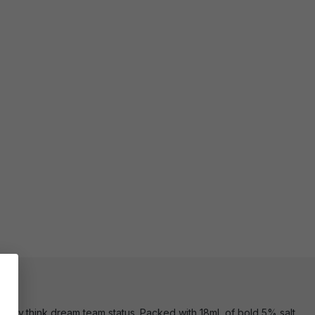
ttery,think dream team status. Packed with 18mL of bold 5% salt