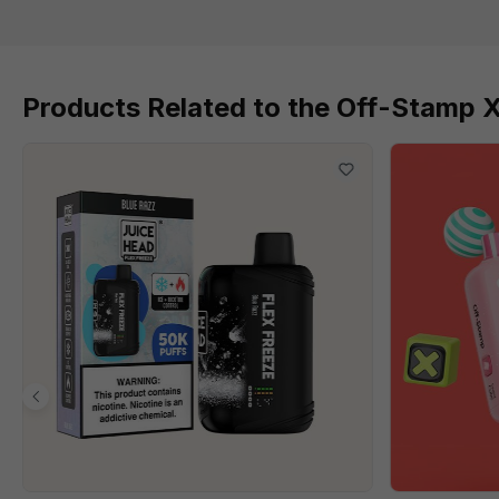
Products Related to the Off-Stamp 