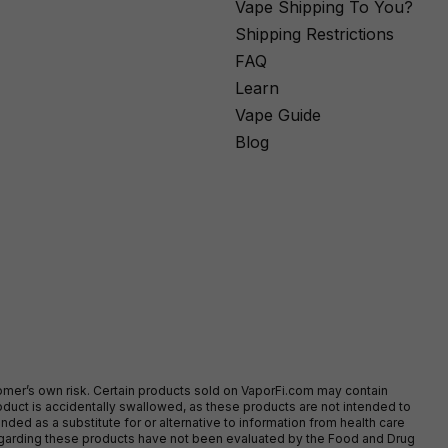
Vape Shipping To You?
Shipping Restrictions
FAQ
Learn
Vape Guide
Blog
stomer’s own risk. Certain products sold on VaporFi.com may contain
duct is accidentally swallowed, as these products are not intended to
ed as a substitute for or alternative to information from health care
egarding these products have not been evaluated by the Food and Drug