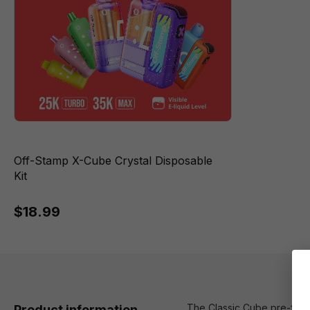
Off-Stamp X-Cube Crystal Disposable
Kit
$18.99
The Classic Cube pre-fille
Product information