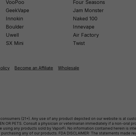
VooPoo
Four Seasons
GeekVape
Jam Monster
Innokin
Naked 100
Boulder
Innevape
Uwell
Air Factory
SX Mini
Twist
Policy
Become an Affiliate
Wholesale
ult consumers (21+). Any use of any product depicted on our website is at cu
 OR PETS. Consult a physician or veterinarian immediately if a non-oral pro
sing any products sold by VaporFi. No information contained herein is intend
ore purchasing any of our products. FDA DISCLAIMER: The statements made r