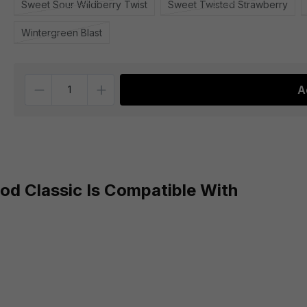
Sweet Sour Wildberry Twist
Sweet Twisted Strawberry
Wintergreen Blast
Quantity
A
d Classic Is Compatible With