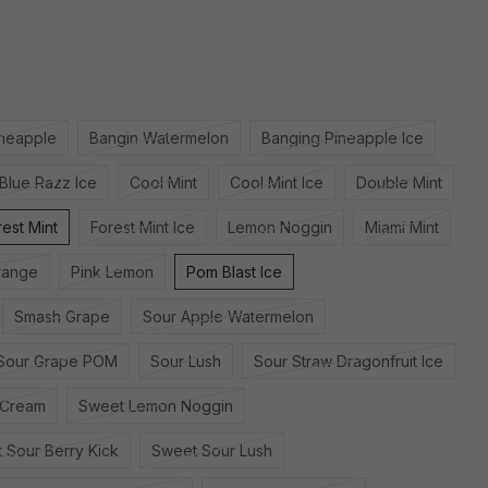
ineapple
Bangin Watermelon
Banging Pineapple Ice
Blue Razz Ice
Cool Mint
Cool Mint Ice
Double Mint
rest Mint
Forest Mint Ice
Lemon Noggin
Miami Mint
range
Pink Lemon
Pom Blast Ice
Smash Grape
Sour Apple Watermelon
Sour Grape POM
Sour Lush
Sour Straw Dragonfruit Ice
 Cream
Sweet Lemon Noggin
 Sour Berry Kick
Sweet Sour Lush