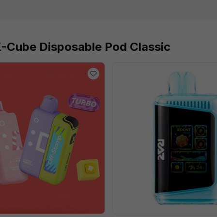
X-Cube Disposable Pod Classic