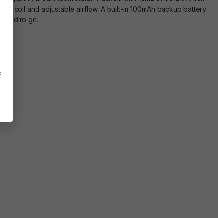
mesh coil and adjustable airflow. A built-in 100mAh backup battery
 good to go.
e