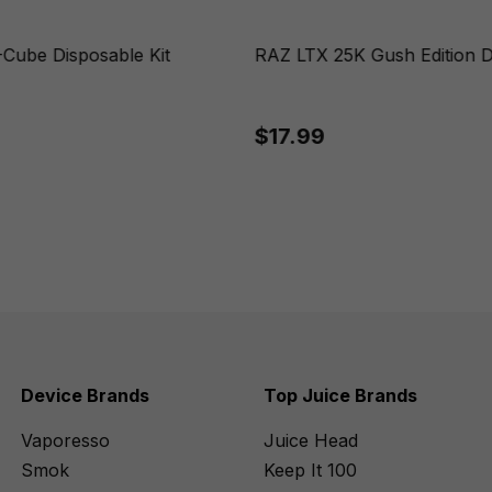
Cube Disposable Kit
RAZ LTX 25K Gush Edition D
$17.99
Device Brands
Top Juice Brands
Vaporesso
Juice Head
Smok
Keep It 100