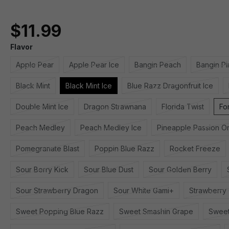
$11.99
Flavor
Apple Pear
Apple Pear Ice
Bangin Peach
Bangin P
Black Mint
Black Mint Ice
Blue Razz Dragonfruit Ice
Double Mint Ice
Dragon Strawnana
Florida Twist
Fo
Peach Medley
Peach Medley Ice
Pineapple Passion O
Pomegranate Blast
Poppin Blue Razz
Rocket Freeze
Sour Berry Kick
Sour Blue Dust
Sour Golden Berry
Sour Strawberry Dragon
Sour White Gami+
Strawberry
Sweet Popping Blue Razz
Sweet Smashin Grape
Sweet