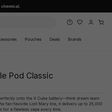
 chemical.
cessories
Pouches
Deals
Brands
e Pod Classic
perfectly onto the X Cube battery—think dream team
e fan-favorite Lost Mary line, it delivers up to 25,000
w for a flawless vape every time.