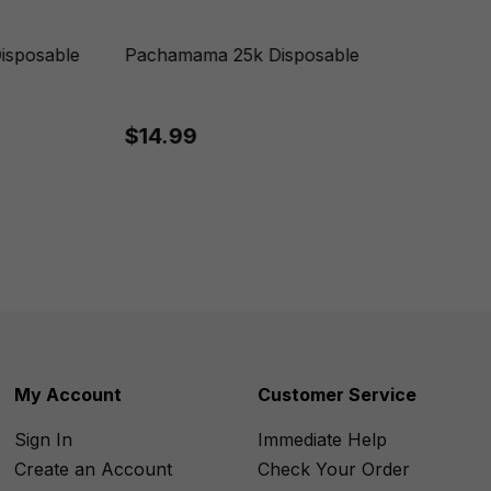
isposable
Pachamama 25k Disposable
$14.99
My Account
Customer Service
Sign In
Immediate Help
Create an Account
Check Your Order