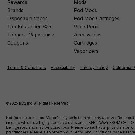
Rewards
Mods
Brands
Pod Mods
Disposable Vapes
Pod Mod Cartridges
Top Kits under $25
Vape Pens
Tobacco Vape Juice
Accessories
Coupons
Cartridges
Vaporizers
Terms & Conditions
Accessibility
Privacy Policy
California 
©2025 BD2 Inc. All Rights Reserved.
Not for sale to minors. VaporFi only sells to third-party age-verified ad
nicotine which is a highly addictive substance. KEEP AWAY FROM CHILDREN
be ingested and may be poisonous. Please consult your physician before u
practitioners. Please also refer to our Terms and Conditions page bef