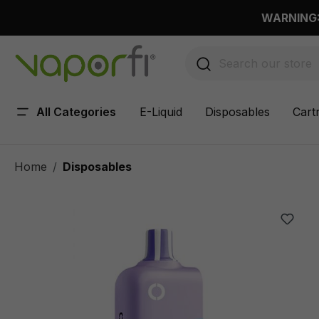
 main content
WARNING: 
All Categories
E-Liquid
Disposables
Cart
Home
Disposables