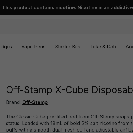
This product contains nicotine. Nicotine is an addictive
ridges
Vape Pens
Starter Kits
Toke & Dab
Ac
Off-Stamp X-Cube Disposabl
Brand:
Off-Stamp
The Classic Cube pre-filled pod from Off-Stamp snaps 
status. Loaded with 18mL of bold 5% salt nicotine from th
puffs with a smooth dual mesh coil and adjustable airflo