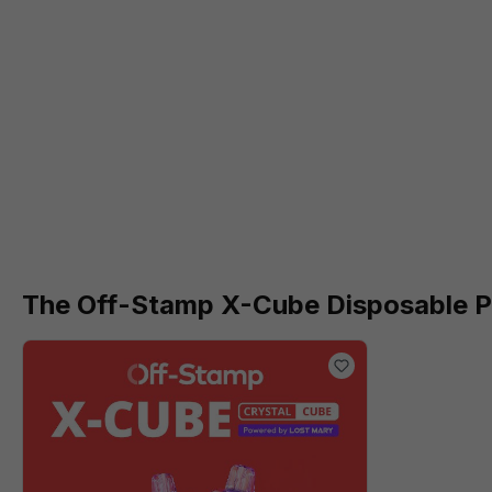
The Off-Stamp X-Cube Disposable Po