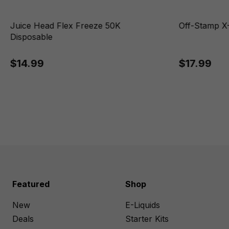
Juice Head Flex Freeze 50K
Off-Stamp X-
Disposable
$14.99
$17.99
Featured
Shop
New
E-Liquids
Deals
Starter Kits