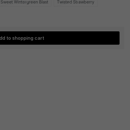
Sweet Wintergreen Blast
Twisted Strawberry
dd to shopping cart