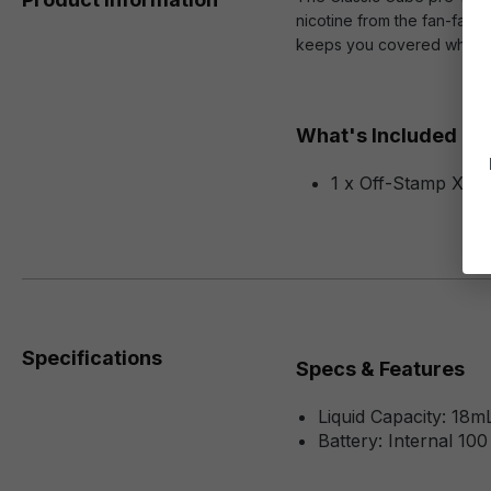
nicotine from the fan-favor
keeps you covered when it 
What's Included
1 x Off-Stamp X-Cu
Specifications
Specs & Features
Liquid Capacity: 18m
Battery: Internal 10