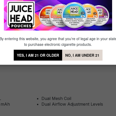
ite Lost Mary line, it delivers up to 25,000 puffs with a smooth dual 
counts. No fuss, no mess,just snap it onto your X Cube and you're
By entering this website, you agree that you're of legal age in your stat
be Classic Pod
to purchase electronic cigarette products.
YES, I AM 21 OR OLDER
NO, I AM UNDER 21
L
Dual Mesh Coil
0 mAh
Dual Airflow Adjustment Levels