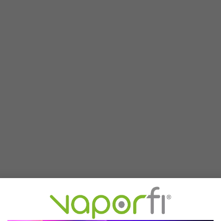
d pod from Off-Stamp is made to click seamlessly with the X Cube ba