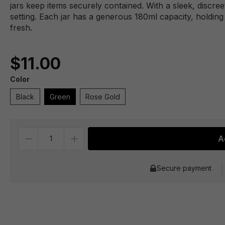
jars keep items securely contained. With a sleek, discre
setting. Each jar has a generous 180ml capacity, holdin
fresh.
$11.00
Color
Black
Green
Rose Gold
Quantity
A
Secure payment