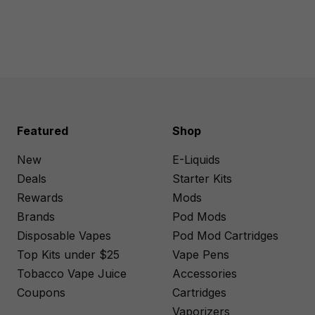
Featured
Shop
New
E-Liquids
Deals
Starter Kits
Rewards
Mods
Brands
Pod Mods
Disposable Vapes
Pod Mod Cartridges
Top Kits under $25
Vape Pens
Tobacco Vape Juice
Accessories
Coupons
Cartridges
Vaporizers