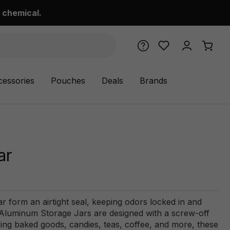
 chemical.
cessories
Pouches
Deals
Brands
ar
ar form an airtight seal, keeping odors locked in and
Aluminum Storage Jars are designed with a screw-off
ring baked goods, candies, teas, coffee, and more, these