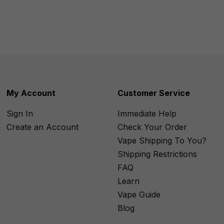
My Account
Customer Service
Sign In
Immediate Help
Create an Account
Check Your Order
Vape Shipping To You?
Shipping Restrictions
FAQ
Learn
Vape Guide
Blog