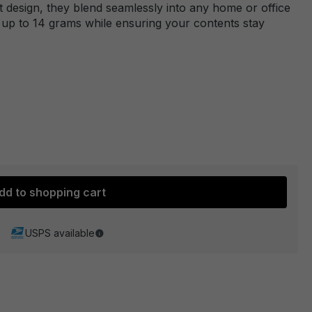
et design, they blend seamlessly into any home or office
g up to 14 grams while ensuring your contents stay
dd to shopping cart
USPS available