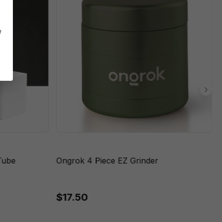
e
Tube
Ongrok 4 Piece EZ Grinder
$17.50