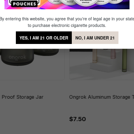
By entering this website, you agree that you're of legal age in your stat
to purchase electronic cigarette products.
YES, I AM 21 OR OLDER
NO, I AM UNDER 21
 Proof Storage Jar
Ongrok Aluminum Storage 
$7.50