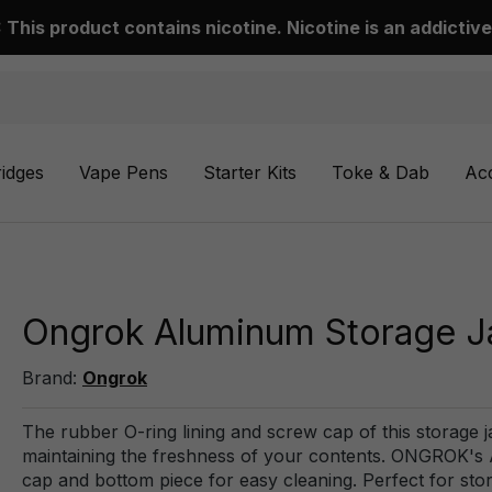
This product contains nicotine. Nicotine is an addictive
ridges
Vape Pens
Starter Kits
Toke & Dab
Ac
Ongrok Aluminum Storage J
Brand:
Ongrok
The rubber O-ring lining and screw cap of this storage j
maintaining the freshness of your contents. ONGROK's 
cap and bottom piece for easy cleaning. Perfect for sto