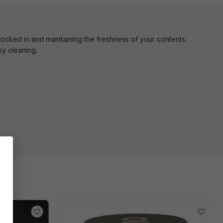
 locked in and maintaining the freshness of your contents.
y cleaning.