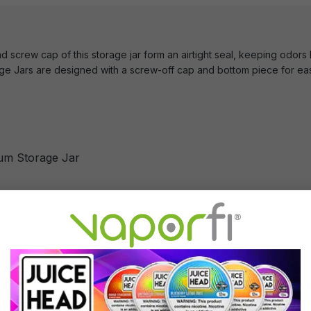
d screw cap of this storage jar form an airtight seal, keeping odors
 Jars are designed with a screw-off cap and bottom piece for eas
um Storage Jar
minum Storage Jar