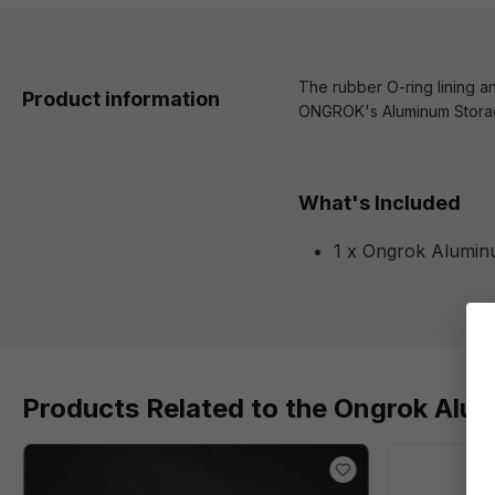
The rubber O-ring lining an
Product information
ONGROK's Aluminum Storage
What's Included
1 x Ongrok Alumin
Products Related to the Ongrok Alu