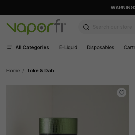
 main content
WARNING: 
All Categories
E-Liquid
Disposables
Cart
Home
Toke & Dab