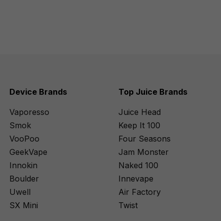
Device Brands
Top Juice Brands
Vaporesso
Juice Head
Smok
Keep It 100
VooPoo
Four Seasons
GeekVape
Jam Monster
Innokin
Naked 100
Boulder
Innevape
Uwell
Air Factory
SX Mini
Twist