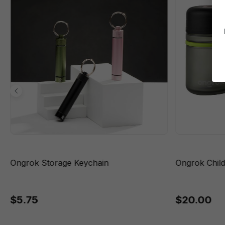
Ongrok Storage Keychain
Ongrok Child
$5.75
$20.00