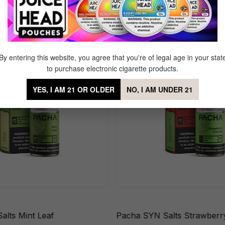
ts Berry Lemonade
By entering this website, you agree that you're of legal age in your stat
to purchase electronic cigarette products.
YES, I AM 21 OR OLDER
NO, I AM UNDER 21
alts Mint Leaf
Pacha SYN Salts Strawberry