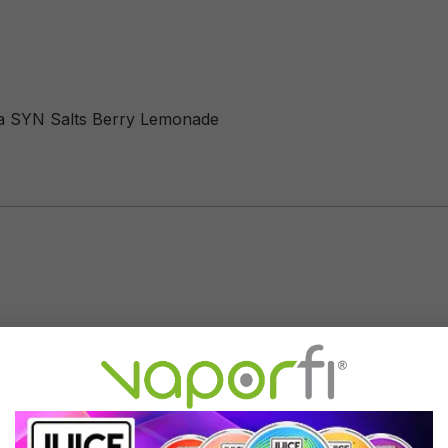
ha SYN Salts Berry Lemonade