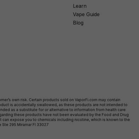
Learn
Vape Guide
Blog
stomer’s own risk. Certain products sold on VaporFi.com may contain
duct is accidentally swallowed, as these products are not intended to
ed as a substitute for or alternative to information from health care
egarding these products have not been evaluated by the Food and Drug
t can expose you to chemicals including nicotine, which is known to the
ve Ste 295 Miramar Fl 33027