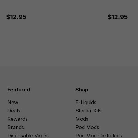
$12.95
$12.95
Featured
Shop
New
E-Liquids
Deals
Starter Kits
Rewards
Mods
Brands
Pod Mods
Disposable Vapes
Pod Mod Cartridges