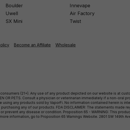
Boulder
Innevape
Uwell
Air Factory
SX Mini
Twist
Policy
Become an Affiliate
Wholesale
ult consumers (21+). Any use of any product depicted on our website is at cu
 OR PETS. Consult a physician or veterinarian immediately if a non-oral pro
sing any products sold by VaporFi. No information contained herein is intend
ore purchasing any of our products. FDA DISCLAIMER: The statements made r
, or prevent any disease or condition. Proposition 65 - WARNING: This produc
or more information, go to Proposition 65 Warnings Website. 2801 SW 149th A