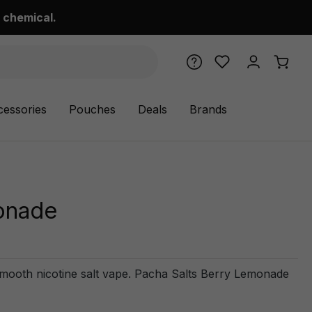
 chemical.
cessories
Pouches
Deals
Brands
onade
smooth nicotine salt vape. Pacha Salts Berry Lemonade