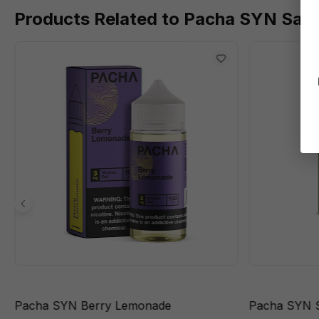
Products Related to Pacha SYN Sal
Pacha SYN Berry Lemonade
Pacha SYN S