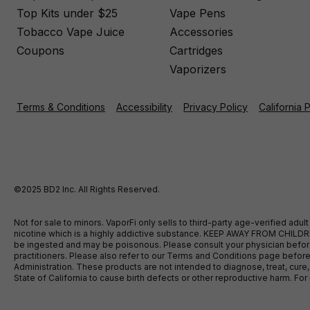
Top Kits under $25
Vape Pens
Tobacco Vape Juice
Accessories
Coupons
Cartridges
Vaporizers
Terms & Conditions
Accessibility
Privacy Policy
California 
©2025 BD2 Inc. All Rights Reserved.
Not for sale to minors. VaporFi only sells to third-party age-verified ad
nicotine which is a highly addictive substance. KEEP AWAY FROM CHILDREN
be ingested and may be poisonous. Please consult your physician before u
practitioners. Please also refer to our Terms and Conditions page bef
Administration. These products are not intended to diagnose, treat, cure
State of California to cause birth defects or other reproductive harm. F