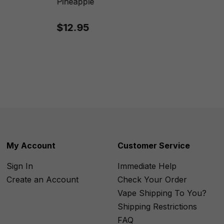
Pineapple
$12.95
My Account
Customer Service
Sign In
Immediate Help
Create an Account
Check Your Order
Vape Shipping To You?
Shipping Restrictions
FAQ