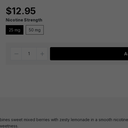
$12.95
Nicotine Strength
25 mg
50 mg
Quantity
A
nes sweet mixed berries with zesty lemonade in a smooth nicotine sal
 sweetness.