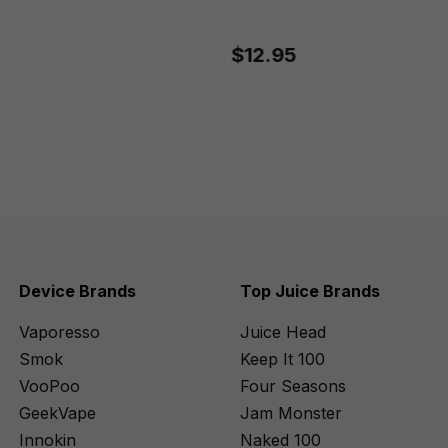
$12.95
Device Brands
Top Juice Brands
Vaporesso
Juice Head
Smok
Keep It 100
VooPoo
Four Seasons
GeekVape
Jam Monster
Innokin
Naked 100