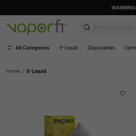
 main content
WARNING: 
All Categories
E-Liquid
Disposables
Cart
Home
E-Liquid