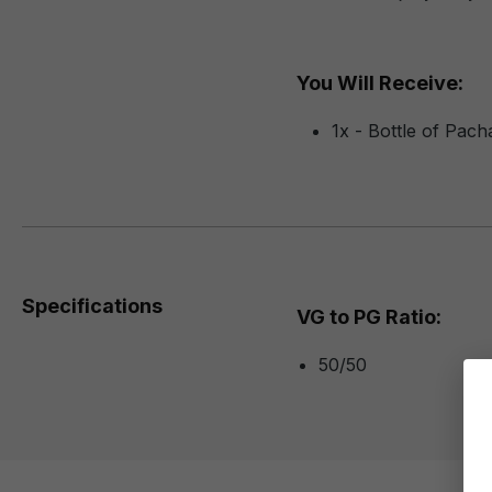
You Will Receive:
1x - Bottle of Pac
Specifications
VG to PG Ratio:
50/50