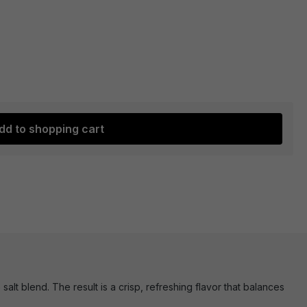
dd to shopping cart
t blend. The result is a crisp, refreshing flavor that balances