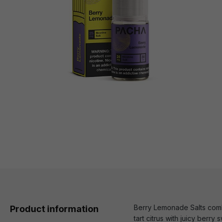
Berry Lemonade Salts combi
Product information
tart citrus with juicy berry