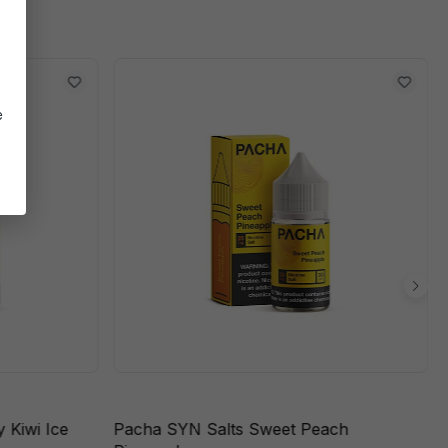
e
 Kiwi Ice
Pacha SYN Salts Sweet Peach