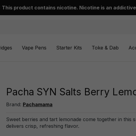
This product contains nicotine. Nicotine is an addictive
ridges
Vape Pens
Starter Kits
Toke & Dab
Ac
Pacha SYN Salts Berry Lem
Brand:
Pachamama
Sweet berries and tart lemonade come together in this 
delivers crisp, refreshing flavor.