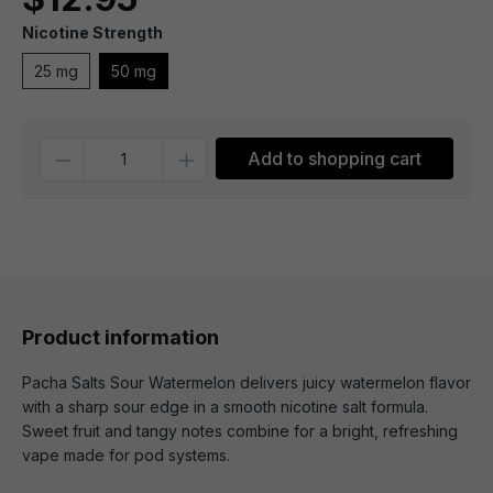
Nicotine Strength
25 mg
50 mg
Quantity
Add to shopping cart
Product information
Pacha Salts Sour Watermelon delivers juicy watermelon flavor
with a sharp sour edge in a smooth nicotine salt formula.
Sweet fruit and tangy notes combine for a bright, refreshing
vape made for pod systems.