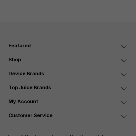
Featured
Shop
Device Brands
Top Juice Brands
My Account
Customer Service