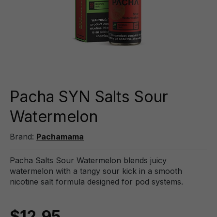
Pacha SYN Salts Sour
Watermelon
Brand:
Pachamama
Pacha Salts Sour Watermelon blends juicy
watermelon with a tangy sour kick in a smooth
nicotine salt formula designed for pod systems.
$12.95