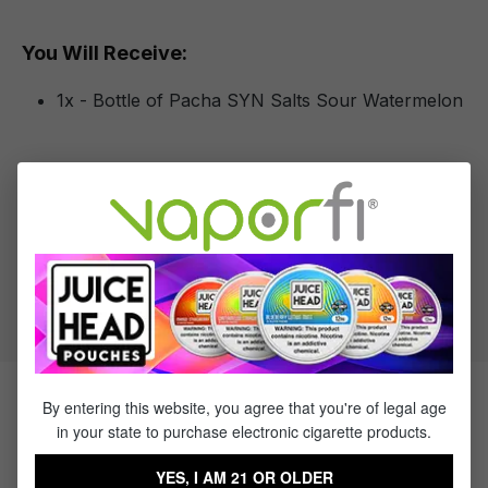
You Will Receive:
1x - Bottle of Pacha SYN Salts Sour Watermelon
Specifications
VG to PG Ratio:
50/50
By entering this website, you agree that you're of legal age
Products Related to Pacha SYN
in your state to purchase electronic cigarette products.
Salts Sour Watermelon
YES, I AM 21 OR OLDER