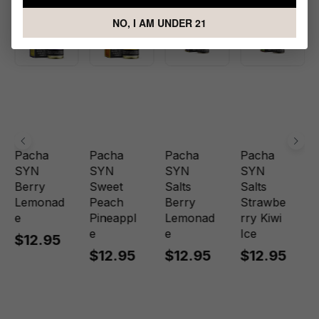
NO, I AM UNDER 21
Pacha
Pacha
Pacha
Pacha
SYN
SYN
SYN
SYN
Berry
Sweet
Salts
Salts
Lemonad
Peach
Berry
Strawbe
e
Pineappl
Lemonad
rry Kiwi
e
e
Ice
$12.95
$12.95
$12.95
$12.95