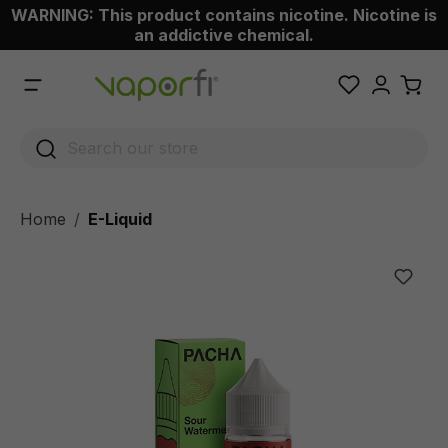
WARNING: This product contains nicotine. Nicotine is
 main content
an addictive chemical.
Home
E-Liquid