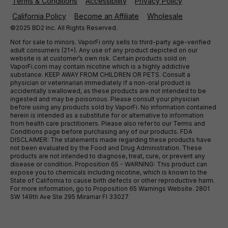
Terms & Conditions
Accessibility
Privacy Policy
California Policy
Become an Affiliate
Wholesale
©2025 BD2 Inc. All Rights Reserved.
Not for sale to minors. VaporFi only sells to third-party age-verified
adult consumers (21+). Any use of any product depicted on our
website is at customer’s own risk. Certain products sold on
VaporFi.com may contain nicotine which is a highly addictive
substance. KEEP AWAY FROM CHILDREN OR PETS. Consult a
physician or veterinarian immediately if a non-oral product is
accidentally swallowed, as these products are not intended to be
ingested and may be poisonous. Please consult your physician
before using any products sold by VaporFi. No information contained
herein is intended as a substitute for or alternative to information
from health care practitioners. Please also refer to our Terms and
Conditions page before purchasing any of our products. FDA
DISCLAIMER: The statements made regarding these products have
not been evaluated by the Food and Drug Administration. These
products are not intended to diagnose, treat, cure, or prevent any
disease or condition. Proposition 65 - WARNING: This product can
expose you to chemicals including nicotine, which is known to the
State of California to cause birth defects or other reproductive harm.
For more information, go to Proposition 65 Warnings Website. 2801
SW 149th Ave Ste 295 Miramar Fl 33027