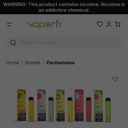
WARNING: This product contains nicotine. Nicotine is
 main content
an addictive chemical.
Home
Brands
Pachamama
/