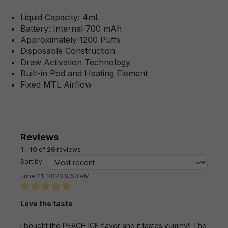
Liquid Capacity: 4mL
Battery: Internal 700 mAh
Approximately 1200 Puffs
Disposable Construction
Draw Activation Technology
Built-in Pod and Heating Element
Fixed MTL Airflow
Reviews
1
-
10
of
26
reviews
Sort by
June 21, 2023 9:53 AM
Review with rating of 5 out of 5 stars
Love the taste
I bought the PEACH ICE flavor and it tastes yummy!! The