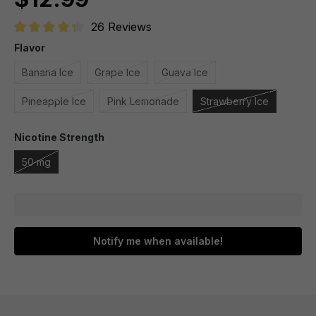
26 Reviews
Average rating of 4.1 out of 5 stars
Flavor
Banana Ice
Grape Ice
Guava Ice
Pineapple Ice
Pink Lemonade
Strawberry Ice
Nicotine Strength
50 mg
Notify me when available!