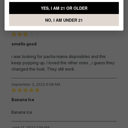
Excellent product
YES, I AM 21 OR OLDER
Excellent product
NO, I AM UNDER 21
September 6, 2022 11:45 AM
Review with rating of 3 out of 5 stars
smells good
i was looking for pacha mama disposibles and this
keep popping up. I loved the other ones , i guess they
changed the look. They still work.
September 3, 2022 6:08 AM
Review with rating of 5 out of 5 stars
Banana Ice
Banana Ice
June 12, 2022 1:09 AM