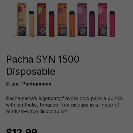
Pacha SYN 1500
Disposable
Brand:
Pachamama
Pachamama’s legendary flavors now pack a punch
with synthetic, tobacco-free nicotine in a lineup of
ready-to-vape disposables!
$12.99