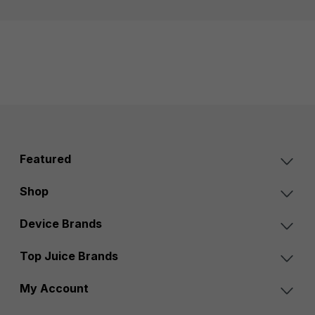
Featured
Shop
Device Brands
Top Juice Brands
My Account