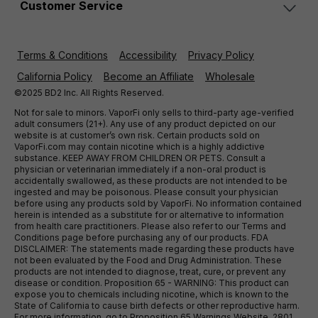
Customer Service
Terms & Conditions
Accessibility
Privacy Policy
California Policy
Become an Affiliate
Wholesale
©2025 BD2 Inc. All Rights Reserved.
Not for sale to minors. VaporFi only sells to third-party age-verified
adult consumers (21+). Any use of any product depicted on our
website is at customer’s own risk. Certain products sold on
VaporFi.com may contain nicotine which is a highly addictive
substance. KEEP AWAY FROM CHILDREN OR PETS. Consult a
physician or veterinarian immediately if a non-oral product is
accidentally swallowed, as these products are not intended to be
ingested and may be poisonous. Please consult your physician
before using any products sold by VaporFi. No information contained
herein is intended as a substitute for or alternative to information
from health care practitioners. Please also refer to our Terms and
Conditions page before purchasing any of our products. FDA
DISCLAIMER: The statements made regarding these products have
not been evaluated by the Food and Drug Administration. These
products are not intended to diagnose, treat, cure, or prevent any
disease or condition. Proposition 65 - WARNING: This product can
expose you to chemicals including nicotine, which is known to the
State of California to cause birth defects or other reproductive harm.
For more information, go to Proposition 65 Warnings Website. 2801