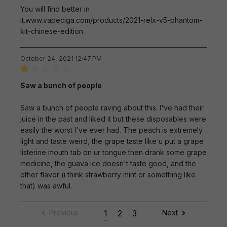
You will find better in
it.www.vapeciga.com/products/2021-relx-v5-phantom-
kit-chinese-edition
October 24, 2021 12:47 PM
Review with rating of 1 out of 5 stars
Saw a bunch of people
Saw a bunch of people raving about this. I've had their
juice in the past and liked it but these disposables were
easily the worst I've ever had. The peach is extremely
light and taste weird, the grape taste like u put a grape
listerine mouth tab on ur tongue then drank some grape
medicine, the guava ice doesn't taste good, and the
other flavor (i think strawberry mint or something like
that) was awful.
Previous
1
2
3
Next