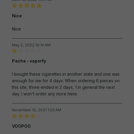
Review with rating of 5 out of 5 stars
Nice
Nice
May 2, 2022 10:14 AM
Review with rating of 1 out of 5 stars
Pacha - vaporfy
I bought these cigarettes in another state and one was
enough for me for 4 days. When ordering 6 pieces on
this site, three ended in 2 days, 1 in general the next
day. I won't order any more here.
November 12, 2021 1:20 AM
Review with rating of 4 out of 5 stars
VOOPOO