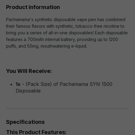
Product information
Pachamama's synthetic disposable vape pen has combined
their famous flavors with synthetic, tobacco-free nicotine to
bring you a series of all-in-one disposables! Each disposable
features a 700mAh internal battery, providing up to 1200
puffs, and 50mg, mouthwatering e-liquid.
You Will Receive:
1x
- (Pack Size) of Pachamama SYN 1500
Disposable
Specifications
This Product Features: