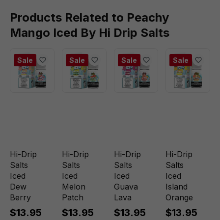
Products Related to Peachy
Mango Iced By Hi Drip Salts
Sale
Sale
Sale
Sale
Hi-Drip
Hi-Drip
Hi-Drip
Hi-Drip
Salts
Salts
Salts
Salts
Iced
Iced
Iced
Iced
Dew
Melon
Guava
Island
Berry
Patch
Lava
Orange
$13.95
$13.95
$13.95
$13.95