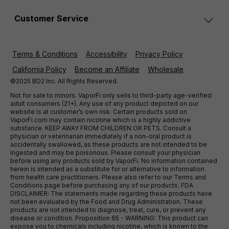
Customer Service
Terms & Conditions
Accessibility
Privacy Policy
California Policy
Become an Affiliate
Wholesale
©2025 BD2 Inc. All Rights Reserved.
Not for sale to minors. VaporFi only sells to third-party age-verified
adult consumers (21+). Any use of any product depicted on our
website is at customer’s own risk. Certain products sold on
VaporFi.com may contain nicotine which is a highly addictive
substance. KEEP AWAY FROM CHILDREN OR PETS. Consult a
physician or veterinarian immediately if a non-oral product is
accidentally swallowed, as these products are not intended to be
ingested and may be poisonous. Please consult your physician
before using any products sold by VaporFi. No information contained
herein is intended as a substitute for or alternative to information
from health care practitioners. Please also refer to our Terms and
Conditions page before purchasing any of our products. FDA
DISCLAIMER: The statements made regarding these products have
not been evaluated by the Food and Drug Administration. These
products are not intended to diagnose, treat, cure, or prevent any
disease or condition. Proposition 65 - WARNING: This product can
expose you to chemicals including nicotine, which is known to the