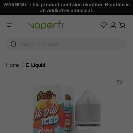
WARNING: This product contains nicotine. Nicotine is
 main content
an addictive chemical.
Home
E-Liquid