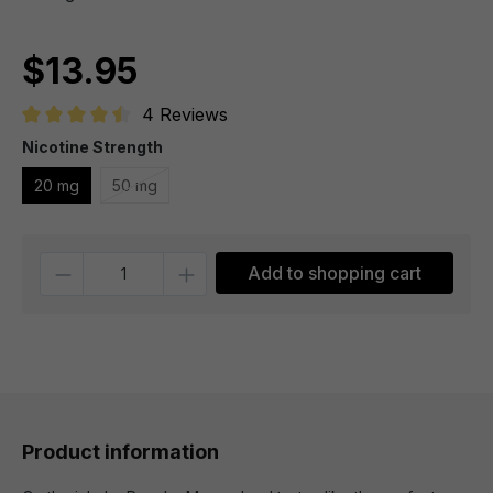
$13.95
4 Reviews
Average rating of 4.5 out of 5 stars
Nicotine Strength
20 mg
50 mg
Quantity
Add to shopping cart
Product information