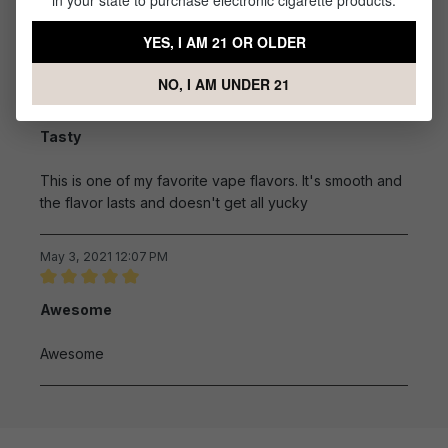
in your state to purchase electronic cigarette products.
Taste great and was delivered quick.
YES, I AM 21 OR OLDER
NO, I AM UNDER 21
August 14, 2021 7:51 AM
Review with rating of 5 out of 5 stars
Tasty
This is one of my favorite vape flavors. It's smooth and
the flavor lasts and doesn't get all yucky
May 3, 2021 12:07 PM
Review with rating of 5 out of 5 stars
Awesome
Awesome