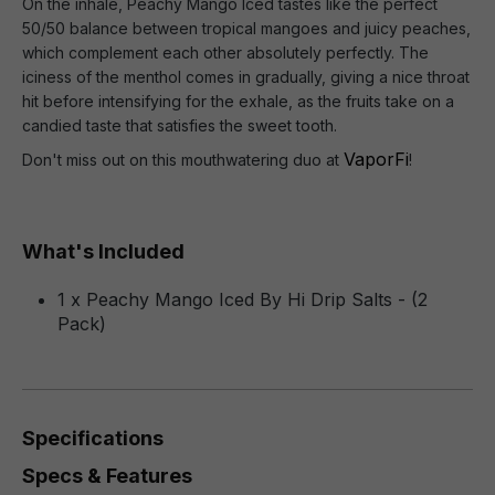
On the inhale, Peachy Mango Iced tastes like the perfect
50/50 balance between tropical mangoes and juicy peaches,
which complement each other absolutely perfectly. The
iciness of the menthol comes in gradually, giving a nice throat
hit before intensifying for the exhale, as the fruits take on a
candied taste that satisfies the sweet tooth.
VaporFi
Don't miss out on this mouthwatering duo at
!
What's Included
1 x Peachy Mango Iced By Hi Drip Salts - (2
Pack)
Specifications
Specs & Features