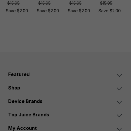
$15.95
$15.95
$15.95
$15.95
Save $2.00
Save $2.00
Save $2.00
Save $2.00
Featured
Shop
Device Brands
Top Juice Brands
My Account