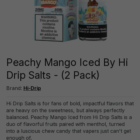
Peachy Mango Iced By Hi
Drip Salts - (2 Pack)
Brand:
Hi-Drip
Hi Drip Salts is for fans of bold, impactful flavors that
are heavy on the sweetness, but always perfectly
balanced. Peachy Mango Iced from Hi Drip Salts is a
duo of flavorful fruits paired with menthol, turned
into a luscious chew candy that vapers just can't get
enough of.