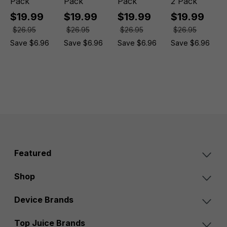
Pack
Pack
Pack
2 Pack
$19.99
$19.99
$19.99
$19.99
$26.95
$26.95
$26.95
$26.95
Save $6.96
Save $6.96
Save $6.96
Save $6.96
Featured
Shop
Device Brands
Top Juice Brands