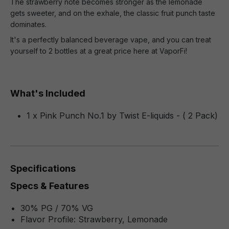
The strawberry note becomes stronger as the lemonade
gets sweeter, and on the exhale, the classic fruit punch taste
dominates.
It's a perfectly balanced beverage vape, and you can treat
yourself to 2 bottles at a great price here at VaporFi!
What's Included
1 x Pink Punch No.1 by Twist E-liquids - ( 2 Pack)
Specifications
Specs & Features
30% PG / 70% VG
Flavor Profile: Strawberry, Lemonade