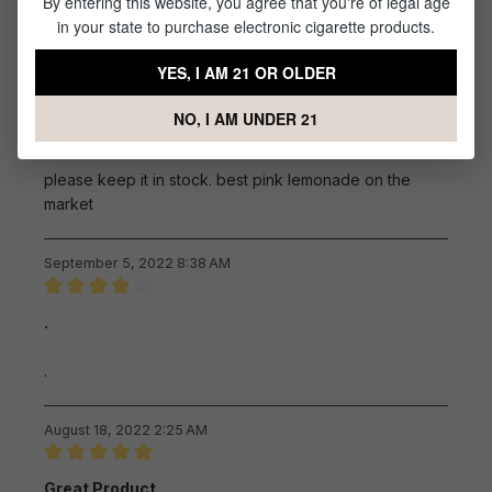
By entering this website, you agree that you're of legal age
Not too sweet, a touch of tartness
in your state to purchase electronic cigarette products.
YES, I AM 21 OR OLDER
September 17, 2022 9:09 AM
NO, I AM UNDER 21
Review with rating of 5 out of 5 stars
please keep it in stock.
please keep it in stock. best pink lemonade on the
market
September 5, 2022 8:38 AM
Review with rating of 4 out of 5 stars
.
.
August 18, 2022 2:25 AM
Review with rating of 5 out of 5 stars
Great Product