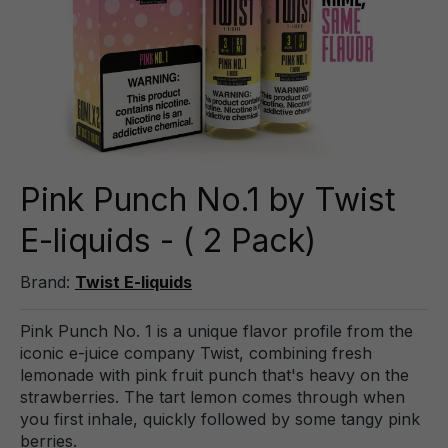
Pink Punch No.1 by Twist
E-liquids - ( 2 Pack)
Brand:
Twist E-liquids
Pink Punch No. 1 is a unique flavor profile from the
iconic e-juice company Twist, combining fresh
lemonade with pink fruit punch that's heavy on the
strawberries. The tart lemon comes through when
you first inhale, quickly followed by some tangy pink
berries.