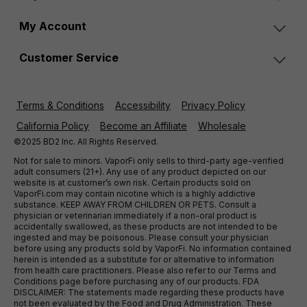
My Account
Customer Service
Terms & Conditions
Accessibility
Privacy Policy
California Policy
Become an Affiliate
Wholesale
©2025 BD2 Inc. All Rights Reserved.
Not for sale to minors. VaporFi only sells to third-party age-verified
adult consumers (21+). Any use of any product depicted on our
website is at customer’s own risk. Certain products sold on
VaporFi.com may contain nicotine which is a highly addictive
substance. KEEP AWAY FROM CHILDREN OR PETS. Consult a
physician or veterinarian immediately if a non-oral product is
accidentally swallowed, as these products are not intended to be
ingested and may be poisonous. Please consult your physician
before using any products sold by VaporFi. No information contained
herein is intended as a substitute for or alternative to information
from health care practitioners. Please also refer to our Terms and
Conditions page before purchasing any of our products. FDA
DISCLAIMER: The statements made regarding these products have
not been evaluated by the Food and Drug Administration. These