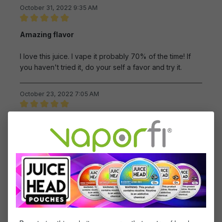
October 31, 2022 9:35 AM
Review with rating of 5 out of 5 stars
Amazing flavor
I love this juice. I vape it probably 70% of the time! If
you haven't tried it, do your self a favor and try it.
October 23, 2022 7:05 AM
Review with rating of 5 out of 5 stars
BY FAR ONE OF MY FAVORITES
This is one of my favorite juices. Its so flavorful amd
easy on coils. I can vape on this continuous!
October 2, 2022 2:41 AM
Review with rating of 5 out of 5 stars
Very tasty