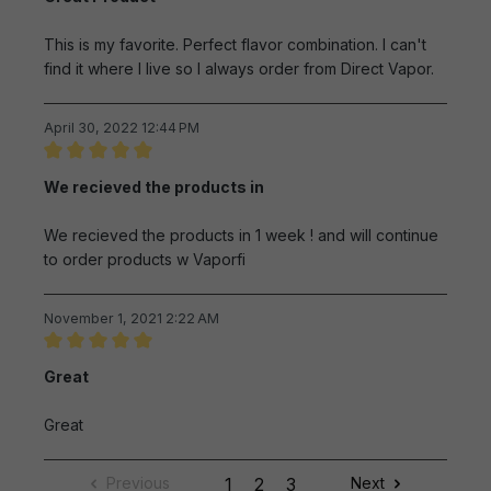
This is my favorite. Perfect flavor combination. I can't
find it where I live so I always order from Direct Vapor.
April 30, 2022 12:44 PM
Review with rating of 5 out of 5 stars
We recieved the products in
We recieved the products in 1 week ! and will continue
to order products w Vaporfi
November 1, 2021 2:22 AM
Review with rating of 5 out of 5 stars
Great
Great
Previous
1
2
3
Next