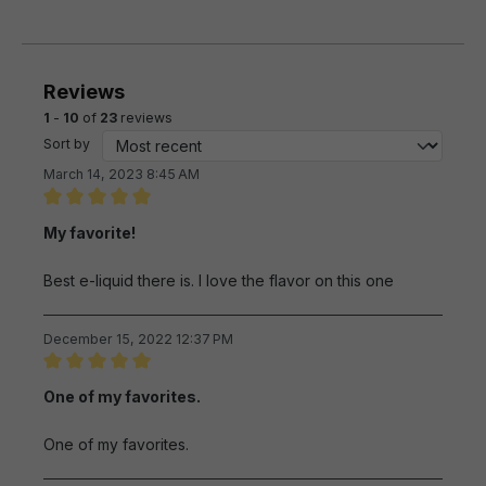
Reviews
1
-
10
of
23
reviews
Sort by
March 14, 2023 8:45 AM
Review with rating of 5 out of 5 stars
My favorite!
Best e-liquid there is. I love the flavor on this one
December 15, 2022 12:37 PM
Review with rating of 5 out of 5 stars
One of my favorites.
One of my favorites.