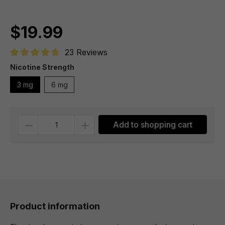
$19.99
23 Reviews
Average rating of 4.7 out of 5 stars
Nicotine Strength
3 mg
6 mg
Quantity
Add to shopping cart
Product information