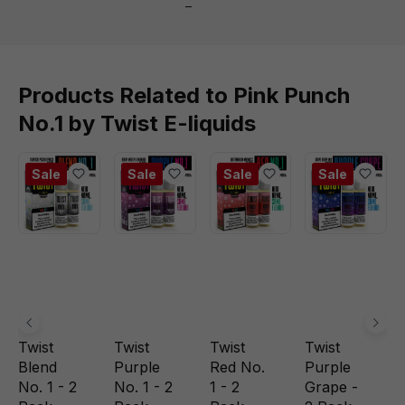
Products Related to Pink Punch
No.1 by Twist E-liquids
Sale
Sale
Sale
Sale
Twist
Twist
Twist
Twist
Blend
Purple
Red No.
Purple
No. 1 - 2
No. 1 - 2
1 - 2
Grape -