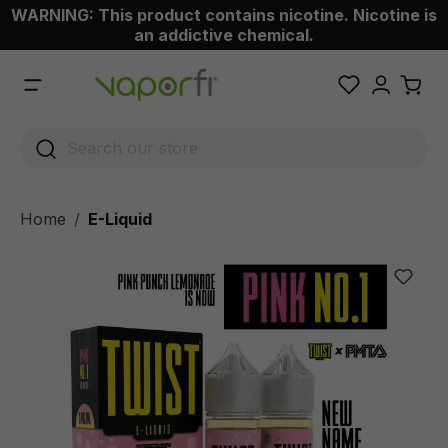
WARNING: This product contains nicotine. Nicotine is
 main content
an addictive chemical.
Home
E-Liquid