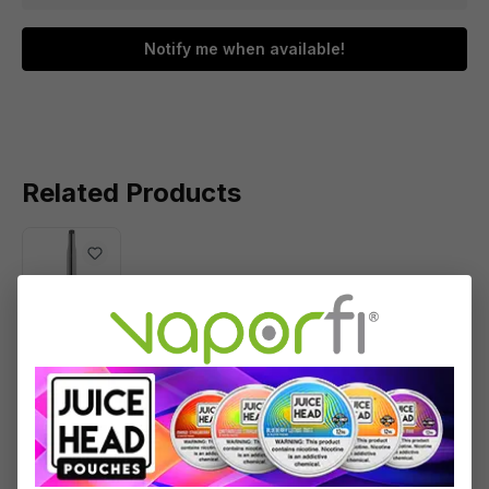
Notify me when available!
Related Products
PuffCo
Plus