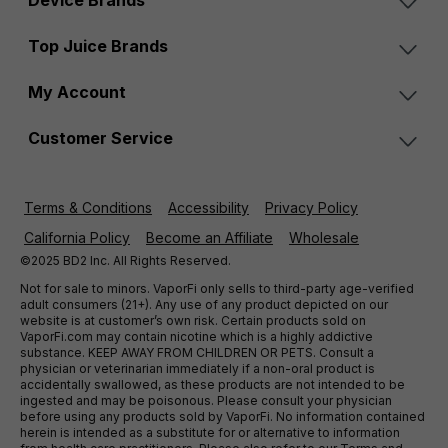
Device Brands
Top Juice Brands
My Account
Customer Service
Terms & Conditions
Accessibility
Privacy Policy
California Policy
Become an Affiliate
Wholesale
©2025 BD2 Inc. All Rights Reserved.
Not for sale to minors. VaporFi only sells to third-party age-verified
adult consumers (21+). Any use of any product depicted on our
website is at customer’s own risk. Certain products sold on
VaporFi.com may contain nicotine which is a highly addictive
substance. KEEP AWAY FROM CHILDREN OR PETS. Consult a
physician or veterinarian immediately if a non-oral product is
accidentally swallowed, as these products are not intended to be
ingested and may be poisonous. Please consult your physician
before using any products sold by VaporFi. No information contained
herein is intended as a substitute for or alternative to information