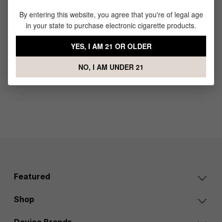
Pocket
By entering this website, you agree that you're of legal age
E-Nail
in your state to purchase electronic cigarette products.
Portable
Vaporize
YES, I AM 21 OR OLDER
r
NO, I AM UNDER 21
$89.99
Featured
Shop