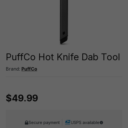
PuffCo Hot Knife Dab Tool
Brand:
PuffCo
$49.99
Secure payment
USPS available