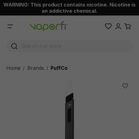
WARNING: This product contains nicotine. Nicotine is
 main content
an addictive chemical.
Home
Brands
PuffCo
/