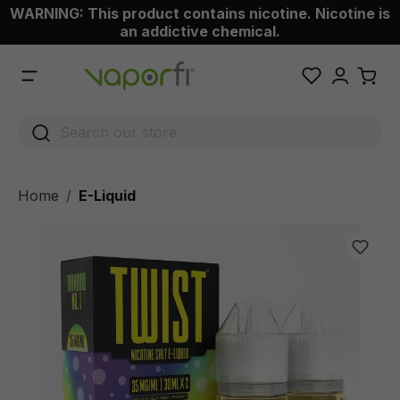
WARNING: This product contains nicotine. Nicotine is
 main content
an addictive chemical.
Home
E-Liquid