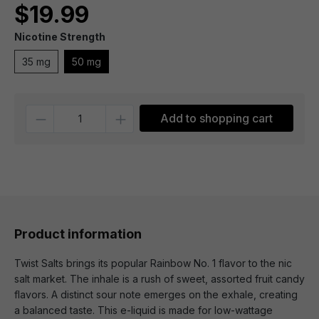
$19.99
Nicotine Strength
35 mg
50 mg
Quantity
Add to shopping cart
Product information
Twist Salts brings its popular Rainbow No. 1 flavor to the nic
salt market. The inhale is a rush of sweet, assorted fruit candy
flavors. A distinct sour note emerges on the exhale, creating
a balanced taste. This e-liquid is made for low-wattage