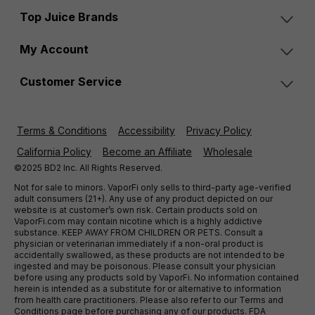
Top Juice Brands
My Account
Customer Service
Terms & Conditions
Accessibility
Privacy Policy
California Policy
Become an Affiliate
Wholesale
©2025 BD2 Inc. All Rights Reserved.
Not for sale to minors. VaporFi only sells to third-party age-verified
adult consumers (21+). Any use of any product depicted on our
website is at customer’s own risk. Certain products sold on
VaporFi.com may contain nicotine which is a highly addictive
substance. KEEP AWAY FROM CHILDREN OR PETS. Consult a
physician or veterinarian immediately if a non-oral product is
accidentally swallowed, as these products are not intended to be
ingested and may be poisonous. Please consult your physician
before using any products sold by VaporFi. No information contained
herein is intended as a substitute for or alternative to information
from health care practitioners. Please also refer to our Terms and
Conditions page before purchasing any of our products. FDA