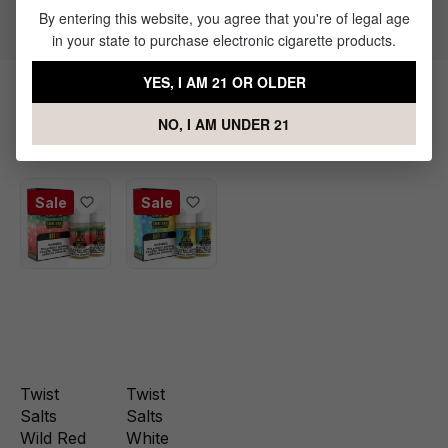
Flavor Profile: Mixed Fruits
By entering this website, you agree that you're of legal age
in your state to purchase electronic cigarette products.
YES, I AM 21 OR OLDER
Products Related to Rainbow No.1
NO, I AM UNDER 21
Nic Salt by Twist E-liquids
Sale
Sale
Twist
Twist
Salts
Salts
Wild Red
White