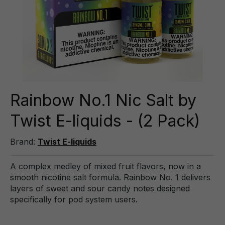
Rainbow No.1 Nic Salt by
Twist E-liquids - (2 Pack)
Brand:
Twist E-liquids
A complex medley of mixed fruit flavors, now in a
smooth nicotine salt formula. Rainbow No. 1 delivers
layers of sweet and sour candy notes designed
specifically for pod system users.