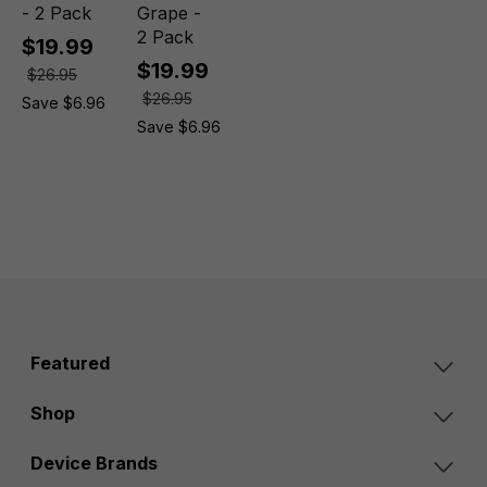
- 2 Pack
Grape -
2 Pack
$19.99
$19.99
$26.95
$26.95
Save $6.96
Save $6.96
Featured
Shop
Device Brands