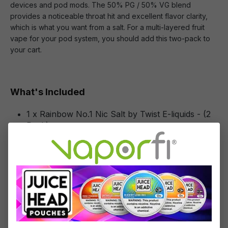
devices and pod mods. The 50% PG / 50% VG blend
provides a noticeable throat hit and excellent flavor clarity,
which is what you want from a salt. For a multi-layered fruit
vape for your pod system, you should add this two-pack to
your cart.
What's Included
1 x Rainbow No.1 Nic Salt by Twist E-liquids - (2
Pack)
Specifications
Specs & Features
50% PG / 50% VG