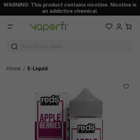
WARNING: This product contains nicotine. Nicotine is
 main content
an addictive chemical.
Home
E-Liquid