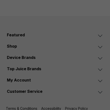
Featured
Shop
Device Brands
Top Juice Brands
My Account
Customer Service
Terms & Conditions
Accessibility
Privacy Policy