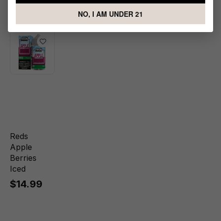
Berries
NO, I AM UNDER 21
Reds
Apple
Berries
Iced
$14.99