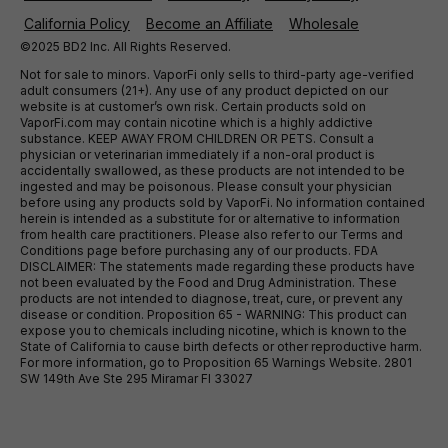
California Policy
Become an Affiliate
Wholesale
©2025 BD2 Inc. All Rights Reserved.
Not for sale to minors. VaporFi only sells to third-party age-verified
adult consumers (21+). Any use of any product depicted on our
website is at customer’s own risk. Certain products sold on
VaporFi.com may contain nicotine which is a highly addictive
substance. KEEP AWAY FROM CHILDREN OR PETS. Consult a
physician or veterinarian immediately if a non-oral product is
accidentally swallowed, as these products are not intended to be
ingested and may be poisonous. Please consult your physician
before using any products sold by VaporFi. No information contained
herein is intended as a substitute for or alternative to information
from health care practitioners. Please also refer to our Terms and
Conditions page before purchasing any of our products. FDA
DISCLAIMER: The statements made regarding these products have
not been evaluated by the Food and Drug Administration. These
products are not intended to diagnose, treat, cure, or prevent any
disease or condition. Proposition 65 - WARNING: This product can
expose you to chemicals including nicotine, which is known to the
State of California to cause birth defects or other reproductive harm.
For more information, go to Proposition 65 Warnings Website. 2801
SW 149th Ave Ste 295 Miramar Fl 33027