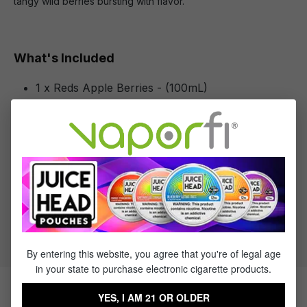
tangy wild berries bursting with flavor.
What's Included
1 x Reds Apple Berries - (100mL)
Specifications
Specs & Features
30% PG / 70% VG
Flavor Profile: Berries
By entering this website, you agree that you're of legal age
in your state to purchase electronic cigarette products.
YES, I AM 21 OR OLDER
Products Related to Reds Apple