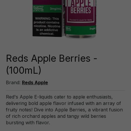
Reds Apple Berries -
(100mL)
Brand:
Reds Apple
Red's Apple E-liquids cater to apple enthusiasts,
delivering bold apple flavor infused with an array of
fruity notes! Dive into Apple Berries, a vibrant fusion
of rich orchard apples and tangy wild berries
bursting with flavor.