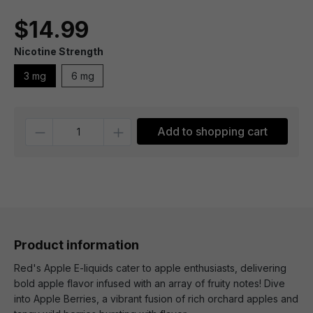
$14.99
Nicotine Strength
3 mg
6 mg
Quantity
Add to shopping cart
Product information
Red's Apple E-liquids cater to apple enthusiasts, delivering
bold apple flavor infused with an array of fruity notes! Dive
into Apple Berries, a vibrant fusion of rich orchard apples and