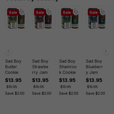
Sale
Sale
Sale
Sale
Sad Boy
Sad Boy
Sad Boy
Sad Boy
Butter
Strawbe
Shamroc
Blueberr
Cookie
rry Jam
k Cookie
y Jam
$13.95
$13.95
$13.95
$13.95
$15.95
$15.95
$15.95
$15.95
Save $2.00
Save $2.00
Save $2.00
Save $2.00