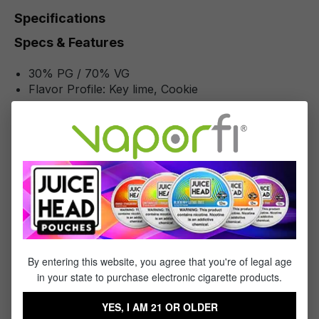
Specifications
Specs & Features
30% PG / 70% VG
Flavor Profile: Key lime, Cookie
Reviews
3
reviews
Sort by
October 27, 2022 4:09 AM
Review with rating of 5 out of 5 stars
Awesome
By entering this website, you agree that you're of legal age
in your state to purchase electronic cigarette products.
My all time favorite brand & flavor!!!
YES, I AM 21 OR OLDER