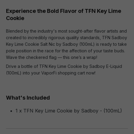
Experience the Bold Flavor of TFN Key Lime
Cookie
Blended by the industry's most sought-after flavor artists and
created to incredibly rigorous quality standards, TFN Sadboy
Key Lime Cookie Salt Nic by Sadboy (100mL) is ready to take
pole position in the race for the affection of your taste buds.
Wave the checkered flag — this one’s a wrap!
Drive a bottle of TFN Key Lime Cookie by Sadboy E-Liquid
(100mL) into your VaporFi shopping cart now!
What's Included
1 x TFN Key Lime Cookie by Sadboy - (100mL)