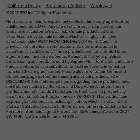
California Policy
Become an Affiliate
Wholesale
©2025 BD2 Inc. All Rights Reserved.
Not for sale to minors. VaporFi only sells to third-party age-verified
adult consumers (21+). Any use of any product depicted on our
website is at customer’s own risk. Certain products sold on
VaporFi.com may contain nicotine which is a highly addictive
substance. KEEP AWAY FROM CHILDREN OR PETS. Consult a
physician or veterinarian immediately if a non-oral product is
accidentally swallowed, as these products are not intended to be
ingested and may be poisonous. Please consult your physician
before using any products sold by VaporFi. No information contained
herein is intended as a substitute for or alternative to information
from health care practitioners. Please also refer to our Terms and
Conditions page before purchasing any of our products. FDA
DISCLAIMER: The statements made regarding these products have
not been evaluated by the Food and Drug Administration. These
products are not intended to diagnose, treat, cure, or prevent any
disease or condition. Proposition 65 - WARNING: This product can
expose you to chemicals including nicotine, which is known to the
State of California to cause birth defects or other reproductive harm.
For more information, go to Proposition 65 Warnings Website. 2801
SW 149th Ave Ste 295 Miramar Fl 33027