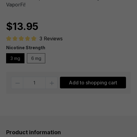
VaporFi!
$13.95
3 Reviews
Average rating of 5 out of 5 stars
Nicotine Strength
3 mg
6 mg
Quantity
Add to shopping cart
Product information