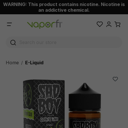
WARNING: This product contains nicotine. Nicotine is
 main content
an addictive chemical.
Home
E-Liquid