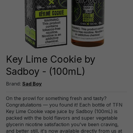
Key Lime Cookie by
Sadboy - (100mL)
Brand:
Sad Boy
On the prowl for something fresh and tasty?
Congratulations — you found it! Each bottle of TFN
Key Lime Cookie vape juice by Sadboy (100mL) is
packed with the bold flavors and super vegetable
glycerin nicotine satisfaction you've been craving,
and better still, it's now available directly from us at