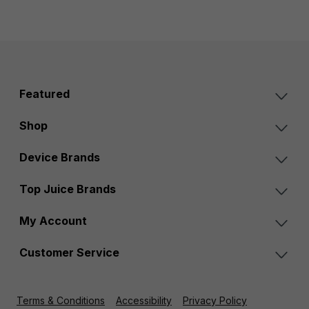
Featured
Shop
Device Brands
Top Juice Brands
My Account
Customer Service
Terms & Conditions
Accessibility
Privacy Policy