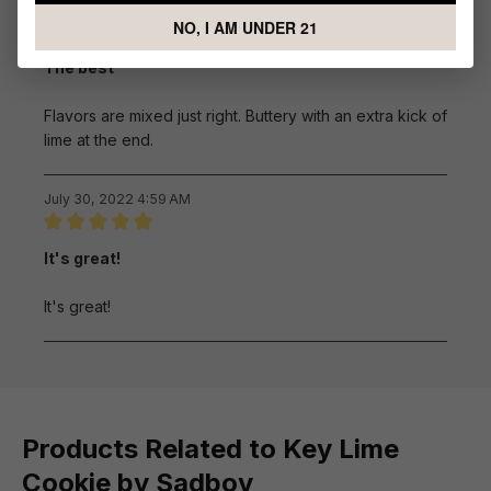
October 2, 2022 2:50 AM
NO, I AM UNDER 21
Review with rating of 5 out of 5 stars
The best
Flavors are mixed just right. Buttery with an extra kick of
lime at the end.
July 30, 2022 4:59 AM
Review with rating of 5 out of 5 stars
It's great!
It's great!
Products Related to Key Lime
Cookie by Sadboy