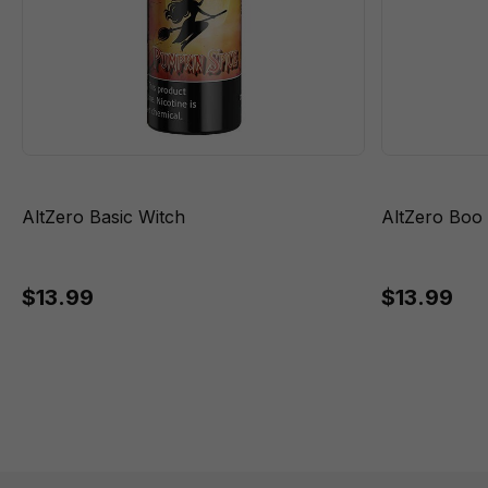
AltZero Basic Witch
AltZero Boo
$13.99
$13.99