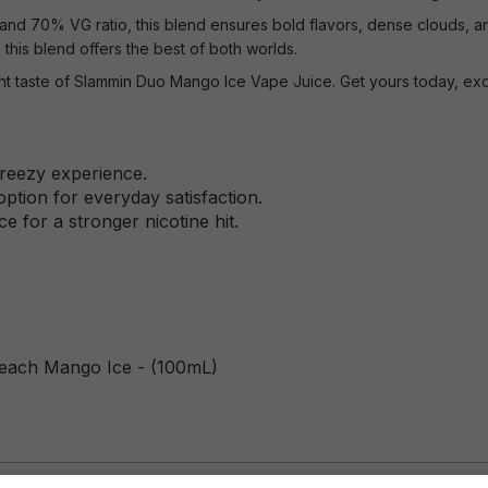
nd 70% VG ratio, this blend ensures bold flavors, dense clouds, a
, this blend offers the best of both worlds.
ant taste of Slammin Duo Mango Ice Vape Juice. Get yours today, excl
breezy experience.
ption for everyday satisfaction.
e for a stronger nicotine hit.
each Mango Ice - (100mL)