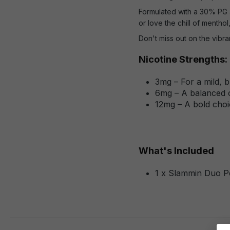
Formulated with a 30% PG a
or love the chill of menthol
Don't miss out on the vibr
Nicotine Strengths:
3mg – For a mild, 
6mg – A balanced o
12mg – A bold choic
What's Included
1 x Slammin Duo P