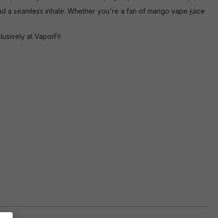
nd a seamless inhale. Whether you're a fan of mango vape juice
usively at VaporFi!