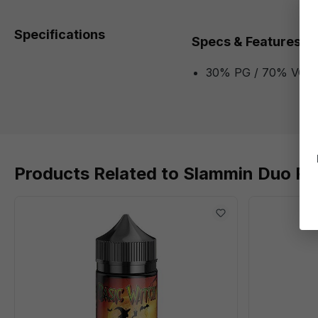
Specifications
Specs & Features
30% PG / 70% VG
Products Related to Slammin Duo P