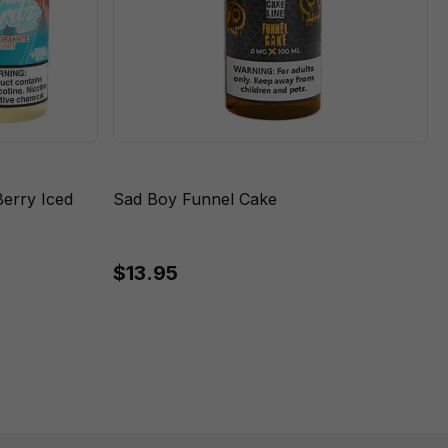
erry Iced
Sad Boy Funnel Cake
$13.95