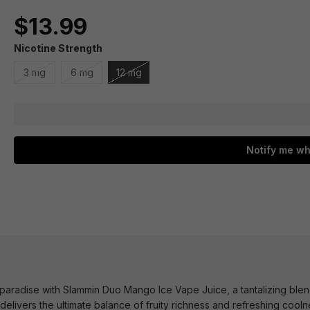
$13.99
Nicotine Strength
3 mg
6 mg
12 mg
Notify me wh
l paradise with Slammin Duo Mango Ice Vape Juice, a tantalizing ble
elivers the ultimate balance of fruity richness and refreshing cooln