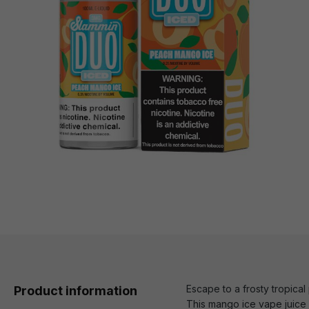
Escape to a frosty tropica
Product information
This mango ice vape juice d