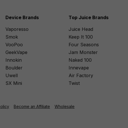
Device Brands
Top Juice Brands
Vaporesso
Juice Head
Smok
Keep It 100
VooPoo
Four Seasons
GeekVape
Jam Monster
Innokin
Naked 100
Boulder
Innevape
Uwell
Air Factory
SX Mini
Twist
Policy
Become an Affiliate
Wholesale