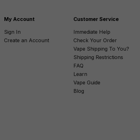
My Account
Customer Service
Sign In
Immediate Help
Create an Account
Check Your Order
Vape Shipping To You?
Shipping Restrictions
FAQ
Learn
Vape Guide
Blog