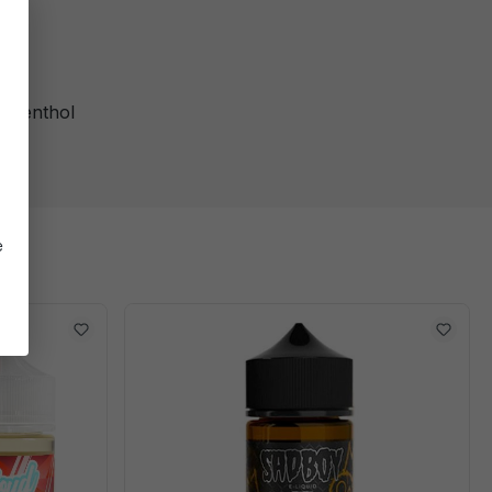
, Menthol
e