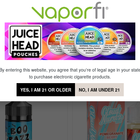
Flavor Profile: Peach, Mango
By entering this website, you agree that you're of legal age in your stat
each Mango Ice
to purchase electronic cigarette products.
YES, I AM 21 OR OLDER
NO, I AM UNDER 21