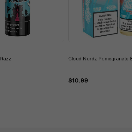
 Razz
Cloud Nurdz Pomegranate B
$10.99