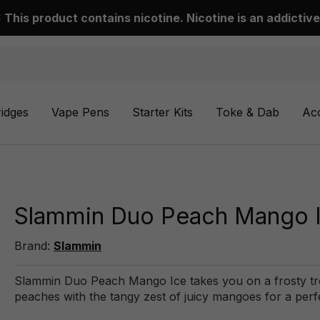
This product contains nicotine. Nicotine is an addictive
ridges
Vape Pens
Starter Kits
Toke & Dab
Ac
Slammin Duo Peach Mango I
Brand:
Slammin
Slammin Duo Peach Mango Ice takes you on a frosty trop
peaches with the tangy zest of juicy mangoes for a perf