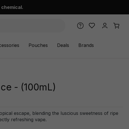
 chemical.
cessories
Pouches
Deals
Brands
ce - (100mL)
ical escape, blending the luscious sweetness of ripe
ectly refreshing vape.