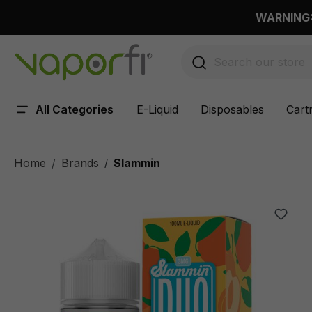
 main content
WARNING: 
All Categories
E-Liquid
Disposables
Cart
Home
Brands
Slammin
/