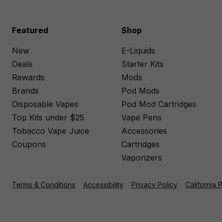
Featured
Shop
New
E-Liquids
Deals
Starter Kits
Rewards
Mods
Brands
Pod Mods
Disposable Vapes
Pod Mod Cartridges
Top Kits under $25
Vape Pens
Tobacco Vape Juice
Accessories
Coupons
Cartridges
Vaporizers
Terms & Conditions
Accessibility
Privacy Policy
California 