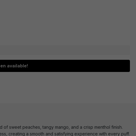
en available!
nd of sweet peaches, tangy mango, and a crisp menthol finish.
ess, creating a smooth and satisfying experience with every puff.