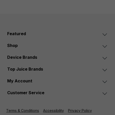
Featured
Shop
Device Brands
Top Juice Brands
My Account
Customer Service
Terms & Conditions
Accessibility
Privacy Policy