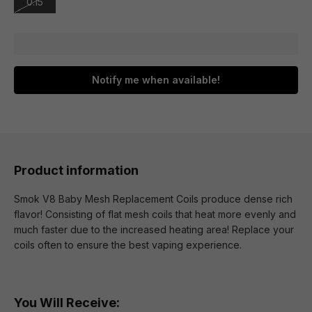
0.15
Notify me when available!
Product information
Smok V8 Baby Mesh Replacement Coils produce dense rich
flavor! Consisting of flat mesh coils that heat more evenly and
much faster due to the increased heating area! Replace your
coils often to ensure the best vaping experience.
You Will Receive: