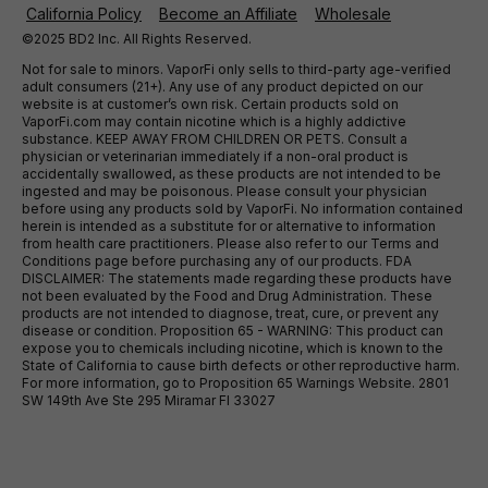
California Policy
Become an Affiliate
Wholesale
©2025 BD2 Inc. All Rights Reserved.
Not for sale to minors. VaporFi only sells to third-party age-verified
adult consumers (21+). Any use of any product depicted on our
website is at customer’s own risk. Certain products sold on
VaporFi.com may contain nicotine which is a highly addictive
substance. KEEP AWAY FROM CHILDREN OR PETS. Consult a
physician or veterinarian immediately if a non-oral product is
accidentally swallowed, as these products are not intended to be
ingested and may be poisonous. Please consult your physician
before using any products sold by VaporFi. No information contained
herein is intended as a substitute for or alternative to information
from health care practitioners. Please also refer to our Terms and
Conditions page before purchasing any of our products. FDA
DISCLAIMER: The statements made regarding these products have
not been evaluated by the Food and Drug Administration. These
products are not intended to diagnose, treat, cure, or prevent any
disease or condition. Proposition 65 - WARNING: This product can
expose you to chemicals including nicotine, which is known to the
State of California to cause birth defects or other reproductive harm.
For more information, go to Proposition 65 Warnings Website. 2801
SW 149th Ave Ste 295 Miramar Fl 33027