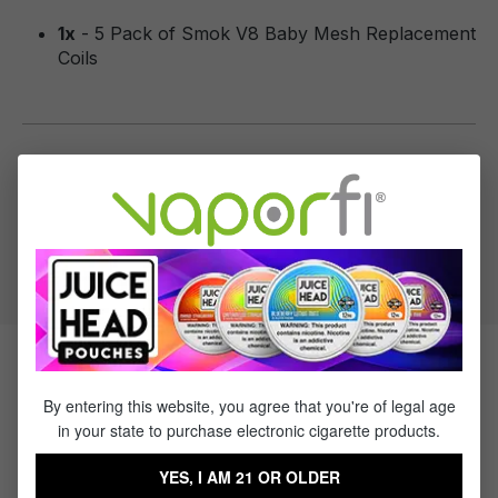
1x
- 5 Pack of Smok V8 Baby Mesh Replacement
Coils
Specifications
Recommended Wattage:
40-80w (0.15 Ohm)
Related Products
By entering this website, you agree that you're of legal age
in your state to purchase electronic cigarette products.
Sale
YES, I AM 21 OR OLDER