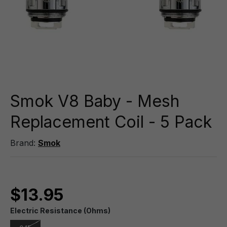
Smok V8 Baby - Mesh
Replacement Coil - 5 Pack
Brand:
Smok
$13.95
Electric Resistance (Ohms)