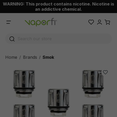
WARNING: This product contains nicotine. Nicotine is
 main content
an addictive chemical.
Home
Brands
Smok
/