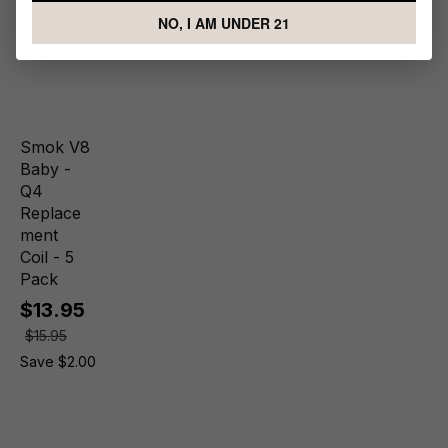
NO, I AM UNDER 21
Smok V8
Baby -
Q4
Replace
ment
Coil - 5
Pack
$13.95
$15.95
Save $2.00