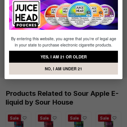
1 x Sour Apple E-liquid by Sour House - (100mL)
Specifications
By entering this website, you agree that you're of legal age
Specs & Features
in your state to purchase electronic cigarette products.
30% PG / 70% VG
YES, I AM 21 OR OLDER
Flavor Profile: Sour Apple
NO, I AM UNDER 21
Products Related to Sour Apple E-
liquid by Sour House
Sale
Sale
Sale
Sale