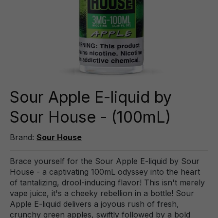
Sour Apple E-liquid by
Sour House - (100mL)
Brand:
Sour House
Brace yourself for the Sour Apple E-liquid by Sour
House - a captivating 100mL odyssey into the heart
of tantalizing, drool-inducing flavor! This isn't merely
vape juice, it's a cheeky rebellion in a bottle! Sour
Apple E-liquid delivers a joyous rush of fresh,
crunchy green apples, swiftly followed by a bold