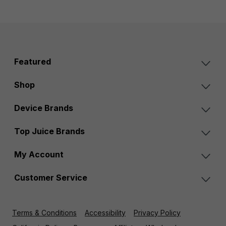
Featured
Shop
Device Brands
Top Juice Brands
My Account
Customer Service
Terms & Conditions
Accessibility
Privacy Policy