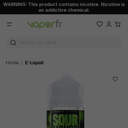
WARNING: This product contains nicotine. Nicotine is
 main content
an addictive chemical.
Home
E-Liquid