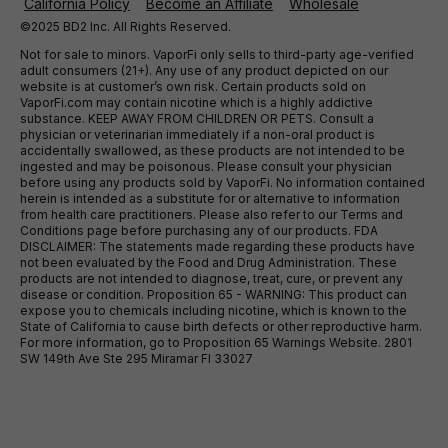
California Policy
Become an Affiliate
Wholesale
©2025 BD2 Inc. All Rights Reserved.
Not for sale to minors. VaporFi only sells to third-party age-verified
adult consumers (21+). Any use of any product depicted on our
website is at customer’s own risk. Certain products sold on
VaporFi.com may contain nicotine which is a highly addictive
substance. KEEP AWAY FROM CHILDREN OR PETS. Consult a
physician or veterinarian immediately if a non-oral product is
accidentally swallowed, as these products are not intended to be
ingested and may be poisonous. Please consult your physician
before using any products sold by VaporFi. No information contained
herein is intended as a substitute for or alternative to information
from health care practitioners. Please also refer to our Terms and
Conditions page before purchasing any of our products. FDA
DISCLAIMER: The statements made regarding these products have
not been evaluated by the Food and Drug Administration. These
products are not intended to diagnose, treat, cure, or prevent any
disease or condition. Proposition 65 - WARNING: This product can
expose you to chemicals including nicotine, which is known to the
State of California to cause birth defects or other reproductive harm.
For more information, go to Proposition 65 Warnings Website. 2801
SW 149th Ave Ste 295 Miramar Fl 33027