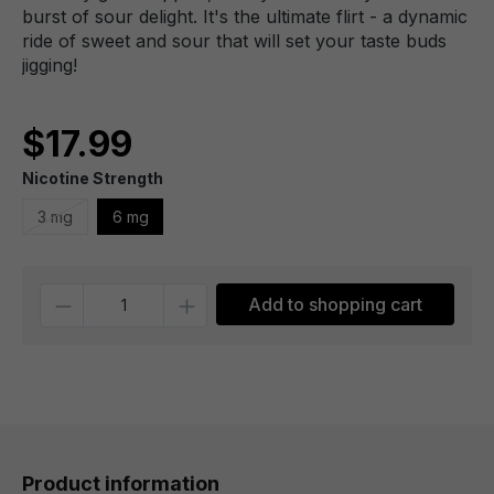
burst of sour delight. It's the ultimate flirt - a dynamic
ride of sweet and sour that will set your taste buds
jigging!
$17.99
Nicotine Strength
3 mg
6 mg
Quantity
Add to shopping cart
Product information