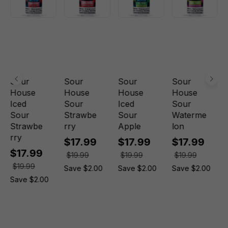
Sour
Sour
Sour
Sour
House
House
House
House
Iced
Sour
Iced
Sour
Sour
Strawbe
Sour
Waterme
Strawbe
rry
Apple
lon
rry
$17.99
$17.99
$17.99
$17.99
$19.99
$19.99
$19.99
$19.99
Save $2.00
Save $2.00
Save $2.00
Save $2.00