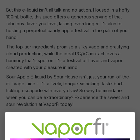
But this e-liquid isn't all talk and no action. Housed in a hefty
100mL bottle, this juice offers a generous serving of that
fabulous flavor you love, lasting even longer. It's akin to
hosting a perpetual candy apple festival in the palm of your
hand!
The top-tier ingredients promise a silky vape and gratifying
cloud production, while the ideal PG/VG mix achieves a
harmony that's spot on. It's a festival of flavor and vapor
created with your pleasure in mind.
Sour Apple E-liquid by Sour House isn't just your run-of-the-
mill vape juice - it's a lively, tongue-smacking, taste-bud-
tickling escapade with every draw! So why be mundane
when you can be extraordinary? Experience the sweet and
sour revolution at VaporFi today!
What's Included