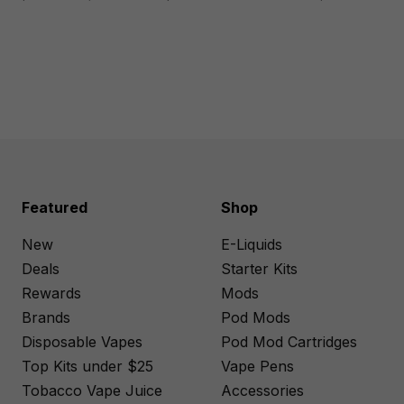
Featured
Shop
New
E-Liquids
Deals
Starter Kits
Rewards
Mods
Brands
Pod Mods
Disposable Vapes
Pod Mod Cartridges
Top Kits under $25
Vape Pens
Tobacco Vape Juice
Accessories