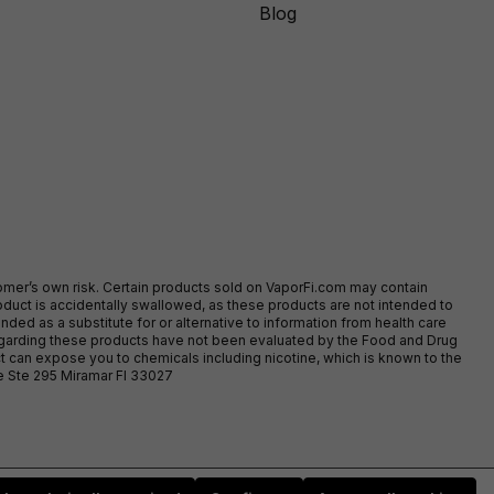
Blog
stomer’s own risk. Certain products sold on VaporFi.com may contain
duct is accidentally swallowed, as these products are not intended to
ed as a substitute for or alternative to information from health care
egarding these products have not been evaluated by the Food and Drug
t can expose you to chemicals including nicotine, which is known to the
ve Ste 295 Miramar Fl 33027