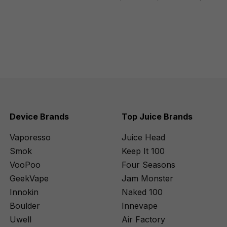
Device Brands
Top Juice Brands
Vaporesso
Juice Head
Smok
Keep It 100
VooPoo
Four Seasons
GeekVape
Jam Monster
Innokin
Naked 100
Boulder
Innevape
Uwell
Air Factory