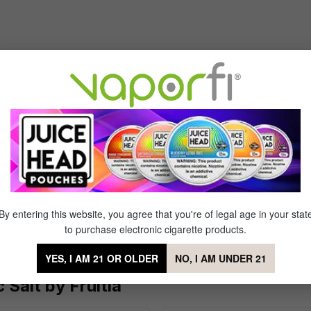
Sort by
't
of 5 stars
ng at all except burnt sugar
By entering this website, you agree that you're of legal age in your stat
to purchase electronic cigarette products.
YES, I AM 21 OR OLDER
NO, I AM UNDER 21
Salt by Fruitia