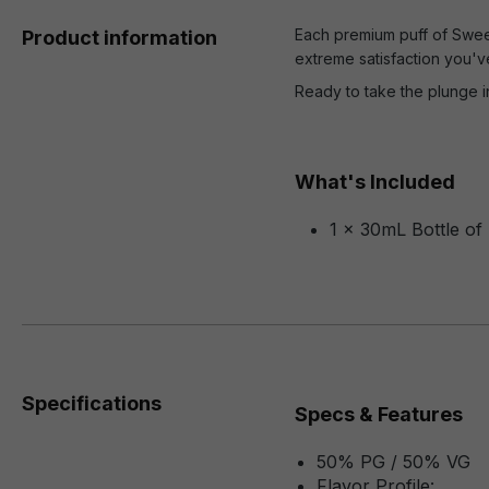
Each premium puff of Sweet 
Product information
extreme satisfaction you'v
Ready to take the plunge i
What's Included
1 x 30mL Bottle of
Specifications
Specs & Features
50% PG / 50% VG
Flavor Profile: