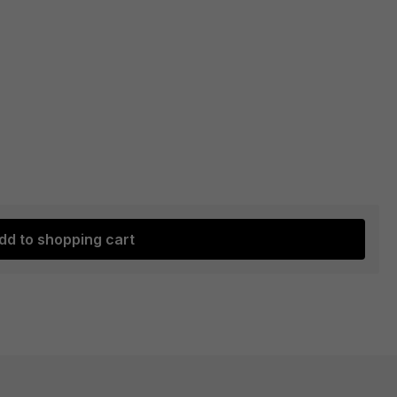
dd to shopping cart