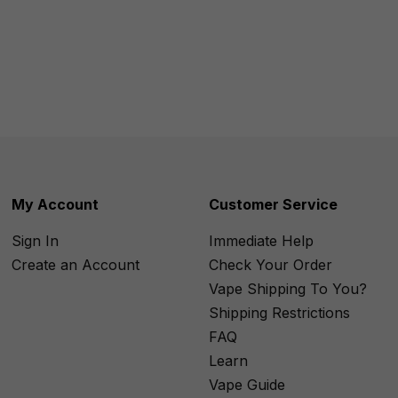
My Account
Customer Service
Sign In
Immediate Help
Create an Account
Check Your Order
Vape Shipping To You?
Shipping Restrictions
FAQ
Learn
Vape Guide