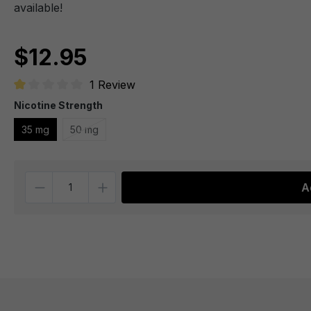
available!
$12.95
1 Review
Average rating of 1 out of 5 stars
Nicotine Strength
35 mg
50 mg
Quantity
A