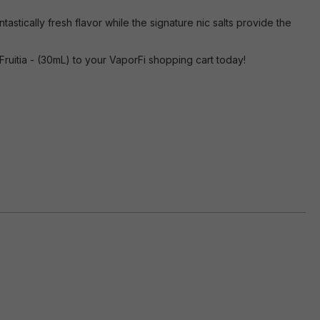
astically fresh flavor while the signature nic salts provide the
ruitia - (30mL) to your VaporFi shopping cart today!