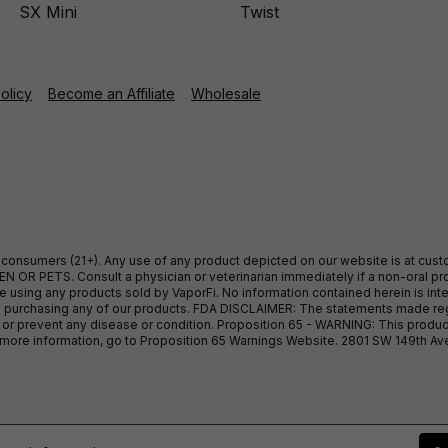
SX Mini
Twist
Policy
Become an Affiliate
Wholesale
ult consumers (21+). Any use of any product depicted on our website is at cu
 OR PETS. Consult a physician or veterinarian immediately if a non-oral pro
sing any products sold by VaporFi. No information contained herein is intend
ore purchasing any of our products. FDA DISCLAIMER: The statements made r
, or prevent any disease or condition. Proposition 65 - WARNING: This produc
or more information, go to Proposition 65 Warnings Website. 2801 SW 149th A