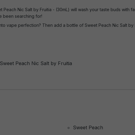
Peach Nic Salt by Fruitia - (30mL) will wash your taste buds with fant
e been searching for!
nto vape perfection? Then add a bottle of Sweet Peach Nic Salt by F
 Sweet Peach Nic Salt by Fruitia
Sweet Peach