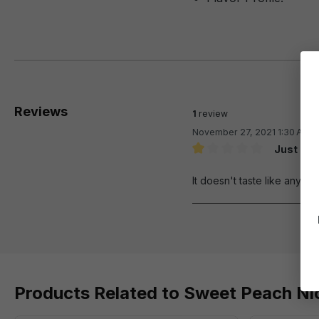
Reviews
1
review
November 27, 2021 1:30 AM
Just don
Review with rating of 1 out 
It doesn't taste like anythi
Products Related to Sweet Peach Nic 