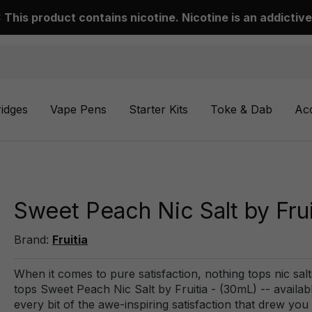
This product contains nicotine. Nicotine is an addictive
ridges
Vape Pens
Starter Kits
Toke & Dab
Ac
Sweet Peach Nic Salt by Frui
Brand:
Fruitia
When it comes to pure satisfaction, nothing tops nic salt
tops Sweet Peach Nic Salt by Fruitia - (30mL) -- availa
every bit of the awe-inspiring satisfaction that drew you t