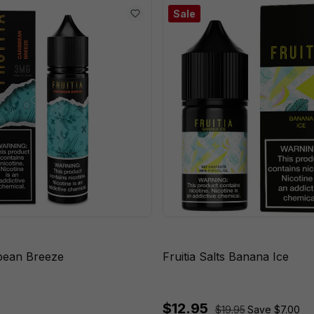
Sale
bbean Breeze
Fruitia Salts Banana Ice
$12.95
$19.95
Save $7.00