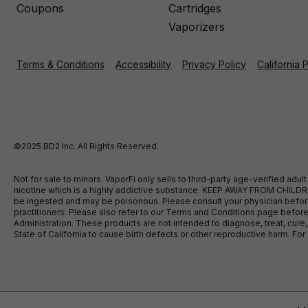
Coupons
Cartridges
Vaporizers
Terms & Conditions
Accessibility
Privacy Policy
California 
©2025 BD2 Inc. All Rights Reserved.
Not for sale to minors. VaporFi only sells to third-party age-verified ad
nicotine which is a highly addictive substance. KEEP AWAY FROM CHILDREN
be ingested and may be poisonous. Please consult your physician before u
practitioners. Please also refer to our Terms and Conditions page bef
Administration. These products are not intended to diagnose, treat, cure
State of California to cause birth defects or other reproductive harm. F