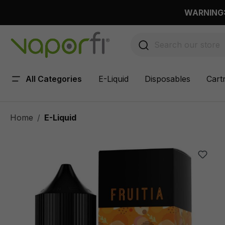
 main content
WARNING: 
All Categories
E-Liquid
Disposables
Cart
Home
E-Liquid