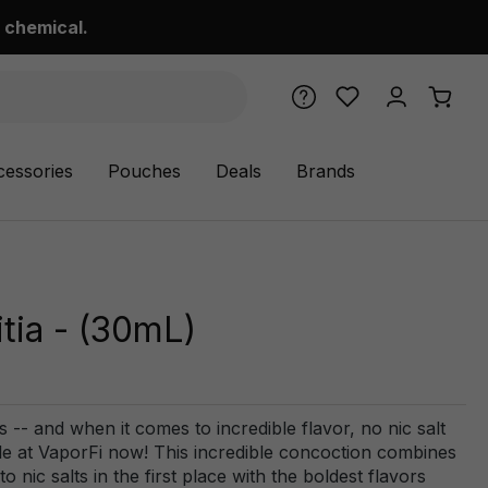
 chemical.
cessories
Pouches
Deals
Brands
tia - (30mL)
s -- and when it comes to incredible flavor, no nic salt
ble at VaporFi now! This incredible concoction combines
o nic salts in the first place with the boldest flavors