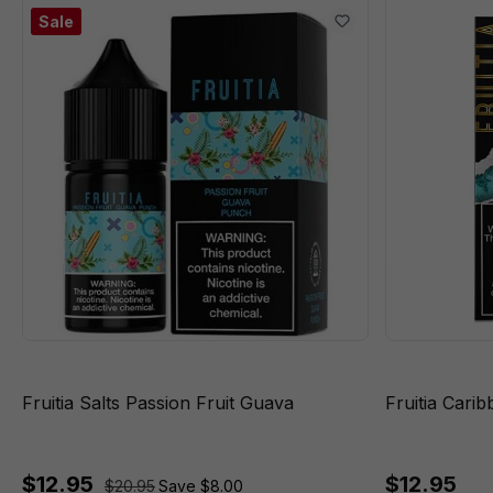
Sale
Fruitia Salts Passion Fruit Guava
Fruitia Cari
$12.95
$12.95
$20.95
Save $8.00