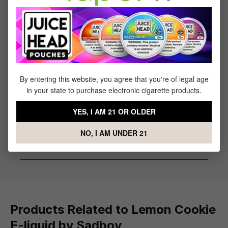
Flavor Profile: Lemon, Cookie
Reviews
1
review
By entering this website, you agree that you're of legal age
Sort by
in your state to purchase electronic cigarette products.
July 1, 2023 4:48 AM
YES, I AM 21 OR OLDER
Review with rating of 5 out of 5 stars
Good product with fast shipping
NO, I AM UNDER 21
Good product with fast shipping
Products Related to Lemon Cookie
E-liquid by Sadboy