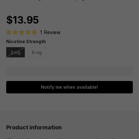
$13.95
1 Review
Average rating of 5 out of 5 stars
Nicotine Strength
3 mg
6 mg
Notify me when available!
Product information