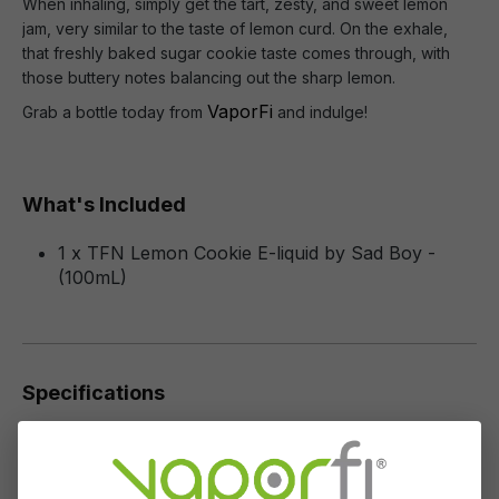
When inhaling, simply get the tart, zesty, and sweet lemon
jam, very similar to the taste of lemon curd. On the exhale,
that freshly baked sugar cookie taste comes through, with
those buttery notes balancing out the sharp lemon.
VaporFi
Grab a bottle today from
and indulge!
What's Included
1 x TFN Lemon Cookie E-liquid by Sad Boy -
(100mL)
Specifications
Specs & Features
30% PG / 70% VG