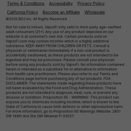
Terms & Conditions
Accessibility
Privacy Policy
California Policy
Become an Affiliate
Wholesale
©2025 BD2 Inc. All Rights Reserved.
Not for sale to minors. VaporFi only sells to third-party age-verified
adult consumers (21+). Any use of any product depicted on our
website is at customer’s own risk. Certain products sold on
VaporFi.com may contain nicotine which is a highly addictive
substance. KEEP AWAY FROM CHILDREN OR PETS. Consult a
physician or veterinarian immediately if a non-oral product is
accidentally swallowed, as these products are not intended to be
ingested and may be poisonous. Please consult your physician
before using any products sold by VaporFi. No information contained
herein is intended as a substitute for or alternative to information
from health care practitioners. Please also refer to our Terms and
Conditions page before purchasing any of our products. FDA
DISCLAIMER: The statements made regarding these products have
not been evaluated by the Food and Drug Administration. These
products are not intended to diagnose, treat, cure, or prevent any
disease or condition. Proposition 65 - WARNING: This product can
expose you to chemicals including nicotine, which is known to the
State of California to cause birth defects or other reproductive harm.
For more information, go to Proposition 65 Warnings Website. 2801
SW 149th Ave Ste 295 Miramar Fl 33027