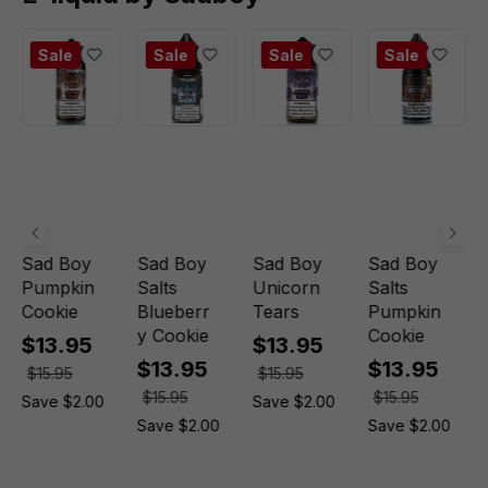
Sale
Sale
Sale
Sale
Sad Boy
Sad Boy
Sad Boy
Sad Boy
Pumpkin
Salts
Unicorn
Salts
Cookie
Blueberr
Tears
Pumpkin
y Cookie
Cookie
$13.95
$13.95
$13.95
$13.95
$15.95
$15.95
$15.95
$15.95
Save $2.00
Save $2.00
Save $2.00
Save $2.00