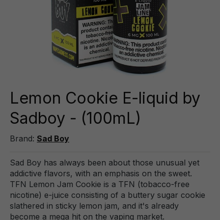
Lemon Cookie E-liquid by
Sadboy - (100mL)
Brand:
Sad Boy
Sad Boy has always been about those unusual yet
addictive flavors, with an emphasis on the sweet.
TFN Lemon Jam Cookie is a TFN (tobacco-free
nicotine) e-juice consisting of a buttery sugar cookie
slathered in sticky lemon jam, and it's already
become a mega hit on the vaping market.