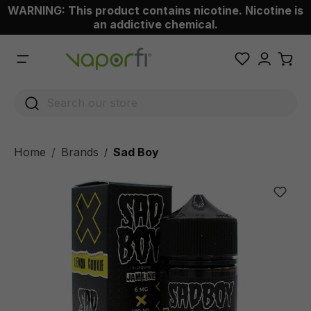
WARNING: This product contains nicotine. Nicotine is
 main content
an addictive chemical.
Home
Brands
Sad Boy
/