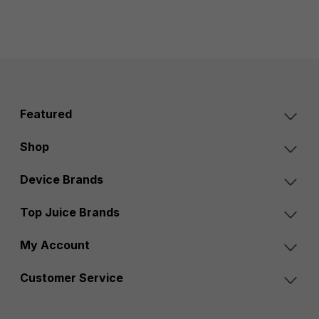
Featured
Shop
Device Brands
Top Juice Brands
My Account
Customer Service