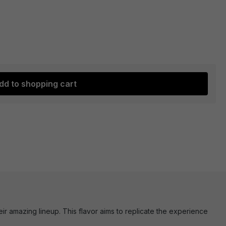
dd to shopping cart
ir amazing lineup. This flavor aims to replicate the experience