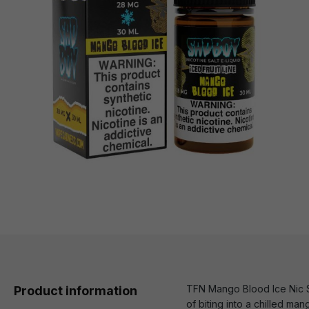
TFN Mango Blood Ice Nic Sa
Product information
of biting into a chilled man