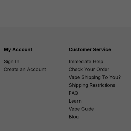
My Account
Customer Service
Sign In
Immediate Help
Create an Account
Check Your Order
Vape Shipping To You?
Shipping Restrictions
FAQ
Learn
Vape Guide
Blog