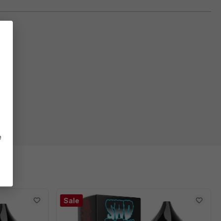
e
Sale