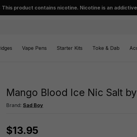
This product contains nicotine. Nicotine is an addictive
ridges
Vape Pens
Starter Kits
Toke & Dab
Ac
Mango Blood Ice Nic Salt b
Brand:
Sad Boy
$13.95