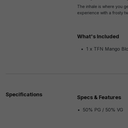
The inhale is where you ge
experience with a frosty tw
What's Included
1 x TFN Mango Blo
Specifications
Specs & Features
50% PG / 50% VG