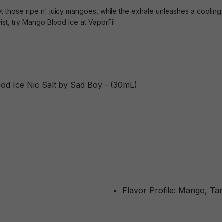
t those ripe n' juicy mangoes, while the exhale unleashes a cooling 
ist, try Mango Blood Ice at VaporFi!
od Ice Nic Salt by Sad Boy - (30mL)
Flavor Profile: Mango, Ta