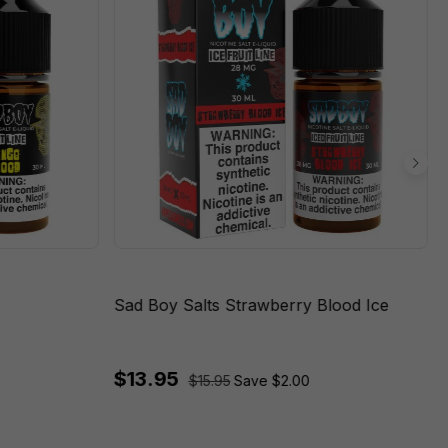
Sad Boy Salts Strawberry Blood Ice
$13.95
$15.95
Save $2.00