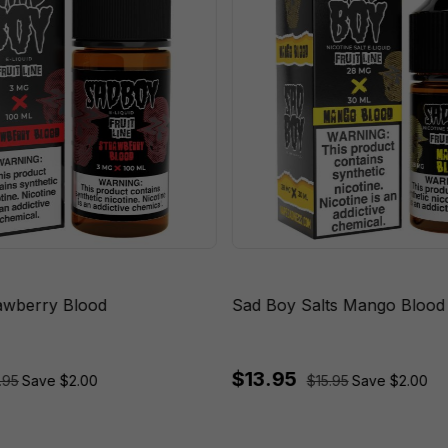
awberry Blood
Sad Boy Salts Mango Blood
$13.95
.95
Save $2.00
$15.95
Save $2.00