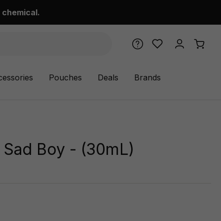
 chemical.
cessories
Pouches
Deals
Brands
y Sad Boy - (30mL)