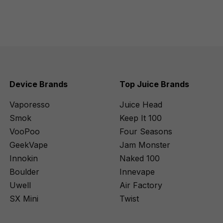
Device Brands
Top Juice Brands
Vaporesso
Juice Head
Smok
Keep It 100
VooPoo
Four Seasons
GeekVape
Jam Monster
Innokin
Naked 100
Boulder
Innevape
Uwell
Air Factory
SX Mini
Twist