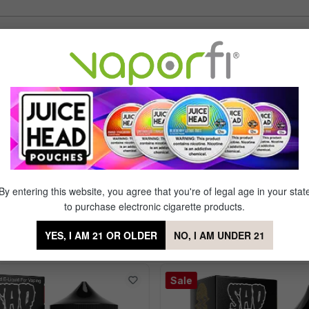
Sort by
d smells good enjoying
of 5 stars
ying it.
By entering this website, you agree that you're of legal age in your stat
to purchase electronic cigarette products.
YES, I AM 21 OR OLDER
NO, I AM UNDER 21
 Nic Salt by Sad Boy
Sale