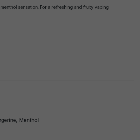
menthol sensation. For a refreshing and fruity vaping
ngerine, Menthol