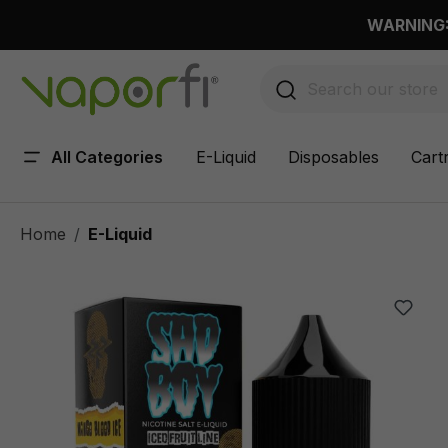
 main content
WARNING: 
All Categories
E-Liquid
Disposables
Cart
Home
E-Liquid