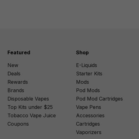
Featured
Shop
New
E-Liquids
Deals
Starter Kits
Rewards
Mods
Brands
Pod Mods
Disposable Vapes
Pod Mod Cartridges
Top Kits under $25
Vape Pens
Tobacco Vape Juice
Accessories
Coupons
Cartridges
Vaporizers