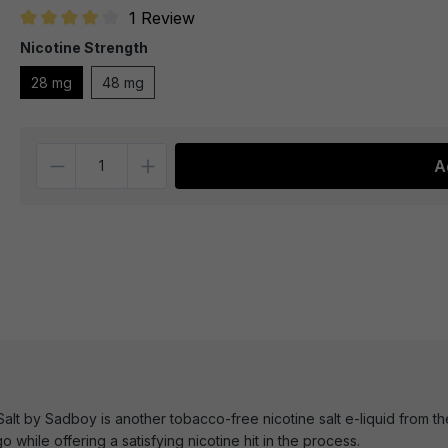
1 Review
Average rating of 4 out of 5 stars
Nicotine Strength
28 mg
48 mg
Quantity
A
lt by Sadboy is another tobacco-free nicotine salt e-liquid from the
go while offering a satisfying nicotine hit in the process.