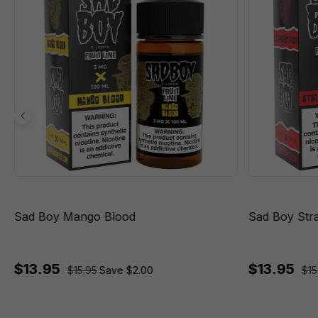
Sad Boy Mango Blood
Sad Boy Str
$13.95
$13.95
$15.95
Save $2.00
$15