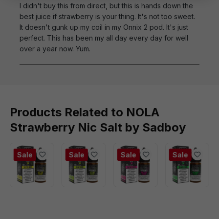
I didn't buy this from direct, but this is hands down the
best juice if strawberry is your thing. It's not too sweet.
It doesn't gunk up my coil in my Onnix 2 pod. It's just
perfect. This has been my all day every day for well
over a year now. Yum.
Products Related to NOLA
Strawberry Nic Salt by Sadboy
Sale
Sale
Sale
Sale