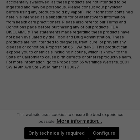
accidentally swallowed, as these products are not intended to be
ingested and may be poisonous. Please consult your physician
before using any products sold by VaporFi. No information contained
herein is intended as a substitute for or alternative to information
from health care practitioners. Please also refer to our Terms and
Conditions page before purchasing any of our products. FDA
DISCLAIMER: The statements made regarding these products have
not been evaluated by the Food and Drug Administration. These
products are not intended to diagnose, treat, cure, or prevent any
disease or condition. Proposition 65 - WARNING: This product can
expose you to chemicals including nicotine, which is known to the
State of California to cause birth defects or other reproductive harm.
For more information, go to Proposition 65 Warnings Website. 2801
SW 149th Ave Ste 295 Miramar Fl 33027
This website uses cookies to ensure the best experience
More information...
possible.
Only technically required
Configure