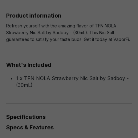
Product information
Refresh yourself with the amazing flavor of TFN NOLA
Strawberry Nic Salt by Sadboy - (30mL). This Nic Salt
guarantees to satisfy your taste buds. Get it today at VaporFi.
What's Included
1 x TFN NOLA Strawberry Nic Salt by Sadboy -
(30mL)
Specifications
Specs & Features