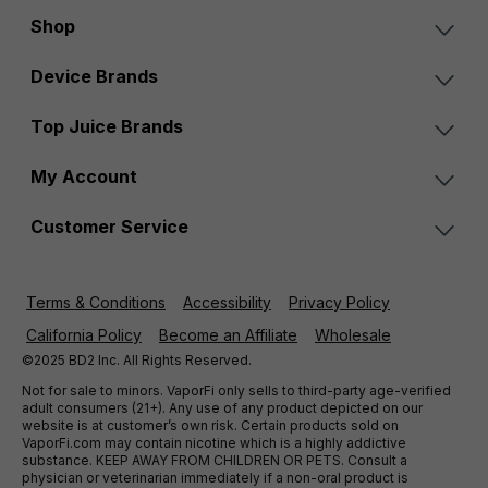
Shop
Device Brands
Top Juice Brands
My Account
Customer Service
Terms & Conditions
Accessibility
Privacy Policy
California Policy
Become an Affiliate
Wholesale
©2025 BD2 Inc. All Rights Reserved.
Not for sale to minors. VaporFi only sells to third-party age-verified
adult consumers (21+). Any use of any product depicted on our
website is at customer’s own risk. Certain products sold on
VaporFi.com may contain nicotine which is a highly addictive
substance. KEEP AWAY FROM CHILDREN OR PETS. Consult a
physician or veterinarian immediately if a non-oral product is