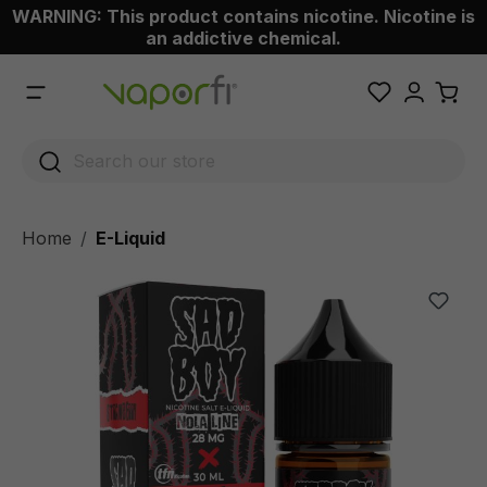
WARNING: This product contains nicotine. Nicotine is
 main content
an addictive chemical.
Home
E-Liquid