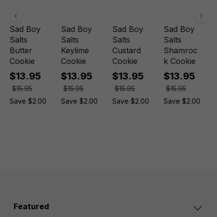
Sad Boy
Sad Boy
Sad Boy
Sad Boy
Salts
Salts
Salts
Salts
Butter
Keylime
Custard
Shamroc
Cookie
Cookie
Cookie
k Cookie
$13.95
$13.95
$13.95
$13.95
$15.95
$15.95
$15.95
$15.95
Save $2.00
Save $2.00
Save $2.00
Save $2.00
Featured