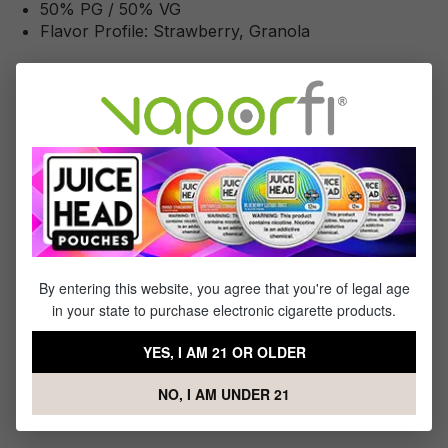
50% PG / 50% VG
Flavor Profile: Strawberry, Granola
Reviews
2
reviews
Sort by
July 12, 2022 9:54 AM
Review with rating of 4 out of 5 stars
Not bad!
By entering this website, you agree that you're of legal age
Smooth, taste was good
in your state to purchase electronic cigarette products.
YES, I AM 21 OR OLDER
June 8, 2022 12:39 PM
NO, I AM UNDER 21
Review with rating of 5 out of 5 stars
Best of the best