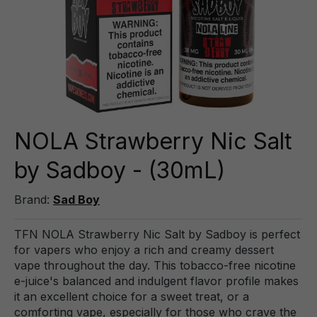
NOLA Strawberry Nic Salt
by Sadboy - (30mL)
Brand:
Sad Boy
TFN NOLA Strawberry Nic Salt by Sadboy is perfect
for vapers who enjoy a rich and creamy dessert
vape throughout the day. This tobacco-free nicotine
e-juice's balanced and indulgent flavor profile makes
it an excellent choice for a sweet treat, or a
comforting vape, especially for those who crave the