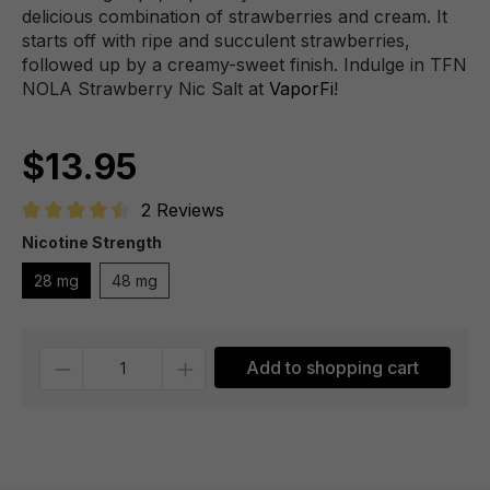
delicious combination of strawberries and cream. It
starts off with ripe and succulent strawberries,
followed up by a creamy-sweet finish. Indulge in TFN
NOLA Strawberry Nic Salt at
VaporFi
!
$13.95
2 Reviews
Average rating of 4.5 out of 5 stars
Nicotine Strength
28 mg
48 mg
Quantity
Add to shopping cart