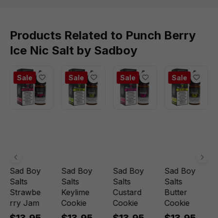
Products Related to Punch Berry
Ice Nic Salt by Sadboy
Sale
Sale
Sale
Sale
Sad Boy
Sad Boy
Sad Boy
Sad Boy
Salts
Salts
Salts
Salts
Strawbe
Keylime
Custard
Butter
rry Jam
Cookie
Cookie
Cookie
$13.95
$13.95
$13.95
$13.95