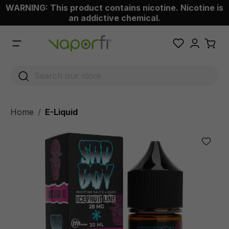
WARNING: This product contains nicotine. Nicotine is
 main content
an addictive chemical.
Home
E-Liquid