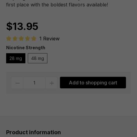
first place with the boldest flavors available!
$13.95
1 Review
Average rating of 5 out of 5 stars
Nicotine Strength
28 mg
48 mg
Quantity
Add to shopping cart
Product information