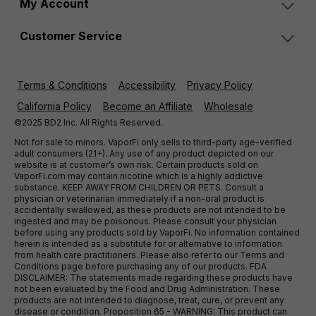
My Account
Customer Service
Terms & Conditions
Accessibility
Privacy Policy
California Policy
Become an Affiliate
Wholesale
©2025 BD2 Inc. All Rights Reserved.
Not for sale to minors. VaporFi only sells to third-party age-verified
adult consumers (21+). Any use of any product depicted on our
website is at customer’s own risk. Certain products sold on
VaporFi.com may contain nicotine which is a highly addictive
substance. KEEP AWAY FROM CHILDREN OR PETS. Consult a
physician or veterinarian immediately if a non-oral product is
accidentally swallowed, as these products are not intended to be
ingested and may be poisonous. Please consult your physician
before using any products sold by VaporFi. No information contained
herein is intended as a substitute for or alternative to information
from health care practitioners. Please also refer to our Terms and
Conditions page before purchasing any of our products. FDA
DISCLAIMER: The statements made regarding these products have
not been evaluated by the Food and Drug Administration. These
products are not intended to diagnose, treat, cure, or prevent any
disease or condition. Proposition 65 - WARNING: This product can