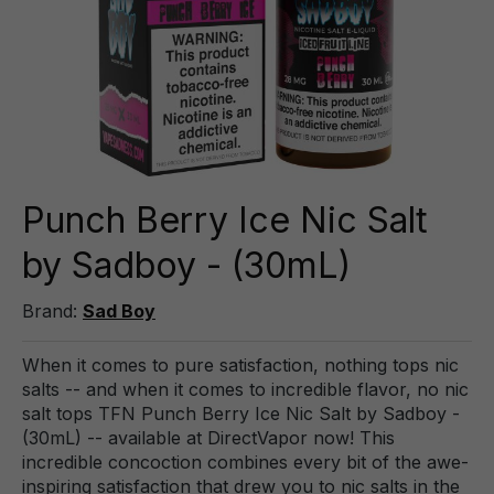
Punch Berry Ice Nic Salt
by Sadboy - (30mL)
Brand:
Sad Boy
When it comes to pure satisfaction, nothing tops nic
salts -- and when it comes to incredible flavor, no nic
salt tops TFN Punch Berry Ice Nic Salt by Sadboy -
(30mL) -- available at DirectVapor now! This
incredible concoction combines every bit of the awe-
inspiring satisfaction that drew you to nic salts in the