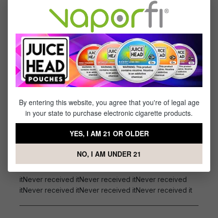
Specs & Features
50% PG / 50% VG
Flavor Profile: Mixed Berries, Menthol
Reviews
1
review
By entering this website, you agree that you're of legal age
Sort by
in your state to purchase electronic cigarette products.
November 2, 2022 3:49 AM
YES, I AM 21 OR OLDER
Review with rating of 5 out of 5 stars
Never received it
NO, I AM UNDER 21
Never received itNever received itNever received
itNever received itNever received itNever received
itNever received itNever received itNever received it