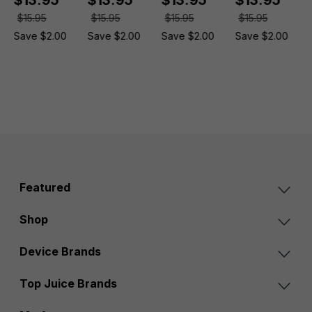
$15.95
$15.95
$15.95
$15.95
Save $2.00
Save $2.00
Save $2.00
Save $2.00
Featured
Shop
Device Brands
Top Juice Brands