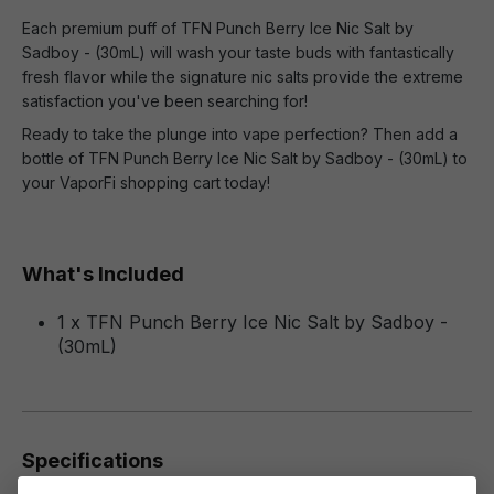
Each premium puff of TFN Punch Berry Ice Nic Salt by
Sadboy - (30mL) will wash your taste buds with fantastically
fresh flavor while the signature nic salts provide the extreme
satisfaction you've been searching for!
Ready to take the plunge into vape perfection? Then add a
bottle of TFN Punch Berry Ice Nic Salt by Sadboy - (30mL) to
your VaporFi shopping cart today!
What's Included
1 x TFN Punch Berry Ice Nic Salt by Sadboy -
(30mL)
Specifications