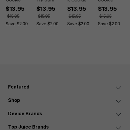
$13.95
$13.95
$13.95
$13.95
$15.95
$15.95
$15.95
$15.95
Save $2.00
Save $2.00
Save $2.00
Save $2.00
Featured
Shop
Device Brands
Top Juice Brands