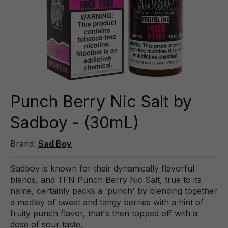
Punch Berry Nic Salt by
Sadboy - (30mL)
Brand:
Sad Boy
Sadboy is known for their dynamically flavorful
blends, and TFN Punch Berry Nic Salt, true to its
name, certainly packs a 'punch' by blending together
a medley of sweet and tangy berries with a hint of
fruity punch flavor, that's then topped off with a
dose of sour taste.