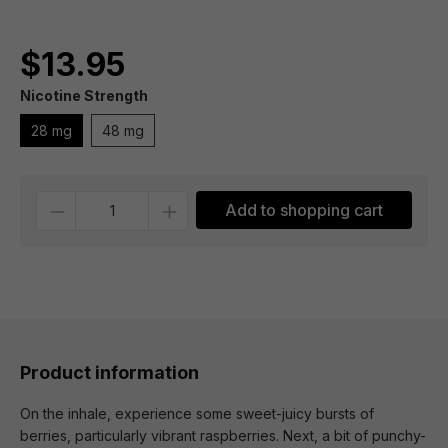
$13.95
Nicotine Strength
28 mg
48 mg
Quantity
Add to shopping cart
Product information
On the inhale, experience some sweet-juicy bursts of
berries, particularly vibrant raspberries. Next, a bit of punchy-