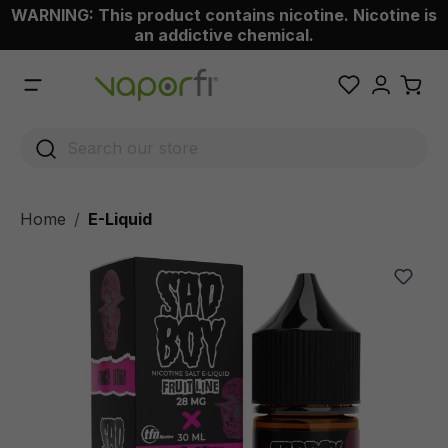
WARNING: This product contains nicotine. Nicotine is
 main content
an addictive chemical.
Home
E-Liquid