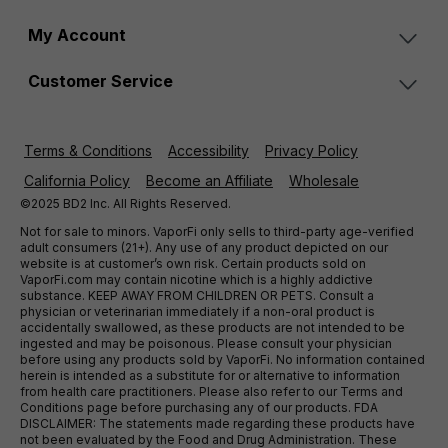
My Account
Customer Service
Terms & Conditions
Accessibility
Privacy Policy
California Policy
Become an Affiliate
Wholesale
©2025 BD2 Inc. All Rights Reserved.
Not for sale to minors. VaporFi only sells to third-party age-verified
adult consumers (21+). Any use of any product depicted on our
website is at customer’s own risk. Certain products sold on
VaporFi.com may contain nicotine which is a highly addictive
substance. KEEP AWAY FROM CHILDREN OR PETS. Consult a
physician or veterinarian immediately if a non-oral product is
accidentally swallowed, as these products are not intended to be
ingested and may be poisonous. Please consult your physician
before using any products sold by VaporFi. No information contained
herein is intended as a substitute for or alternative to information
from health care practitioners. Please also refer to our Terms and
Conditions page before purchasing any of our products. FDA
DISCLAIMER: The statements made regarding these products have
not been evaluated by the Food and Drug Administration. These