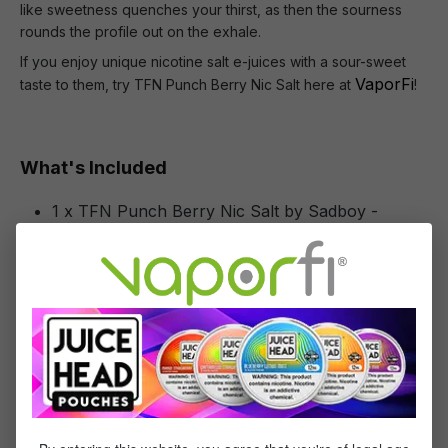
like sweetness quenches your thirst, as then the sourness
rounds the profile out on the exhale.
If you enjoy unique nicotine salt e-juices with a sour-sweet
VaporFi
taste to them, try TFN Punch Berry Nic Salt here at
!
What's Included
1 x TFN Punch Berry Nic Salt by Sadboy -
(30mL)
Specifications
Specs & Features
50% PG / 50% VG
Flavor Profile: Mixed Berries