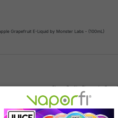
apple Grapefruit E-Liquid by Monster Labs - (100mL)
Flavor Profile: Pineapple, Grapef