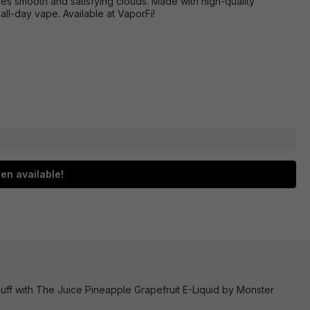
uces smooth and satisfying clouds. Made with high-quality
 all-day vape. Available at VaporFi!
en available!
uff with The Juice Pineapple Grapefruit E-Liquid by Monster