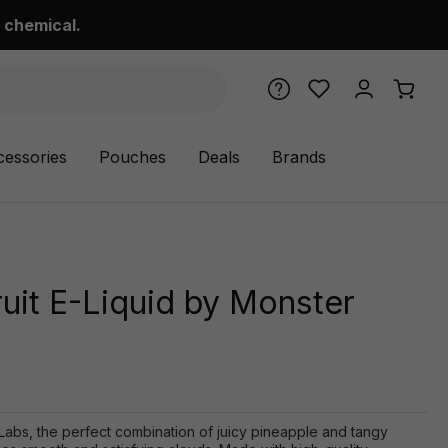
 chemical.
cessories
Pouches
Deals
Brands
uit E-Liquid by Monster
Labs, the perfect combination of juicy pineapple and tangy