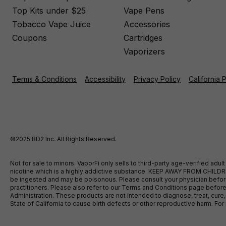
Top Kits under $25
Vape Pens
Tobacco Vape Juice
Accessories
Coupons
Cartridges
Vaporizers
Terms & Conditions
Accessibility
Privacy Policy
California 
©2025 BD2 Inc. All Rights Reserved.
Not for sale to minors. VaporFi only sells to third-party age-verified ad
nicotine which is a highly addictive substance. KEEP AWAY FROM CHILDREN
be ingested and may be poisonous. Please consult your physician before u
practitioners. Please also refer to our Terms and Conditions page bef
Administration. These products are not intended to diagnose, treat, cure
State of California to cause birth defects or other reproductive harm. F