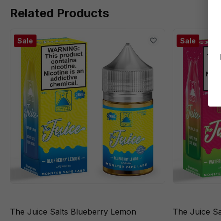
Related Products
Sale
Sale
The Juice Salts Blueberry Lemon
The Juice S