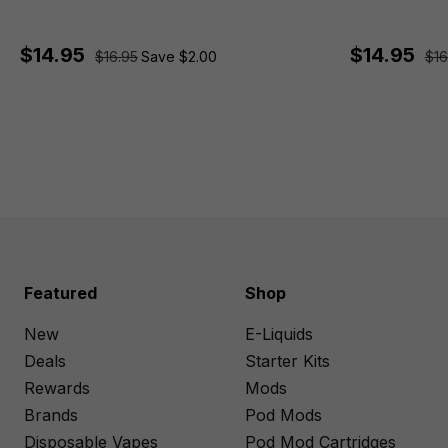
$14.95
$14.95
$16.95
Save $2.00
$16
Featured
Shop
New
E-Liquids
Deals
Starter Kits
Rewards
Mods
Brands
Pod Mods
Disposable Vapes
Pod Mod Cartridges