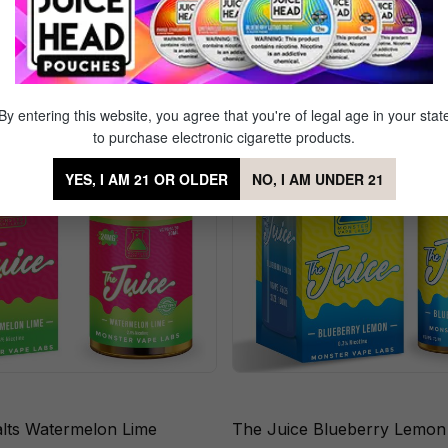
Sale
By entering this website, you agree that you're of legal age in your stat
to purchase electronic cigarette products.
YES, I AM 21 OR OLDER
NO, I AM UNDER 21
alts Watermelon Lime
The Juice Blueberry Lemon