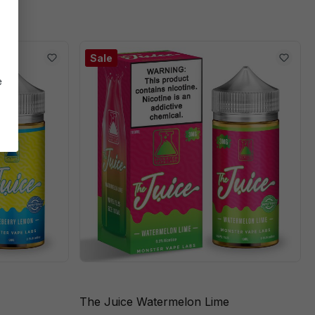
Sale
e
The Juice Watermelon Lime