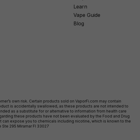
Learn
Vape Guide
Blog
stomer’s own risk. Certain products sold on VaporFi.com may contain
duct is accidentally swallowed, as these products are not intended to
ed as a substitute for or alternative to information from health care
egarding these products have not been evaluated by the Food and Drug
t can expose you to chemicals including nicotine, which is known to the
ve Ste 295 Miramar Fl 33027