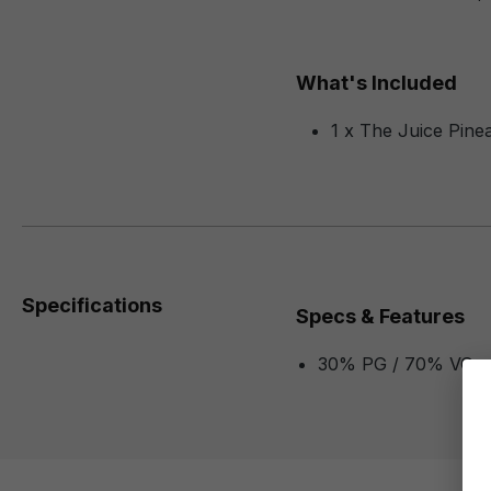
What's Included
1 x The Juice Pine
Specifications
Specs & Features
30% PG / 70% VG