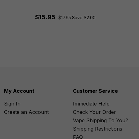
$15.95
$17.95
Save $2.00
My Account
Customer Service
Sign In
Immediate Help
Create an Account
Check Your Order
Vape Shipping To You?
Shipping Restrictions
FAQ