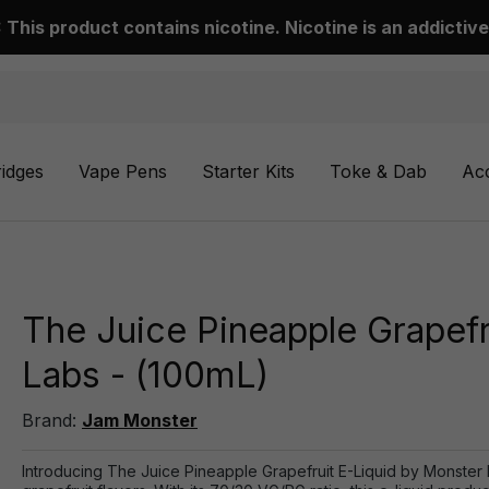
This product contains nicotine. Nicotine is an addictive
ridges
Vape Pens
Starter Kits
Toke & Dab
Ac
The Juice Pineapple Grapefr
Labs - (100mL)
Brand:
Jam Monster
Introducing The Juice Pineapple Grapefruit E-Liquid by Monster 