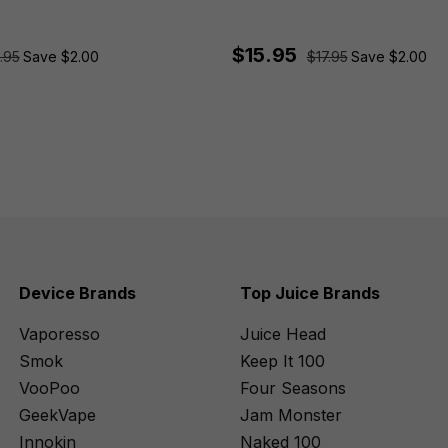
$15.95
.95
Save $2.00
$17.95
Save $2.00
Device Brands
Top Juice Brands
Vaporesso
Juice Head
Smok
Keep It 100
VooPoo
Four Seasons
GeekVape
Jam Monster
Innokin
Naked 100