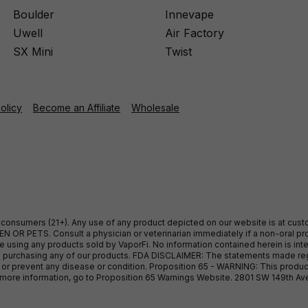
Boulder
Innevape
Uwell
Air Factory
SX Mini
Twist
Policy
Become an Affiliate
Wholesale
ult consumers (21+). Any use of any product depicted on our website is at cu
 OR PETS. Consult a physician or veterinarian immediately if a non-oral pro
sing any products sold by VaporFi. No information contained herein is intend
ore purchasing any of our products. FDA DISCLAIMER: The statements made r
, or prevent any disease or condition. Proposition 65 - WARNING: This produc
or more information, go to Proposition 65 Warnings Website. 2801 SW 149th A