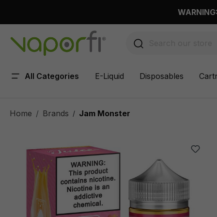
 main content
WARNING: 
All Categories
E-Liquid
Disposables
Cart
Home
Brands
Jam Monster
/