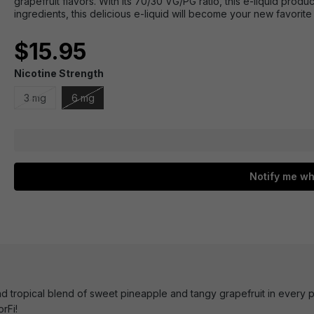
grapefruit flavors. With its 70/30 VG/PG ratio, this e-liquid prod
ingredients, this delicious e-liquid will become your new favorite
$15.95
Nicotine Strength
3 mg
6 mg
Notify me wh
d tropical blend of sweet pineapple and tangy grapefruit in every p
rFi!