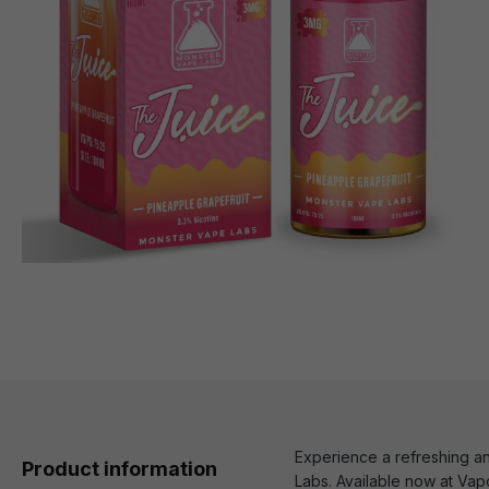
Experience a refreshing an
Product information
Labs. Available now at Vapo