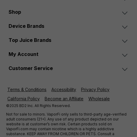
Shop
Device Brands
Top Juice Brands
My Account
Customer Service
Terms & Conditions
Accessibility
Privacy Policy
California Policy
Become an Affiliate
Wholesale
©2025 BD2 Inc. All Rights Reserved.
Not for sale to minors. VaporFi only sells to third-party age-verified
adult consumers (21+). Any use of any product depicted on our
website is at customer’s own risk. Certain products sold on
VaporFi.com may contain nicotine which is a highly addictive
substance. KEEP AWAY FROM CHILDREN OR PETS. Consult a