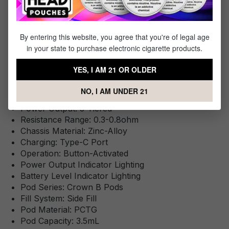
By entering this website, you agree that you're of legal age
Specifications
in your state to purchase electronic cigarette products.
Specs & Features
YES, I AM 21 OR OLDER
Battery Capacity: 1150mAh
NO, I AM UNDER 21
Wattage Range: 13-35W
Power Output: 3-Tiered
Resistance Range: 0.3-0.8ohm
Chassis Material: Zinc-Alloy
Charging: Type-C Port
Operation: Button-Activated
Power Output Indicator Lighting
Battery Level Indicator Lighting
Pod Series: Crown B Pods
Fill System: Side Fill
Pod Material: PCTG
Pod Capacity: 3.5mL