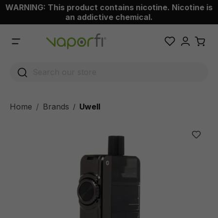
WARNING: This product contains nicotine. Nicotine is
 main content
an addictive chemical.
Home
Brands
Uwell
/