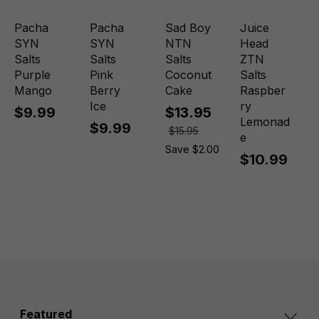
Pacha
Pacha
Sad Boy
Juice
SYN
SYN
NTN
Head
Salts
Salts
Salts
ZTN
Purple
Pink
Coconut
Salts
Mango
Berry
Cake
Raspber
Ice
ry
$9.99
$13.95
Lemonad
$9.99
$15.95
e
Save $2.00
$10.99
Featured