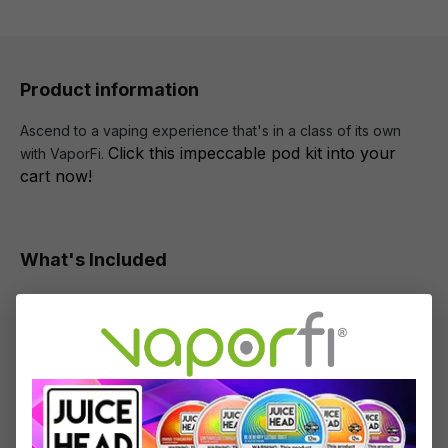
Product information
Ascend to a vaping experience that's in a class of its own
Click this impeccable pod kit into your
with VaporFi.
cart now!
What's Included
1 x Crown B Device
1 x Crown B Pod
1 x 0.3ohm PA Coil
1 x 0.8ohm PA Coil
1 x User Manual
1 x Type-C Cable
2 x 510 Drip Tips