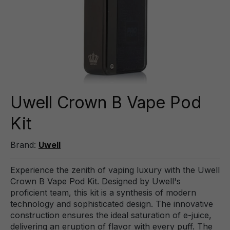
Uwell Crown B Vape Pod
Kit
Brand:
Uwell
Experience the zenith of vaping luxury with the Uwell
Crown B Vape Pod Kit. Designed by Uwell's
proficient team, this kit is a synthesis of modern
technology and sophisticated design. The innovative
construction ensures the ideal saturation of e-juice,
delivering an eruption of flavor with every puff. The