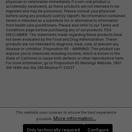
physician or veterinarian immediately if a non-oral product is
accidentally swallowed, as these products are not intended to be
ingested and may be poisonous. Please consult your physician
before using any products sold by VaporFi. No information contained
herein is intended as a substitute for or alternative to information
from health care practitioners. Please also refer to our Terms and
Conditions page before purchasing any of our products. FDA
DISCLAIMER: The statements made regarding these products have
not been evaluated by the Food and Drug Administration. These
products are not intended to diagnose, treat, cure, or prevent any
disease or condition. Proposition 65 - WARNING: This product can
expose you to chemicals including nicotine, which is known to the
State of California to cause birth defects or other reproductive harm.
For more information, go to Proposition 65 Warnings Website. 2801
SW 149th Ave Ste 295 Miramar Fl 33027
This website uses cookies to ensure the best experience
More information...
possible.
Only technically required
Configure