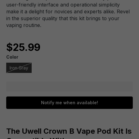
user-friendly interface and operational simplicity
make it a delight for novices and experts alike. Revel
in the superior quality that this kit brings to your
vaping routine.
$25.99
Color
Iron Gray
Notify me when available!
The Uwell Crown B Vape Pod Kit Is