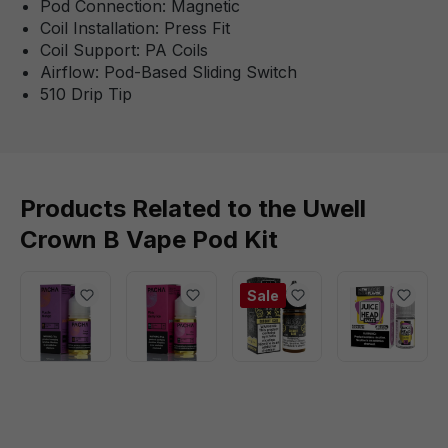
Pod Connection: Magnetic
Coil Installation: Press Fit
Coil Support: PA Coils
Airflow: Pod-Based Sliding Switch
510 Drip Tip
Products Related to the Uwell
Crown B Vape Pod Kit
Sale