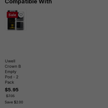
Compatible With
Sale
Uwell
Crown B
Empty
Pod - 2
Pack
$5.95
$7.95
Save $2.00