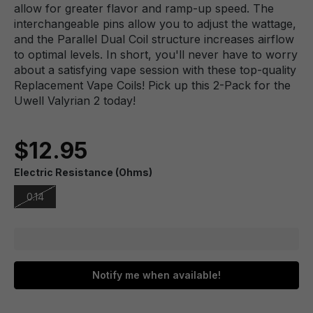
allow for greater flavor and ramp-up speed. The
interchangeable pins allow you to adjust the wattage,
and the Parallel Dual Coil structure increases airflow
to optimal levels. In short, you'll never have to worry
about a satisfying vape session with these top-quality
Replacement Vape Coils! Pick up this 2-Pack for the
Uwell Valyrian 2 today!
$12.95
Electric Resistance (Ohms)
0.14
Notify me when available!