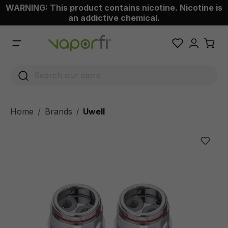
WARNING: This product contains nicotine. Nicotine is
 main content
an addictive chemical.
Home
Brands
Uwell
/