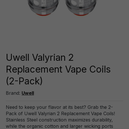
Uwell Valyrian 2
Replacement Vape Coils
(2-Pack)
Brand:
Uwell
Need to keep your flavor at its best? Grab the 2-
Pack of Uwell Valyrian 2 Replacement Vape Coils!
Stainless Steel construction maximizes durability,
while the organic cotton and larger wicking ports