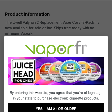
Product information
The Uwell Valyrian 2 Replacement Vape Coils (2-Pack) is
now available for sale online. Ships free today with no
minimum! VaporFi
What's Included
1 x Uwell Valyrian 2 Replacement Vape Coils (2-
Pack)
By entering this website, you agree that you're of legal age
Specifications
in your state to purchase electronic cigarette products.
Specs & Features
YES, I AM 21 OR OLDER