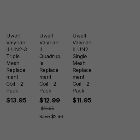
Uwell
Uwell
Uwell
Valyrian
Valyrian
Valyrian
II UN2-3
II
II UN2
Triple
Quadrup
Single
Mesh
le
Mesh
Replace
Replace
Replace
ment
ment
ment
Coil - 2
Coil - 2
Coil - 2
Pack
Pack
Pack
$13.95
$12.99
$11.95
$15.95
Save $2.96