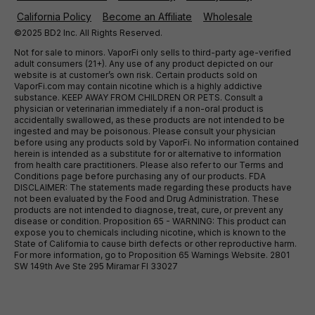
California Policy
Become an Affiliate
Wholesale
©2025 BD2 Inc. All Rights Reserved.
Not for sale to minors. VaporFi only sells to third-party age-verified
adult consumers (21+). Any use of any product depicted on our
website is at customer’s own risk. Certain products sold on
VaporFi.com may contain nicotine which is a highly addictive
substance. KEEP AWAY FROM CHILDREN OR PETS. Consult a
physician or veterinarian immediately if a non-oral product is
accidentally swallowed, as these products are not intended to be
ingested and may be poisonous. Please consult your physician
before using any products sold by VaporFi. No information contained
herein is intended as a substitute for or alternative to information
from health care practitioners. Please also refer to our Terms and
Conditions page before purchasing any of our products. FDA
DISCLAIMER: The statements made regarding these products have
not been evaluated by the Food and Drug Administration. These
products are not intended to diagnose, treat, cure, or prevent any
disease or condition. Proposition 65 - WARNING: This product can
expose you to chemicals including nicotine, which is known to the
State of California to cause birth defects or other reproductive harm.
For more information, go to Proposition 65 Warnings Website. 2801
SW 149th Ave Ste 295 Miramar Fl 33027