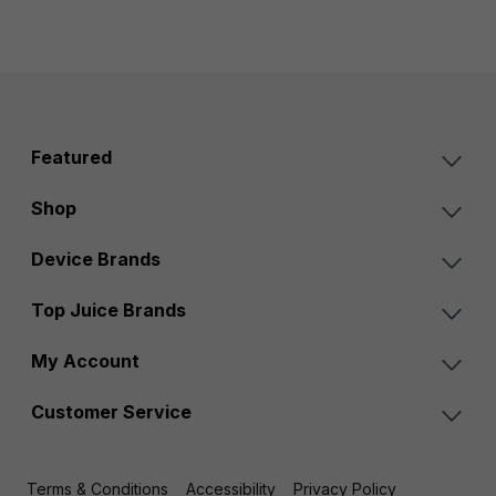
Featured
Shop
Device Brands
Top Juice Brands
My Account
Customer Service
Terms & Conditions
Accessibility
Privacy Policy