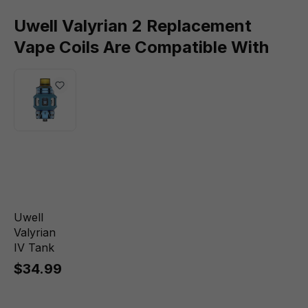
Uwell Valyrian 2 Replacement
Vape Coils Are Compatible With
Uwell
Valyrian
IV Tank
$34.99