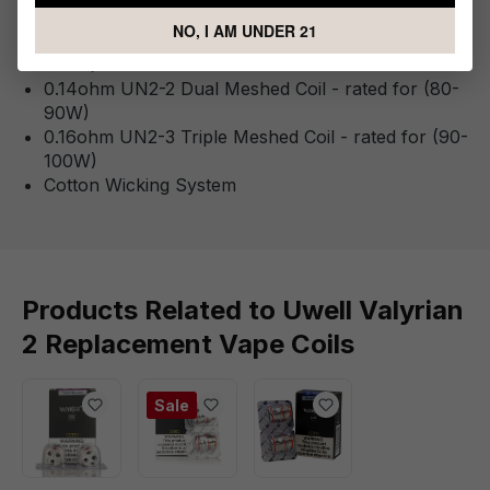
0.15ohm QUAD Mesh Coil - rated for (100-120W)
NO, I AM UNDER 21
0.32ohm UN2 Single Meshed Coil - rated for (90-
100W)
0.14ohm UN2-2 Dual Meshed Coil - rated for (80-
90W)
0.16ohm UN2-3 Triple Meshed Coil - rated for (90-
100W)
Cotton Wicking System
Products Related to Uwell Valyrian
2 Replacement Vape Coils
Sale