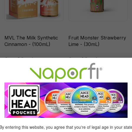
MVL The Milk Synthetic
Fruit Monster Strawberry
Cinnamon - (100mL)
Lime - (30mL)
Out of Stock
Out of Stock
Sale
Sale
By entering this website, you agree that you're of legal age in your stat