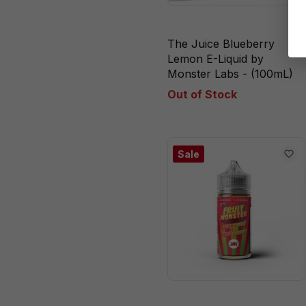
Pome
Strawberry
The Juice Blueberry
Strawberry
Lemon E-Liquid by
Monster Labs - (100mL)
Banana
Out of Stock
Strawberry Kiwi
Pomegranate
Strawberry Kiwi
Sale
Pomegranate Ice
Strawberry
Lemonade
Strawberry Lime
Vanilla
Watermelon