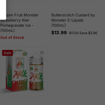
Frozen Fruit Monster
Butterscotch Custard by
Strawberry Kiwi
Monster E-Liquids
Pomegranate Ice -
(100mL)
(100mL)
$13.99
$17.95
Save $3.96
Out of Stock
Sale