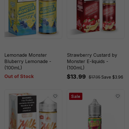
Lemonade Monster
Strawberry Custard by
Bluberry Lemonade -
Monster E-liquids -
(100mL)
(100mL)
$13.99
Out of Stock
$17.95
Save $3.96
Sale