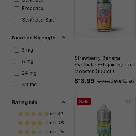
Blueberry
Freebase
Raspberry
Lemon
Synthetic Salt
Butterscotch
Nicotine Strength
JAX
3 mg
Mango
Strawberry Banana
Lemonade
6 mg
Synthetic E-Liquid by Fruit
Monster (100mL)
Mango Peach
24 mg
$13.99
Guava
$17.95
Save $3.96
48 mg
Mango Peach
Guava Ice
Sale
Rating min.
Milk Berry
min. 5/5
Add filter: Minimum rating of 5 out of 5 stars
Crunch
min. 4/5
Add filter: Minimum rating of 4 out of 5 stars
min. 3/5
Milk Cinnamon