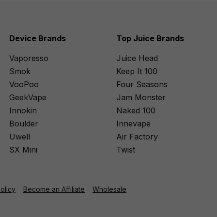
Device Brands
Top Juice Brands
Vaporesso
Juice Head
Smok
Keep It 100
VooPoo
Four Seasons
GeekVape
Jam Monster
Innokin
Naked 100
Boulder
Innevape
Uwell
Air Factory
SX Mini
Twist
Policy
Become an Affiliate
Wholesale