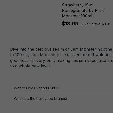
Lemonade
Strawberry Kiwi
Watermelon Lime
Pomegranate by Fruit
Monster (100mL)
$13.99
$17.95
Save $3.96
Dive into the delicious realm of Jam Monster nicotine
to 100 ml, Jam Monster juice delivers mouthwatering f
goodness in every puff, making this jam vape juice a 
to a whole new level!
Where Does VaporFi Ship?
What are the best vape brands?