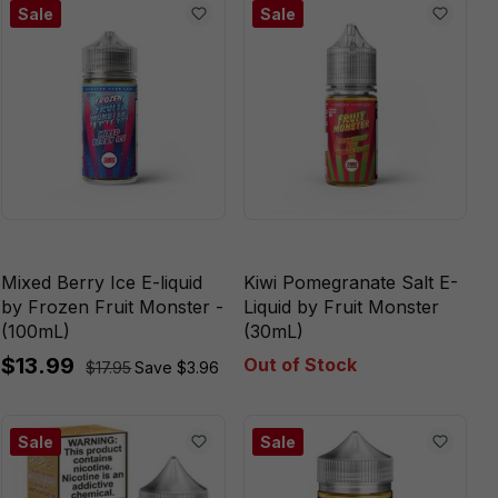
Sale
Sale
Mixed Berry Ice E-liquid
Kiwi Pomegranate Salt E-
by Frozen Fruit Monster -
Liquid by Fruit Monster
(100mL)
(30mL)
$13.99
Out of Stock
$17.95
Save $3.96
Sale
Sale