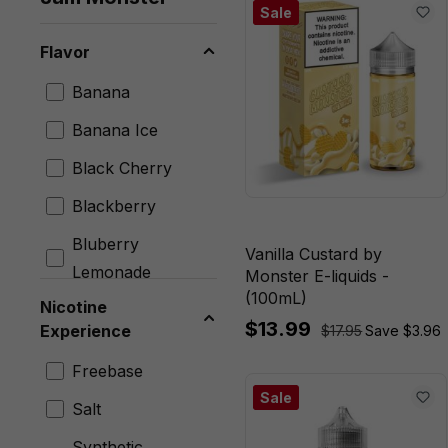
Sale
Flavor
Banana
Banana Ice
Black Cherry
Blackberry
Bluberry
Vanilla Custard by
Lemonade
Monster E-liquids -
(100mL)
Nicotine
Blueberry
$13.99
Experience
$17.95
Save $3.96
Blueberry Lemon
Freebase
Blueberry Rasp
Sale
Salt
Lemon
Synthetic