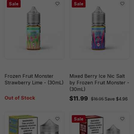
Sale
Sale
Frozen Fruit Monster
Mixed Berry Ice Nic Salt
Strawberry Lime - (30mL)
by Frozen Fruit Monster -
(30mL)
Out of Stock
$11.99
$16.95
Save $4.96
Sale