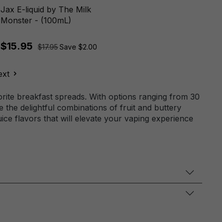
Jax E-liquid by The Milk
Monster - (100mL)
$15.95
$17.95
Save $2.00
ext
orite breakfast spreads. With options ranging from 30
 the delightful combinations of fruit and buttery
ice flavors that will elevate your vaping experience