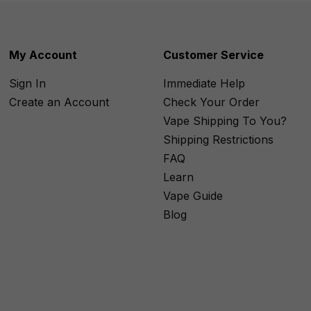
My Account
Customer Service
Sign In
Immediate Help
Create an Account
Check Your Order
Vape Shipping To You?
Shipping Restrictions
FAQ
Learn
Vape Guide
Blog