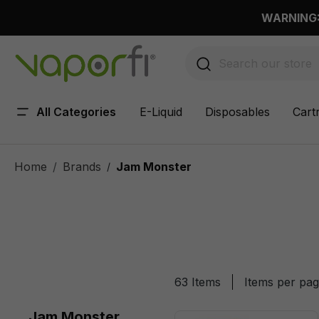
 main content
WARNING: 
All Categories
E-Liquid
Disposables
Cart
Home
Brands
Jam Monster
/
63 Items
Items per pa
Jam Monster