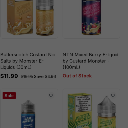
Butterscotch Custard Nic
NTN Mixed Berry E-liquid
Salts by Monster E-
by Custard Monster -
Liquids (30mL)
(100mL)
$11.99
Out of Stock
$16.95
Save $4.96
Sale