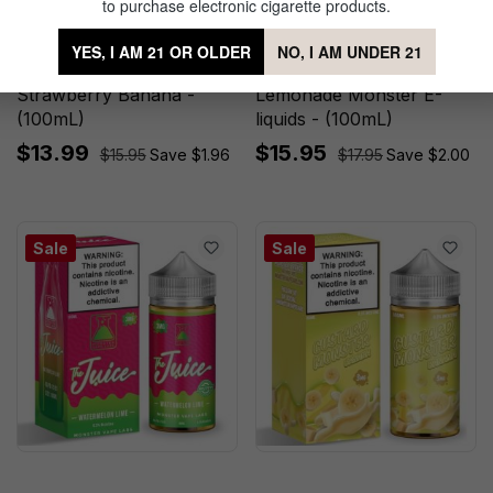
to purchase electronic cigarette products.
YES, I AM 21 OR OLDER
NO, I AM UNDER 21
Fruit Monster Synthetic
Watermelon Lemonade by
Strawberry Banana -
Lemonade Monster E-
(100mL)
liquids - (100mL)
$13.99
$15.95
$15.95
Save $1.96
$17.95
Save $2.00
Sale
Sale