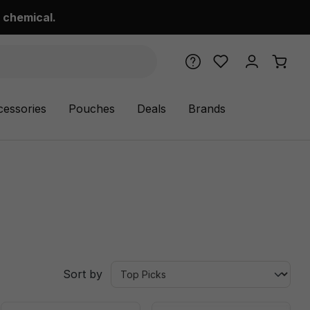
 chemical.
cessories
Pouches
Deals
Brands
Sort by