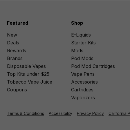
Featured
Shop
New
E-Liquids
Deals
Starter Kits
Rewards
Mods
Brands
Pod Mods
Disposable Vapes
Pod Mod Cartridges
Top Kits under $25
Vape Pens
Tobacco Vape Juice
Accessories
Coupons
Cartridges
Vaporizers
Terms & Conditions
Accessibility
Privacy Policy
California 