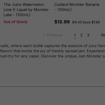
The Juice Watermelon
Custard Monster Banana
Lime E-Liquid by Monster
- (100mL)
Labs - (100mL)
$13.99
Out of Stock
$15.95
Save $1.96
Previous
N
1
2
3
 salts, where each bottle captures the essence of your fav
lavors that evoke the joy of freshly spread jam. Experience
must-try for any vaper. Discover the unique Jam Monster ju