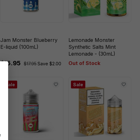
Jam Monster Blueberry
Lemonade Monster
E-liquid (100mL)
Synthetic Salts Mint
Lemonade - (30mL)
$15.95
Out of Stock
$17.95
Save $2.00
Sale
Sale
e