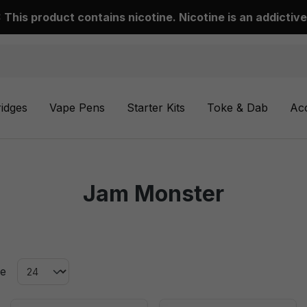
This product contains nicotine. Nicotine is an addictive
ridges
Vape Pens
Starter Kits
Toke & Dab
Ac
Jam Monster
ge