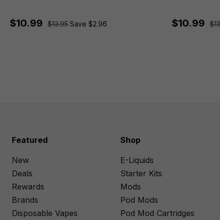
$10.99
$10.99
$13.95
Save $2.96
$13
Featured
Shop
New
E-Liquids
Deals
Starter Kits
Rewards
Mods
Brands
Pod Mods
Disposable Vapes
Pod Mod Cartridges