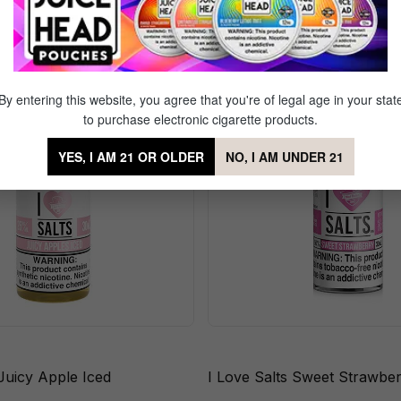
ppleberry Iced
Sale
By entering this website, you agree that you're of legal age in your stat
to purchase electronic cigarette products.
YES, I AM 21 OR OLDER
NO, I AM UNDER 21
 Juicy Apple Iced
I Love Salts Sweet Strawbe