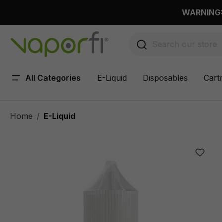
 main content
WARNING: 
All Categories
E-Liquid
Disposables
Cart
Home
E-Liquid