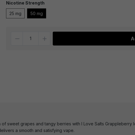
Nicotine Strength
25 mg
50 mg
Quantity
A
 of sweet grapes and tangy berries with I Love Salts Grappleberry Ic
elivers a smooth and satisfying vape.