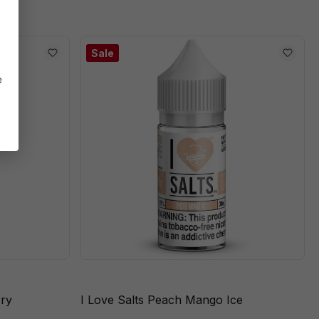
Sale
e
rry
I Love Salts Peach Mango Ice