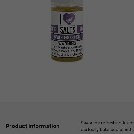
Savor the refreshing fusion
Product information
perfectly balanced blend d