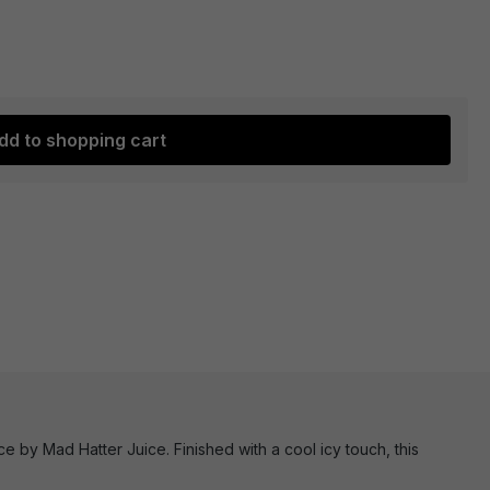
dd to shopping cart
e by Mad Hatter Juice. Finished with a cool icy touch, this