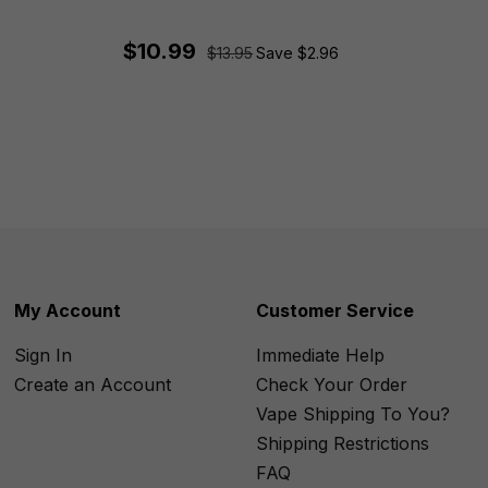
$10.99
$13.95
Save $2.96
My Account
Customer Service
Sign In
Immediate Help
Create an Account
Check Your Order
Vape Shipping To You?
Shipping Restrictions
FAQ