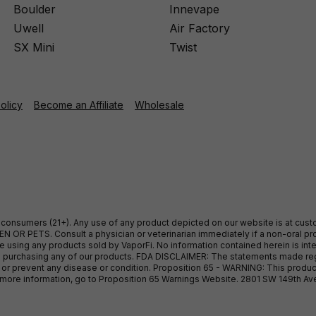
Boulder
Innevape
Uwell
Air Factory
SX Mini
Twist
Policy
Become an Affiliate
Wholesale
ult consumers (21+). Any use of any product depicted on our website is at cu
 OR PETS. Consult a physician or veterinarian immediately if a non-oral pro
sing any products sold by VaporFi. No information contained herein is intend
ore purchasing any of our products. FDA DISCLAIMER: The statements made r
, or prevent any disease or condition. Proposition 65 - WARNING: This produc
or more information, go to Proposition 65 Warnings Website. 2801 SW 149th A