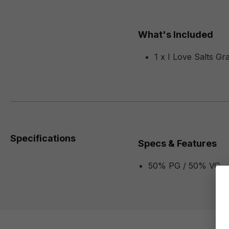
What's Included
1 x I Love Salts G
Specifications
Specs & Features
50% PG / 50% VG