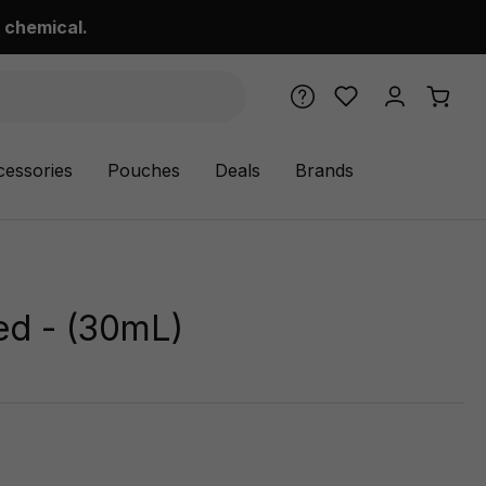
 chemical.
cessories
Pouches
Deals
Brands
ced - (30mL)