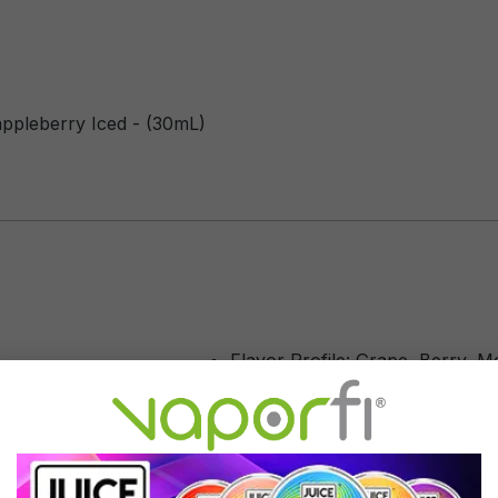
rappleberry Iced - (30mL)
Flavor Profile: Grape, Berry, M