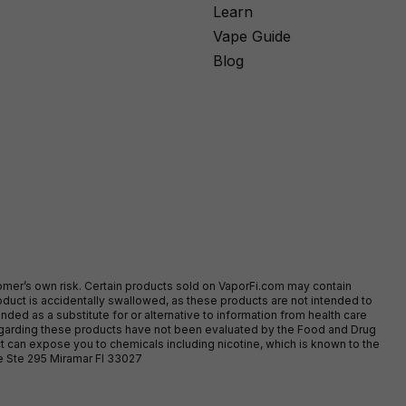
Learn
Vape Guide
Blog
stomer’s own risk. Certain products sold on VaporFi.com may contain
duct is accidentally swallowed, as these products are not intended to
ed as a substitute for or alternative to information from health care
egarding these products have not been evaluated by the Food and Drug
t can expose you to chemicals including nicotine, which is known to the
ve Ste 295 Miramar Fl 33027