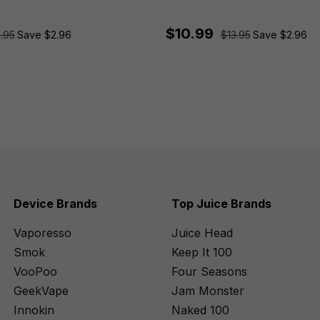
$10.99
.95
Save $2.96
$13.95
Save $2.96
Device Brands
Top Juice Brands
Vaporesso
Juice Head
Smok
Keep It 100
VooPoo
Four Seasons
GeekVape
Jam Monster
Innokin
Naked 100