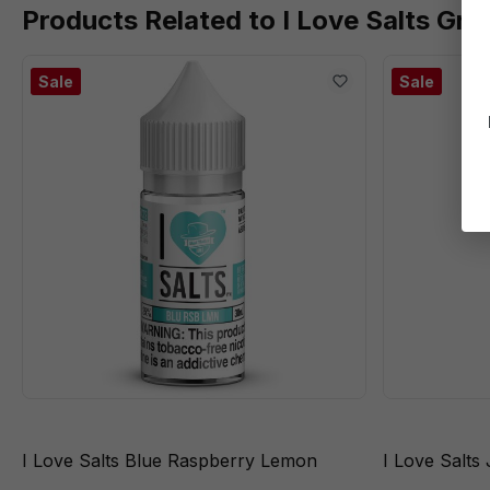
Products Related to I Love Salts Gra
Sale
Sale
I Love Salts Blue Raspberry Lemon
I Love Salts