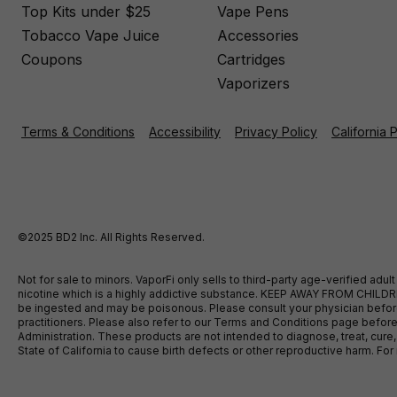
Top Kits under $25
Vape Pens
Tobacco Vape Juice
Accessories
Coupons
Cartridges
Vaporizers
Terms & Conditions
Accessibility
Privacy Policy
California 
©2025 BD2 Inc. All Rights Reserved.
Not for sale to minors. VaporFi only sells to third-party age-verified ad
nicotine which is a highly addictive substance. KEEP AWAY FROM CHILDREN
be ingested and may be poisonous. Please consult your physician before u
practitioners. Please also refer to our Terms and Conditions page bef
Administration. These products are not intended to diagnose, treat, cure
State of California to cause birth defects or other reproductive harm. F