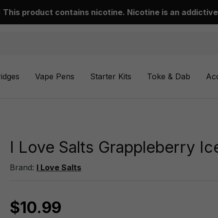
This product contains nicotine. Nicotine is an addictive
ridges
Vape Pens
Starter Kits
Toke & Dab
Ac
I Love Salts Grappleberry I
Brand:
I Love Salts
$10.99