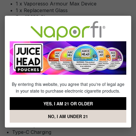
1 x Vaporesso Armour Max Device
1 x Replacement Glass
2 x 18650 Sleeve
1 x Type-C Cable
Specifications
Specs & Features
Variable Wattage Range: 5-220W
By entering this website, you agree that you're of legal age
Battery: 2*18650/21700 high-drain batteries (Not
in your state to purchase electronic cigarette products.
Included)
0.96” TFT Display Screen
YES, I AM 21 OR OLDER
Uni-Lock Technology
Operation Modes: Pulse / ECO / F[t] / TC-NI / TC-
NO, I AM UNDER 21
SS / TC-TI
Axon Chip
Type-C Charging