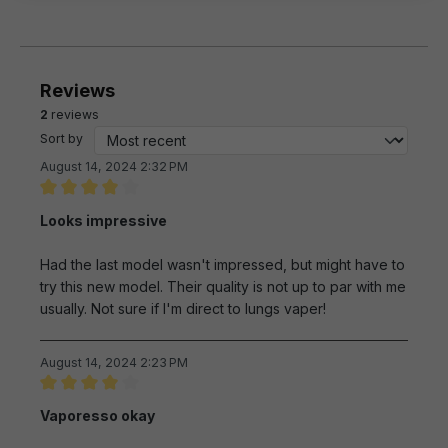
Reviews
2
reviews
Sort by
August 14, 2024 2:32 PM
Review with rating of 4 out of 5 stars
Looks impressive
Had the last model wasn't impressed, but might have to
try this new model. Their quality is not up to par with me
usually. Not sure if I'm direct to lungs vaper!
August 14, 2024 2:23 PM
Review with rating of 4 out of 5 stars
Vaporesso okay