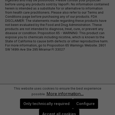
ingested and may be poisonous. Please consult your physician
before using any products sold by VaporFi. No information contained
herein is intended as a substitute for or alternative to information
from health care practitioners. Please also refer to our Terms and
Conditions page before purchasing any of our products. FDA
DISCLAIMER: The statements made regarding these products have
not been evaluated by the Food and Drug Administration. These
products are not intended to diagnose, treat, cure, or prevent any
disease or condition. Proposition 65 - WARNING: This product can
expose you to chemicals including nicotine, which is known to the
State of California to cause birth defects or other reproductive harm.
For more information, go to Proposition 65 Warnings Website. 2801
SW 149th Ave Ste 295 Miramar Fl 33027
This website uses cookies to ensure the best experience
More information...
possible.
Only technically required
Configure
Accept all cookies