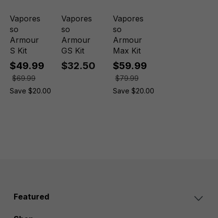
Vapores
Vapores
Vapores
so
so
so
Armour
Armour
Armour
S Kit
GS Kit
Max Kit
$49.99
$32.50
$59.99
$69.99
$79.99
Save $20.00
Save $20.00
Featured