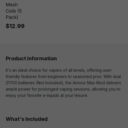
Mesh
Coils (5
Pack)
$12.99
Product information
It's an ideal choice for vapers of all levels, offering user-
friendly features from beginners to seasoned pros. With dual
21700 batteries (Not Included), the Armour Max Mod delivers
ample power for prolonged vaping sessions, allowing you to
enjoy your favorite e-liquids at your leisure.
What's Included