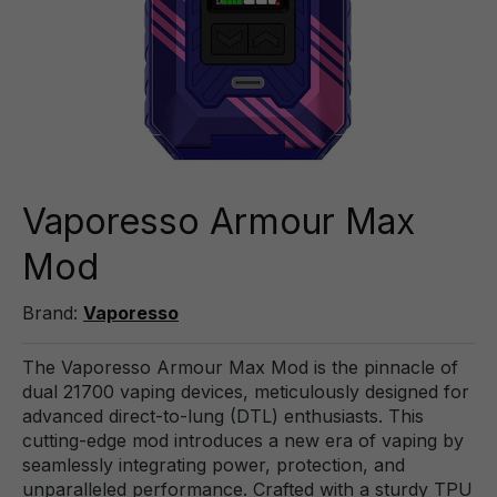
Vaporesso Armour Max
Mod
Brand:
Vaporesso
The Vaporesso Armour Max Mod is the pinnacle of
dual 21700 vaping devices, meticulously designed for
advanced direct-to-lung (DTL) enthusiasts. This
cutting-edge mod introduces a new era of vaping by
seamlessly integrating power, protection, and
unparalleled performance. Crafted with a sturdy TPU