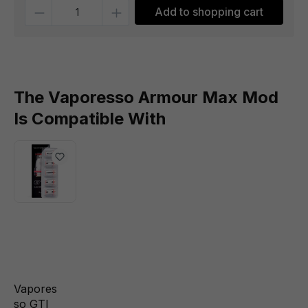
Quantity
Add to shopping cart
The Vaporesso Armour Max Mod
Is Compatible With
Vapores
so GTI