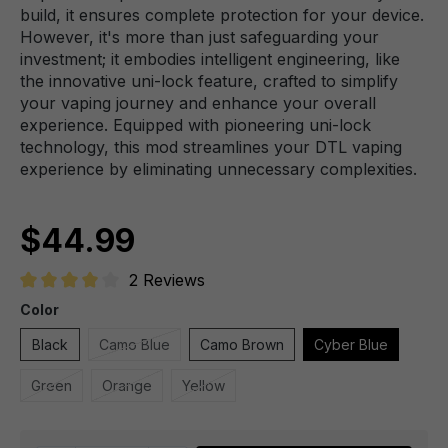
build, it ensures complete protection for your device.
However, it's more than just safeguarding your
investment; it embodies intelligent engineering, like
the innovative uni-lock feature, crafted to simplify
your vaping journey and enhance your overall
experience. Equipped with pioneering uni-lock
technology, this mod streamlines your DTL vaping
experience by eliminating unnecessary complexities.
$44.99
2 Reviews
Average rating of 4 out of 5 stars
Color
Black
Camo Blue
Camo Brown
Cyber Blue
Green
Orange
Yellow