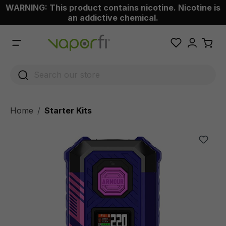
WARNING: This product contains nicotine. Nicotine is
 main content
an addictive chemical.
Home
Starter Kits