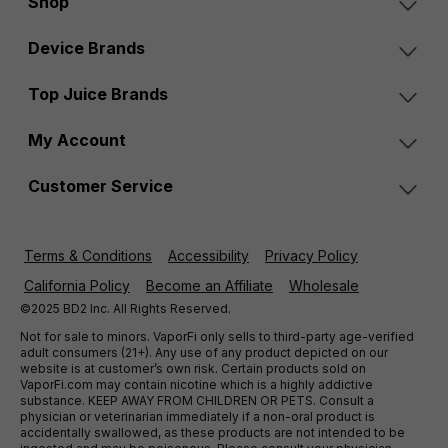
Shop
Device Brands
Top Juice Brands
My Account
Customer Service
Terms & Conditions
Accessibility
Privacy Policy
California Policy
Become an Affiliate
Wholesale
©2025 BD2 Inc. All Rights Reserved.
Not for sale to minors. VaporFi only sells to third-party age-verified
adult consumers (21+). Any use of any product depicted on our
website is at customer’s own risk. Certain products sold on
VaporFi.com may contain nicotine which is a highly addictive
substance. KEEP AWAY FROM CHILDREN OR PETS. Consult a
physician or veterinarian immediately if a non-oral product is
accidentally swallowed, as these products are not intended to be