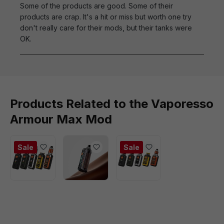
Some of the products are good. Some of their
products are crap. It's a hit or miss but worth one try
don't really care for their mods, but their tanks were
OK.
Products Related to the Vaporesso
Armour Max Mod
Sale
Sale