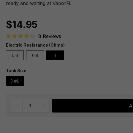
ready and waiting at VaporFi.
$14.95
8 Reviews
Average rating of 4.1 out of 5 stars
Electric Resistance (Ohms)
0.6
0.8
1
Tank Size
3 mL
Quantity
A