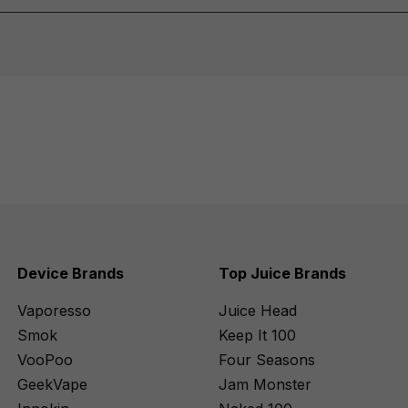
Device Brands
Top Juice Brands
Vaporesso
Juice Head
Smok
Keep It 100
VooPoo
Four Seasons
GeekVape
Jam Monster