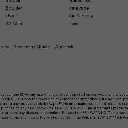
Innokin
Naked 100
Boulder
Innevape
Uwell
Air Factory
SX Mini
Twist
Policy
Become an Affiliate
Wholesale
ult consumers (21+). Any use of any product depicted on our website is at cu
 OR PETS. Consult a physician or veterinarian immediately if a non-oral pro
sing any products sold by VaporFi. No information contained herein is intend
ore purchasing any of our products. FDA DISCLAIMER: The statements made r
, or prevent any disease or condition. Proposition 65 - WARNING: This produc
or more information, go to Proposition 65 Warnings Website. 2801 SW 149th A