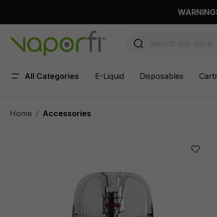
 main content
WARNING: 
All Categories
E-Liquid
Disposables
Cart
Home
Accessories