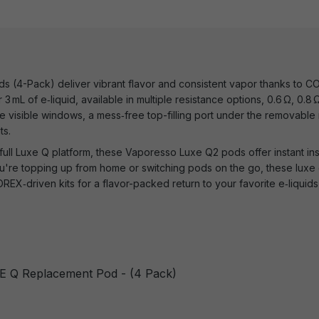
(4-Pack) deliver vibrant flavor and consistent vapor thanks to COR
3 mL of e‑liquid, available in multiple resistance options, 0.6 Ω, 0.8
 visible windows, a mess‑free top-filling port under the removable
ts.
full Luxe Q platform, these Vaporesso Luxe Q2 pods offer instant ins
're topping up from home or switching pods on the go, these luxe
REX‑driven kits for a flavor-packed return to your favorite e‑liquids,
E Q Replacement Pod - (4 Pack)