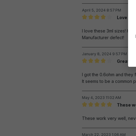
April 5, 2024 8:57 PM
Love the 
Review with rating of 4 out 
I love these 3ml sizes! How
Manufacturer defect!
January 8, 2024 9:57 PM
Great pr
Review with rating of 4 out 
I got the 0.6ohm and they f
It seems to be a common pr
May 4, 2023 11:02 AM
These wo
Review with rating of 5 out 
These work very well, nev
March 22, 2023 1:06 AM