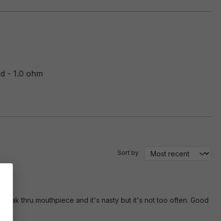
 - 1.0 ohm
Sort by
leak thru mouthpiece and it's nasty but it's not too often. Good