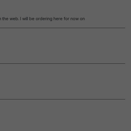
the web. I will be ordering here for now on