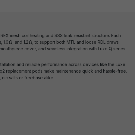
EX mesh coil heating and SSS leak‑resistant structure. Each
 Ω, 1.0 Ω, and 1.2 Ω, to support both MTL and loose RDL draws.
 mouthpiece cover, and seamless integration with Luxe Q series
tallation and reliable performance across devices like the Luxe
 q2 replacement pods make maintenance quick and hassle-free.
 nic salts or freebase alike.