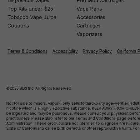
Disposable Vapes
Pod Mod Cartridges
Top Kits under $25
Vape Pens
Tobacco Vape Juice
Accessories
Coupons
Cartridges
Vaporizers
Terms & Conditions
Accessibility
Privacy Policy
California 
©2025 BD2 Inc. All Rights Reserved.
Not for sale to minors. VaporFi only sells to third-party age-verified ad
nicotine which is a highly addictive substance. KEEP AWAY FROM CHILDREN
be ingested and may be poisonous. Please consult your physician before u
practitioners. Please also refer to our Terms and Conditions page bef
Administration. These products are not intended to diagnose, treat, cure
State of California to cause birth defects or other reproductive harm. F