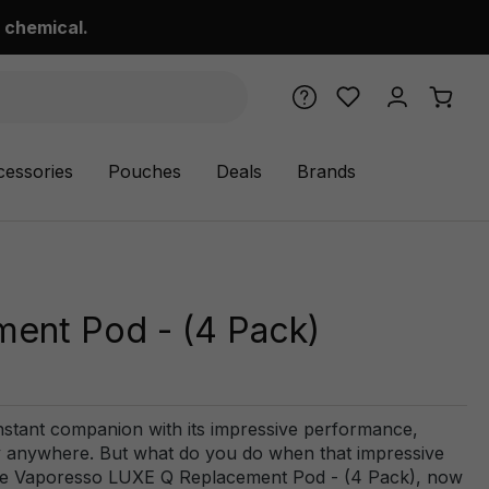
 chemical.
cessories
Pouches
Deals
Brands
ent Pod - (4 Pack)
ant companion with its impressive performance,
ally anywhere. But what do you do when that impressive
 the Vaporesso LUXE Q Replacement Pod - (4 Pack), now