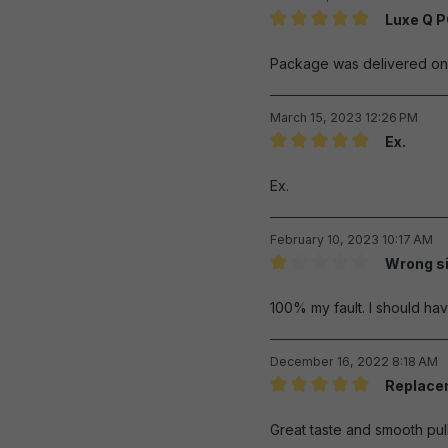
Luxe Q 
Review with rating of 5 out 
Package was delivered on t
March 15, 2023 12:26 PM
Ex.
Review with rating of 5 out 
Ex.
February 10, 2023 10:17 AM
Wrong s
Review with rating of 1 out 
100% my fault. I should h
December 16, 2022 8:18 AM
Replacem
Review with rating of 5 out 
Great taste and smooth pull