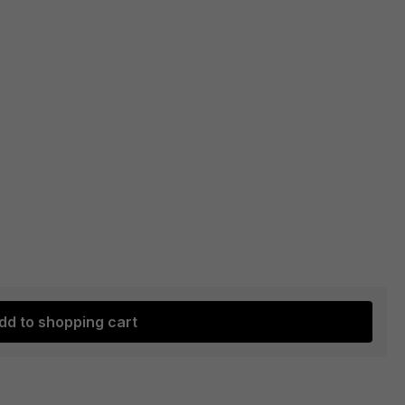
dd to shopping cart