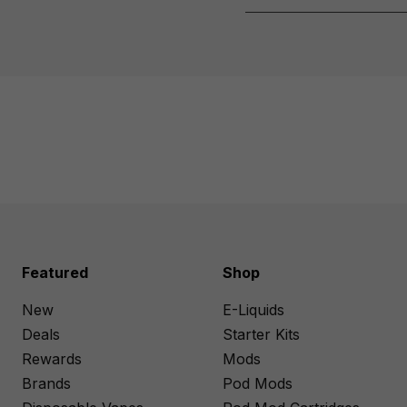
Featured
Shop
New
E-Liquids
Deals
Starter Kits
Rewards
Mods
Brands
Pod Mods