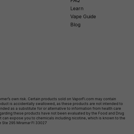
FAQ
Learn
Vape Guide
Blog
stomer’s own risk. Certain products sold on VaporFi.com may contain
duct is accidentally swallowed, as these products are not intended to
ed as a substitute for or alternative to information from health care
egarding these products have not been evaluated by the Food and Drug
t can expose you to chemicals including nicotine, which is known to the
ve Ste 295 Miramar Fl 33027