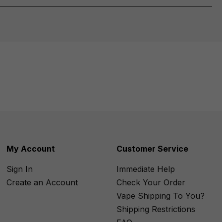
My Account
Customer Service
Sign In
Immediate Help
Create an Account
Check Your Order
Vape Shipping To You?
Shipping Restrictions