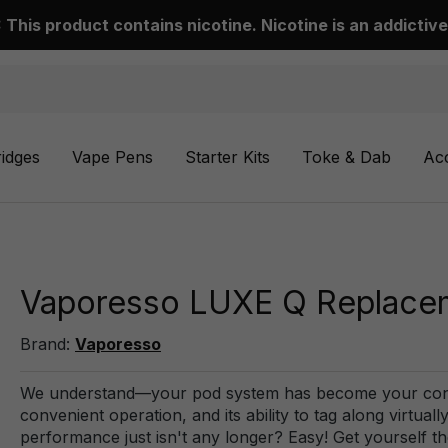
This product contains nicotine. Nicotine is an addictive
ridges
Vape Pens
Starter Kits
Toke & Dab
Ac
Vaporesso LUXE Q Replacem
Brand:
Vaporesso
We understand—your pod system has become your const
convenient operation, and its ability to tag along virtu
performance just isn't any longer? Easy! Get yourself