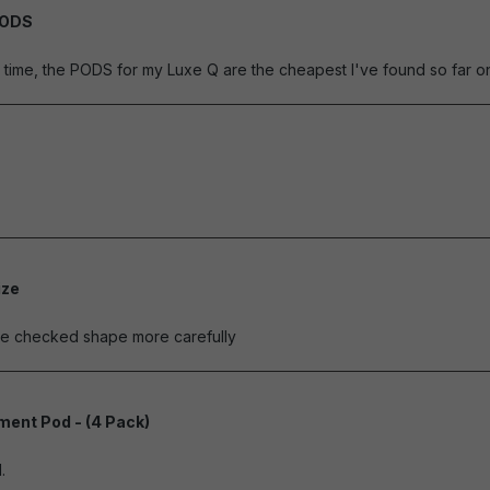
PODS
of 5 stars
ime, the PODS for my Luxe Q are the cheapest I've found so far on 
of 5 stars
ize
of 5 stars
ave checked shape more carefully
ent Pod - (4 Pack)
of 5 stars
.