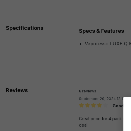
Specifications
Specs & Features
Vaporesso LUXE Q 
Reviews
8
reviews
September 29, 2024 12:12 A
Good re
Review with rating of 4 out 
Great price for 4 pack rep
deal