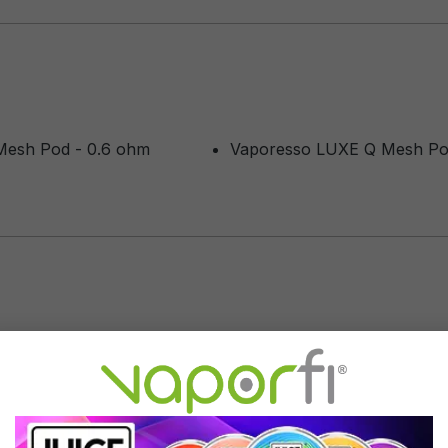
Mesh Pod - 0.6 ohm
Vaporesso LUXE Q Mesh Pod
M
placement
of 5 stars
lacements. One pod can last upwards of 1 month. Sometimes they can 