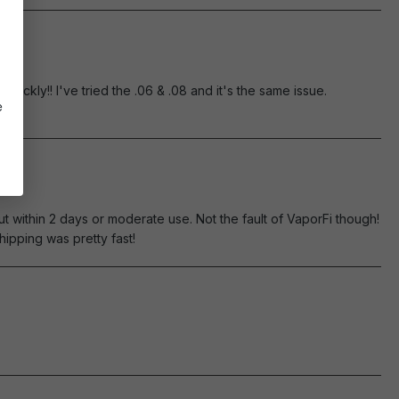
ickly!! I've tried the .06 & .08 and it's the same issue.
e
t within 2 days or moderate use. Not the fault of VaporFi though!
ipping was pretty fast!