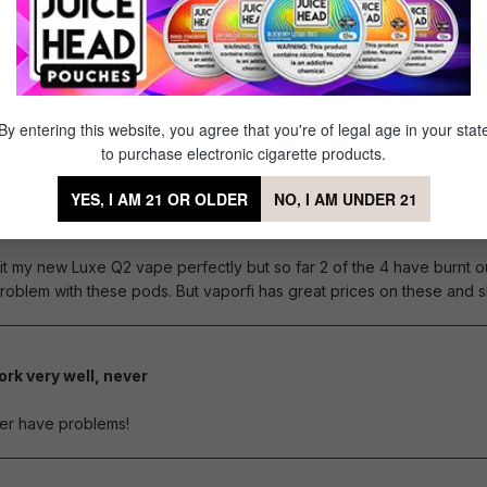
3ml but...
of 5 stars
ever, like other people have mentioned, they tend to burn out VERY qu
By entering this website, you agree that you're of legal age in your stat
to purchase electronic cigarette products.
YES, I AM 21 OR OLDER
NO, I AM UNDER 21
ice but some burn out fast
of 5 stars
it my new Luxe Q2 vape perfectly but so far 2 of the 4 have burnt ou
oblem with these pods. But vaporfi has great prices on these and sh
rk very well, never
of 5 stars
er have problems!