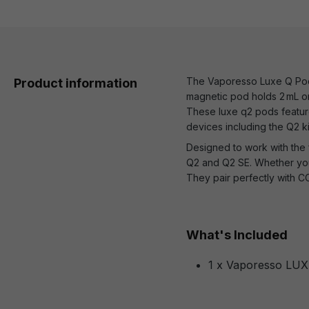
The Vaporesso Luxe Q Pods 
Product information
magnetic pod holds 2 mL or 
These luxe q2 pods feature
devices including the Q2 ki
Designed to work with the 
Q2 and Q2 SE. Whether you
They pair perfectly with CO
What's Included
1 x Vaporesso LUX