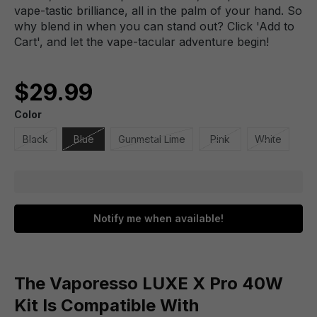
vape-tastic brilliance, all in the palm of your hand. So
why blend in when you can stand out? Click 'Add to
Cart', and let the vape-tacular adventure begin!
$29.99
Color
Black
Blue
Gunmetal Lime
Pink
White
Notify me when available!
The Vaporesso LUXE X Pro 40W
Kit Is Compatible With