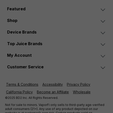
Featured
Shop
Device Brands
Top Juice Brands
My Account
Customer Service
Terms & Conditions
Accessibility
Privacy Policy
California Policy
Become an Affiliate
Wholesale
©2025 BD2 Inc. All Rights Reserved.
Not for sale to minors. VaporFi only sells to third-party age-verified
adult consumers (21+). Any use of any product depicted on our
website is at customer’s own risk. Certain products sold on