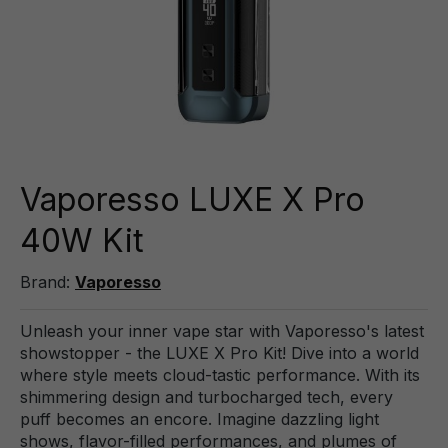
Vaporesso LUXE X Pro
40W Kit
Brand:
Vaporesso
Unleash your inner vape star with Vaporesso's latest
showstopper - the LUXE X Pro Kit! Dive into a world
where style meets cloud-tastic performance. With its
shimmering design and turbocharged tech, every
puff becomes an encore. Imagine dazzling light
shows, flavor-filled performances, and plumes of