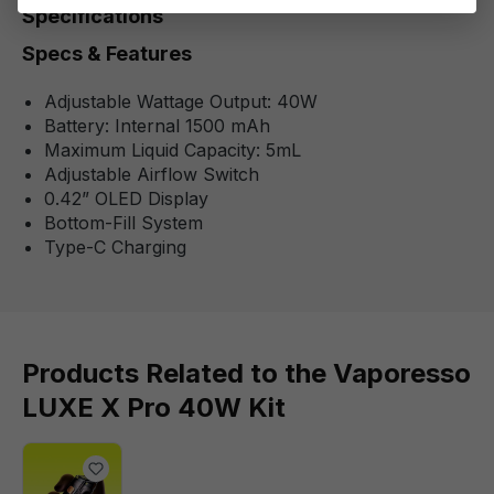
Specifications
Specs & Features
Adjustable Wattage Output: 40W
Battery: Internal 1500 mAh
Maximum Liquid Capacity: 5mL
Adjustable Airflow Switch
0.42” OLED Display
Bottom-Fill System
Type-C Charging
Products Related to the Vaporesso
LUXE X Pro 40W Kit