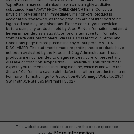
VaporFi.com may contain nicotine which is a highly addictive
substance. KEEP AWAY FROM CHILDREN OR PETS. Consult a
physician or veterinarian immediately if a non-oral product is
accidentally swallowed, as these products are not intended to be
ingested and may be poisonous. Please consult your physician
before using any products sold by VaporFi. No information contained
herein is intended as a substitute for or alternative to information
from health care practitioners. Please also refer to our Terms and
Conditions page before purchasing any of our products. FDA
DISCLAIMER: The statements made regarding these products have
not been evaluated by the Food and Drug Administration. These
products are not intended to diagnose, treat, cure, or prevent any
disease or condition. Proposition 65 - WARNING: This product can
expose you to chemicals including nicotine, which is known to the
State of California to cause birth defects or other reproductive harm.
For more information, go to Proposition 65 Warnings Website. 2801
SW 149th Ave Ste 295 Miramar Fl 33027
This website uses cookies to ensure the best experience
More information...
possible.