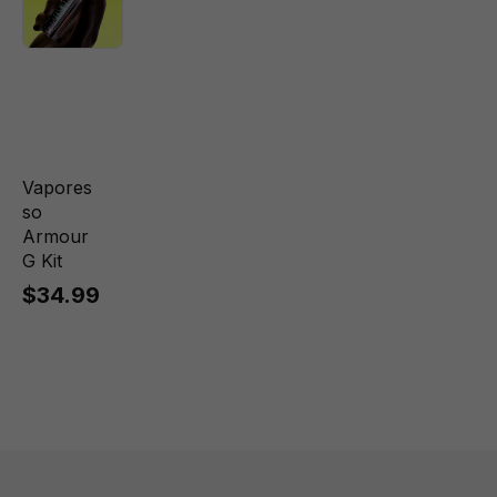
Vapores
so
Armour
G Kit
$34.99