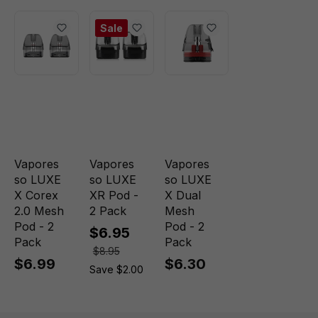
Sale
Vapores
Vapores
Vapores
so LUXE
so LUXE
so LUXE
X Corex
XR Pod -
X Dual
2.0 Mesh
2 Pack
Mesh
Pod - 2
Pod - 2
$6.95
Pack
Pack
$8.95
$6.99
$6.30
Save $2.00