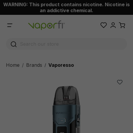
WARNING: This product contains nicotine. Nicotine is
 main content
an addictive chemical.
Home
Brands
Vaporesso
/